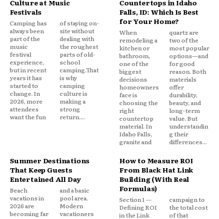
Culture at Music
Countertops in Idaho
Festivals
Falls, ID: Which Is Best
for Your Home?
Camping has
of staying on-
always been
site without
When
quartz are
part of the
dealing with
remodeling a
two of the
music
the roughest
kitchen or
most popular
festival
parts of old-
bathroom,
options—and
experience,
school
one of the
for good
but in recent
camping.That
biggest
reason. Both
years it has
is why
decisions
materials
started to
camping
homeowners
offer
change. In
culture is
face is
durability,
2026, more
making a
choosing the
beauty, and
attendees
strong
right
long-term
want the fun
return....
countertop
value. But
material. In
understandin
Idaho Falls,
g their
granite and
differences...
Summer Destinations
How to Measure ROI
That Keep Guests
From Black Hat Link
Entertained All Day
Building (With Real
Formulas)
Beach
and a basic
vacations in
pool area.
Section 1 —
campaign to
2026 are
Modern
Defining ROI
the total cost
becoming far
vacationers
in the Link
of that