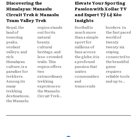
Discovering the
Elevate Your Sporting
Himalayas: Manaslu
Passion with Xoilac TV
Circuit Trek & Manaslu
and Expert Tỷ Lệ Kèo
Tsum Valley Trek
Insights
Nepal, the
region stands
Football is
borders. In
land of
out for its
much more
the fast paced
towering
natural
than a simple
world of
peaks,
beauty,
sport for
twenty
verdant
cultural
millions of
twenty six
valleys, and
heritage, and
fans across
staying
rich
less-crowded
the globe; it is
connected to
Himalayan
trails. This
a profound
the beautiful
culture, is a
region offers
passion that
game
paradise for
two
unites
requires
trekkers.
extraordinary
communities
reliable tools
Among its
trekking
and
and up to...
many
experiences:
transcends
trekking
the Manaslu
destinations,
Circuit Trek...
the Manaslu