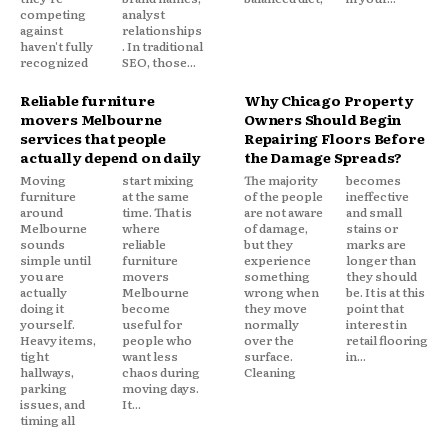
competing
analyst
against
relationships
haven't fully
. In traditional
recognized
SEO, those...
Reliable furniture
Why Chicago Property
movers Melbourne
Owners Should Begin
services that people
Repairing Floors Before
actually depend on daily
the Damage Spreads?
Moving
start mixing
The majority
becomes
furniture
at the same
of the people
ineffective
around
time. That is
are not aware
and small
Melbourne
where
of damage,
stains or
sounds
reliable
but they
marks are
simple until
furniture
experience
longer than
you are
movers
something
they should
actually
Melbourne
wrong when
be. It is at this
doing it
become
they move
point that
yourself.
useful for
normally
interest in
Heavy items,
people who
over the
retail flooring
tight
want less
surface.
in...
hallways,
chaos during
Cleaning
parking
moving days.
issues, and
It...
timing all