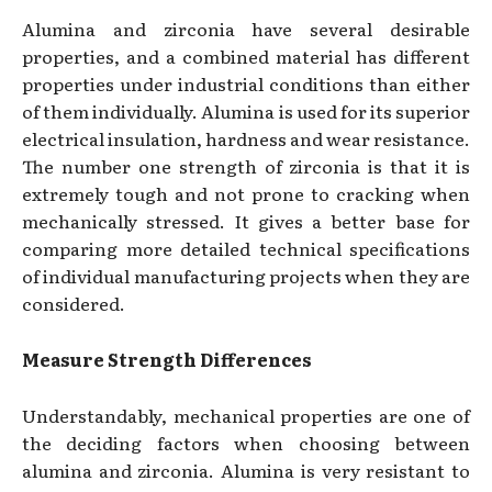
Alumina and zirconia have several desirable
properties, and a combined material has different
properties under industrial conditions than either
of them individually. Alumina is used for its superior
electrical insulation, hardness and wear resistance.
The number one strength of zirconia is that it is
extremely tough and not prone to cracking when
mechanically stressed. It gives a better base for
comparing more detailed technical specifications
of individual manufacturing projects when they are
considered.
Measure Strength Differences
Understandably, mechanical properties are one of
the deciding factors when choosing between
alumina and zirconia. Alumina is very resistant to