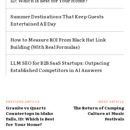
ID: Which Is Best for Your Home?
Summer Destinations That Keep Guests
Entertained All Day
How to Measure ROI From Black Hat Link
Building (With Real Formulas)
LLM SEO for B2B SaaS Startups: Outpacing
Established Competitors in AI Answers
PREVIOUS ARTICLE
NEXT ARTICLE
Granite vs Quartz
The Return of Camping
Countertops in Idaho
Culture at Music
Falls, ID: Which Is Best
Festivals
for Your Home?