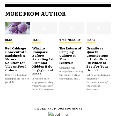
MORE FROM AUTHOR
BLOG
BLOG
TECHNOLOGY
BLOG
Red Cabbage
What to
The Return of
Granite vs
Concentrate
Compare
Camping
Quartz
Explained: A
Before
Culture at
Countertops
Natural
Selecting Lab
Music
in Idaho Falls,
Solution for
Diamond
Festivals
ID: Which Is
Vibrant Food
Hidden Halo
Best for Your
Camping has
Colors
Engagement
Home?
always been part of
Rings
Color is a big deal
the music festival
When remodeling a
when people look at
A hidden halo
experience, but...
kitchen or
food. It...
engagement ring
bathroom, one of
rewards a closer
the biggest
look. From above,...
decisions...
- A WORD FROM OUR SPONSORS -