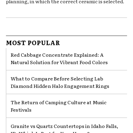
planning, in which the correct ceramic is selected.
MOST POPULAR
Red Cabbage Concentrate Explained: A
Natural Solution for Vibrant Food Colors
What to Compare Before Selecting Lab
Diamond Hidden Halo Engagement Rings
The Return of Camping Culture at Music
Festivals
Granite vs Quartz Countertops in Idaho Falls,