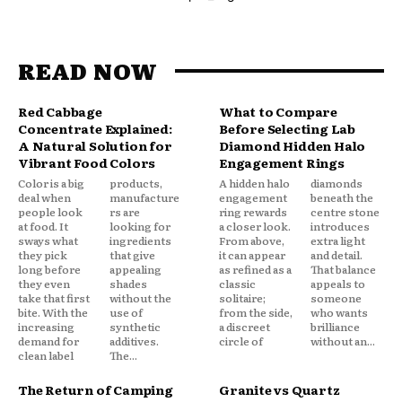
READ NOW
Red Cabbage
What to Compare
Concentrate Explained:
Before Selecting Lab
A Natural Solution for
Diamond Hidden Halo
Vibrant Food Colors
Engagement Rings
Color is a big
products,
A hidden halo
diamonds
deal when
manufacture
engagement
beneath the
people look
rs are
ring rewards
centre stone
at food. It
looking for
a closer look.
introduces
sways what
ingredients
From above,
extra light
they pick
that give
it can appear
and detail.
long before
appealing
as refined as a
That balance
they even
shades
classic
appeals to
take that first
without the
solitaire;
someone
bite. With the
use of
from the side,
who wants
increasing
synthetic
a discreet
brilliance
demand for
additives.
circle of
without an...
clean label
The...
The Return of Camping
Granite vs Quartz