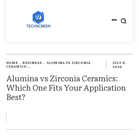
HOME
BUSINESS
ALUMINA VS ZIRCONIA
JULY 8,
CERAMICS:...
2026
Alumina vs Zirconia Ceramics:
Which One Fits Your Application
Best?