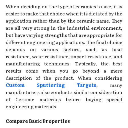
When deciding on the type of ceramics to use, it is
easier to make that choice when it is dictated by the
application rather than by the ceramic name. They
are all very strong in the industrial environment,
but have varying strengths that are appropriate for
different engineering applications. The final choice
depends on various factors, such as heat
resistance, wear resistance, impact resistance, and
manufacturing techniques. Typically, the best
results come when you go beyond a mere
description of the product. When considering
Custom Sputtering Targets
, many
manufacturers also conduct a similar consideration
of Ceramic materials before buying special
engineering materials.
Compare Basic Properties