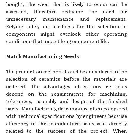
bought, the wear that is likely to occur can be
assessed, therefore reducing the need for
unnecessary maintenance and replacement.
Relying solely on hardness for the selection of
components might overlook other operating
conditions that impact long component life.
Match Manufacturing Needs
The production method should be considered in the
selection of ceramics before the materials are
ordered. The advantages of various ceramics
depend on the requirements for machining,
tolerances, assembly and design of the finished
parts. Manufacturing drawings are often compared
with technical specifications by engineers because
efficiency in the manufacture process is directly
related to the success of the project. When