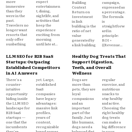
more
expect
Building
campaign,
immersive
entertainmen
Context
expressed as
than they
t, dining,
Return on
a percentage.
were in the
nightlife, and
Investment
The formula
past.
activities that
in link
is
Travelers no
keep the
building is the
straightforw
longer want
experience
ratio of net
ard in
resorts that
exciting from
value
principle:
only offer
morning
generated by
ROI =
sunbathing
until late at...
a link building
((Revenue...
LLM SEO for B2B SaaS
Healthy Dog Treats That
Startups: Outpacing
Support Digestion,
Established Competitors
Teeth, and Overall
in AI Answers
Wellness
There's a
yet. Large,
Dogs are
regular
counter-
established
more than
exercise, and
intuitive
SaaS
pets, they are
nutritious
opportunity
companies
loyal
snacks to
hiding inside
have legacy
companions
stay healthy
the LLM SEO
advantages:
and an
and active.
landscape for
massive link
important
Choosing the
B2B SaaS
profiles,
part of the
right healthy
startups —
years of
family. Just
dog treats
one that the
content,
like humans,
can make a
incumbents
recognizable
dogs need a
big difference
they're
brand names,
balanced diet,
in your...