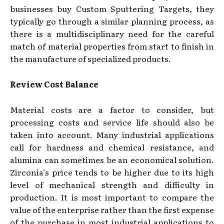
businesses buy Custom Sputtering Targets, they
typically go through a similar planning process, as
there is a multidisciplinary need for the careful
match of material properties from start to finish in
the manufacture of specialized products.
Review Cost Balance
Material costs are a factor to consider, but
processing costs and service life should also be
taken into account. Many industrial applications
call for hardness and chemical resistance, and
alumina can sometimes be an economical solution.
Zirconia’s price tends to be higher due to its high
level of mechanical strength and difficulty in
production. It is most important to compare the
value of the enterprise rather than the first expense
of the purchase in most industrial applications to