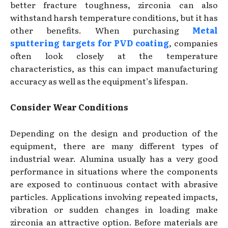
better fracture toughness, zirconia can also
withstand harsh temperature conditions, but it has
other benefits. When purchasing
Metal
sputtering targets for PVD coating
, companies
often look closely at the temperature
characteristics, as this can impact manufacturing
accuracy as well as the equipment’s lifespan.
Consider Wear Conditions
Depending on the design and production of the
equipment, there are many different types of
industrial wear. Alumina usually has a very good
performance in situations where the components
are exposed to continuous contact with abrasive
particles. Applications involving repeated impacts,
vibration or sudden changes in loading make
zirconia an attractive option. Before materials are