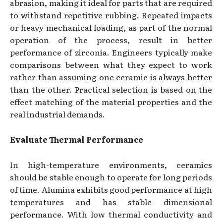
abrasion, making it ideal for parts that are required
to withstand repetitive rubbing. Repeated impacts
or heavy mechanical loading, as part of the normal
operation of the process, result in better
performance of zirconia. Engineers typically make
comparisons between what they expect to work
rather than assuming one ceramic is always better
than the other. Practical selection is based on the
effect matching of the material properties and the
real industrial demands.
Evaluate Thermal Performance
In high-temperature environments, ceramics
should be stable enough to operate for long periods
of time. Alumina exhibits good performance at high
temperatures and has stable dimensional
performance. With low thermal conductivity and