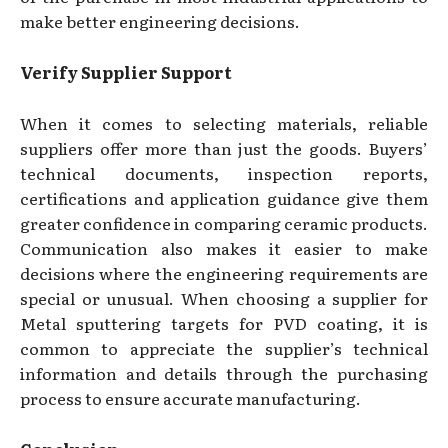
make better engineering decisions.
Verify Supplier Support
When it comes to selecting materials, reliable
suppliers offer more than just the goods. Buyers’
technical documents, inspection reports,
certifications and application guidance give them
greater confidence in comparing ceramic products.
Communication also makes it easier to make
decisions where the engineering requirements are
special or unusual. When choosing a supplier for
Metal sputtering targets for PVD coating, it is
common to appreciate the supplier’s technical
information and details through the purchasing
process to ensure accurate manufacturing.