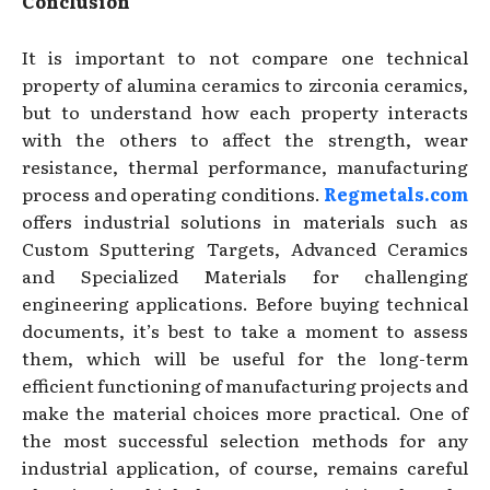
Conclusion
It is important to not compare one technical
property of alumina ceramics to zirconia ceramics,
but to understand how each property interacts
with the others to affect the strength, wear
resistance, thermal performance, manufacturing
process and operating conditions.
Regmetals.com
offers industrial solutions in materials such as
Custom Sputtering Targets, Advanced Ceramics
and Specialized Materials for challenging
engineering applications. Before buying technical
documents, it’s best to take a moment to assess
them, which will be useful for the long-term
efficient functioning of manufacturing projects and
make the material choices more practical. One of
the most successful selection methods for any
industrial application, of course, remains careful