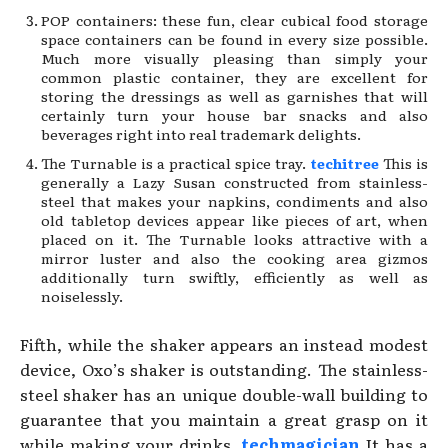
POP containers: these fun, clear cubical food storage
space containers can be found in every size possible.
Much more visually pleasing than simply your
common plastic container, they are excellent for
storing the dressings as well as garnishes that will
certainly turn your house bar snacks and also
beverages right into real trademark delights.
The Turnable is a practical spice tray.
techitree
This is
generally a Lazy Susan constructed from stainless-
steel that makes your napkins, condiments and also
old tabletop devices appear like pieces of art, when
placed on it. The Turnable looks attractive with a
mirror luster and also the cooking area gizmos
additionally turn swiftly, efficiently as well as
noiselessly.
Fifth, while the shaker appears an instead modest
device, Oxo’s shaker is outstanding. The stainless-
steel shaker has an unique double-wall building to
guarantee that you maintain a great grasp on it
while making your drinks.
techmagician
It has a