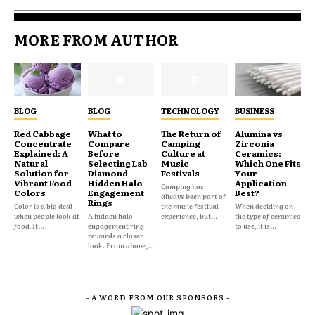
MORE FROM AUTHOR
BLOG
BLOG
TECHNOLOGY
BUSINESS
Red Cabbage
What to
The Return of
Alumina vs
Concentrate
Compare
Camping
Zirconia
Explained: A
Before
Culture at
Ceramics:
Natural
Selecting Lab
Music
Which One Fits
Solution for
Diamond
Festivals
Your
Vibrant Food
Hidden Halo
Application
Camping has
Colors
Engagement
Best?
always been part of
Rings
Color is a big deal
the music festival
When deciding on
when people look at
A hidden halo
experience, but...
the type of ceramics
food. It...
engagement ring
to use, it is...
rewards a closer
look. From above,...
- A WORD FROM OUR SPONSORS -