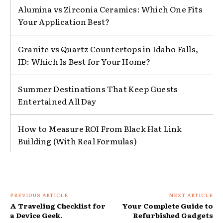
Alumina vs Zirconia Ceramics: Which One Fits
Your Application Best?
Granite vs Quartz Countertops in Idaho Falls,
ID: Which Is Best for Your Home?
Summer Destinations That Keep Guests
Entertained All Day
How to Measure ROI From Black Hat Link
Building (With Real Formulas)
PREVIOUS ARTICLE
NEXT ARTICLE
A Traveling Checklist for
Your Complete Guide to
a Device Geek.
Refurbished Gadgets