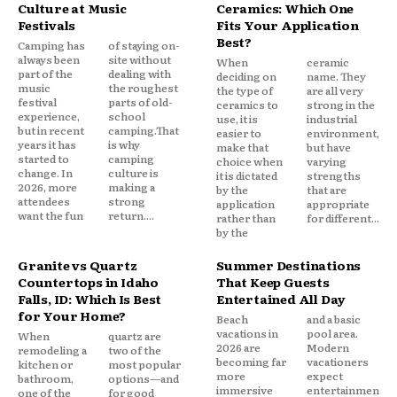
Culture at Music
Ceramics: Which One
Festivals
Fits Your Application
Best?
Camping has
of staying on-
always been
site without
When
ceramic
part of the
dealing with
deciding on
name. They
music
the roughest
the type of
are all very
festival
parts of old-
ceramics to
strong in the
experience,
school
use, it is
industrial
but in recent
camping.That
easier to
environment,
years it has
is why
make that
but have
started to
camping
choice when
varying
change. In
culture is
it is dictated
strengths
2026, more
making a
by the
that are
attendees
strong
application
appropriate
want the fun
return....
rather than
for different...
by the
Granite vs Quartz
Summer Destinations
Countertops in Idaho
That Keep Guests
Falls, ID: Which Is Best
Entertained All Day
for Your Home?
Beach
and a basic
vacations in
pool area.
When
quartz are
2026 are
Modern
remodeling a
two of the
becoming far
vacationers
kitchen or
most popular
more
expect
bathroom,
options—and
immersive
entertainmen
one of the
for good