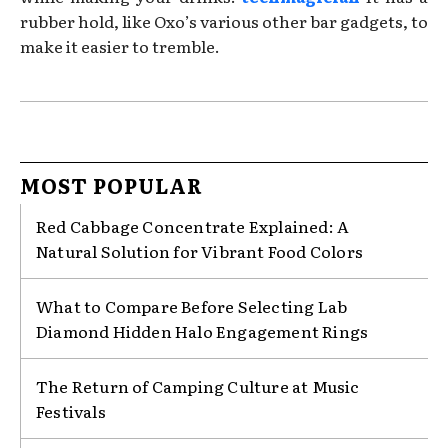
rubber hold, like Oxo’s various other bar gadgets, to
make it easier to tremble.
MOST POPULAR
Red Cabbage Concentrate Explained: A
Natural Solution for Vibrant Food Colors
What to Compare Before Selecting Lab
Diamond Hidden Halo Engagement Rings
The Return of Camping Culture at Music
Festivals