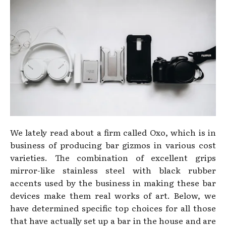
We lately read about a firm called Oxo, which is in
business of producing bar gizmos in various cost
varieties. The combination of excellent grips
mirror-like stainless steel with black rubber
accents used by the business in making these bar
devices make them real works of art. Below, we
have determined specific top choices for all those
that have actually set up a bar in the house and are