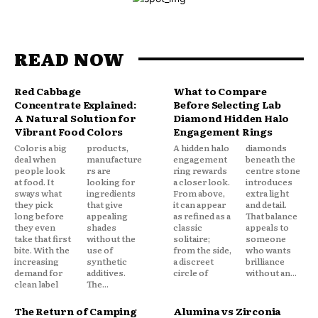
READ NOW
Red Cabbage
What to Compare
Concentrate Explained:
Before Selecting Lab
A Natural Solution for
Diamond Hidden Halo
Vibrant Food Colors
Engagement Rings
Color is a big
products,
A hidden halo
diamonds
deal when
manufacture
engagement
beneath the
people look
rs are
ring rewards
centre stone
at food. It
looking for
a closer look.
introduces
sways what
ingredients
From above,
extra light
they pick
that give
it can appear
and detail.
long before
appealing
as refined as a
That balance
they even
shades
classic
appeals to
take that first
without the
solitaire;
someone
bite. With the
use of
from the side,
who wants
increasing
synthetic
a discreet
brilliance
demand for
additives.
circle of
without an...
clean label
The...
The Return of Camping
Alumina vs Zirconia