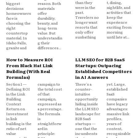
than they
t, dining,
biggest
reason. Both
were in the
nightlife, and
decisions
materials
past.
activities that
homeowners
offer
Travelers no
keep the
face is
durability,
longer want
experience
choosing the
beauty, and
resorts that
exciting from
right
long-term
only offer
morning
countertop
value. But
sunbathing
until late at...
material. In
understandin
Idaho Falls,
g their
granite and
differences...
How to Measure ROI
LLM SEO for B2B SaaS
From Black Hat Link
Startups: Outpacing
Building (With Real
Established Competitors
Formulas)
in AI Answers
Section 1 —
campaign to
There's a
yet. Large,
Defining ROI
the total cost
counter-
established
in the Link
of that
intuitive
SaaS
Building
campaign,
opportunity
companies
Context
expressed as
hiding inside
have legacy
Return on
a percentage.
the LLM SEO
advantages:
Investment
The formula
landscape for
massive link
in link
is
B2B SaaS
profiles,
building is the
straightforw
startups —
years of
ratio of net
ard in
one that the
content,
value
principle:
incumbents
recognizable