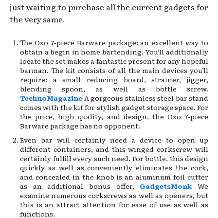
just waiting to purchase all the current gadgets for
the very same.
The Oxo 7-piece Barware package: an excellent way to
obtain a begin in home bartending. You’ll additionally
locate the set makes a fantastic present for any hopeful
barman. The kit consists of all the main devices you’ll
require: a small reducing board, strainer, jigger,
blending spoon, as well as bottle screw.
TechnoMagazine
A gorgeous stainless steel bar stand
comes with the kit for stylish gadget storage space. For
the price, high quality, and design, the Oxo 7-piece
Barware package has no opponent.
Even bar will certainly need a device to open up
different containers, and this winged corkscrew will
certainly fulfill every such need. For bottle, this design
quickly as well as conveniently eliminates the cork,
and concealed in the knob is an aluminum foil cutter
as an additional bonus offer.
GadgetsMonk
We
examine numerous corkscrews as well as openers, but
this is an attract attention for ease of use as well as
functions.