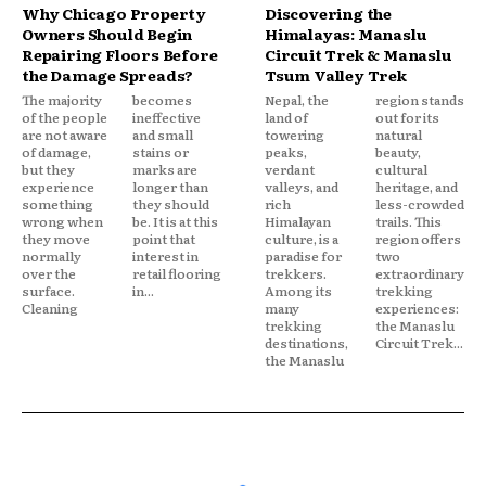
Why Chicago Property
Discovering the
Owners Should Begin
Himalayas: Manaslu
Repairing Floors Before
Circuit Trek & Manaslu
the Damage Spreads?
Tsum Valley Trek
The majority
becomes
Nepal, the
region stands
of the people
ineffective
land of
out for its
are not aware
and small
towering
natural
of damage,
stains or
peaks,
beauty,
but they
marks are
verdant
cultural
experience
longer than
valleys, and
heritage, and
something
they should
rich
less-crowded
wrong when
be. It is at this
Himalayan
trails. This
they move
point that
culture, is a
region offers
normally
interest in
paradise for
two
over the
retail flooring
trekkers.
extraordinary
surface.
in...
Among its
trekking
Cleaning
many
experiences:
trekking
the Manaslu
destinations,
Circuit Trek...
the Manaslu