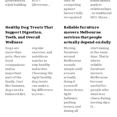
generated by
ROI =
they're
brand names,
a link building
((Revenue...
competing
analyst
against
relationships
haven't fully
. In traditional
recognized
SEO, those...
Healthy Dog Treats That
Reliable furniture
Support Digestion,
movers Melbourne
Teeth, and Overall
services that people
Wellness
actually depend on daily
Dogs are
regular
Moving
start mixing
more than
exercise, and
furniture
at the same
pets, they are
nutritious
around
time. That is
loyal
snacks to
Melbourne
where
companions
stay healthy
sounds
reliable
and an
and active.
simple until
furniture
important
Choosing the
you are
movers
part of the
right healthy
actually
Melbourne
family. Just
dog treats
doing it
become
like humans,
can make a
yourself.
useful for
dogs need a
big difference
Heavy items,
people who
balanced diet,
in your...
tight
want less
hallways,
chaos during
parking
moving days.
issues, and
It...
timing all