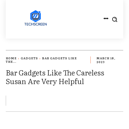
HOME
GADGETS
BAR GADGETS LIKE
MARCH 18,
THE...
2023
Bar Gadgets Like The Careless
Susan Are Very Helpful