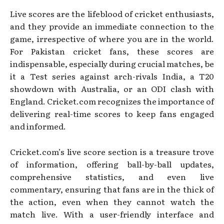
Live scores are the lifeblood of cricket enthusiasts,
and they provide an immediate connection to the
game, irrespective of where you are in the world.
For Pakistan cricket fans, these scores are
indispensable, especially during crucial matches, be
it a Test series against arch-rivals India, a T20
showdown with Australia, or an ODI clash with
England. Cricket.com recognizes the importance of
delivering real-time scores to keep fans engaged
and informed.
Cricket.com’s live score section is a treasure trove
of information, offering ball-by-ball updates,
comprehensive statistics, and even live
commentary, ensuring that fans are in the thick of
the action, even when they cannot watch the
match live. With a user-friendly interface and