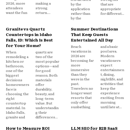
2026, more
making a
by the
that are
attendees
strong
application
appropriate
want the fun
return....
rather than
for different...
by the
Granite vs Quartz
Summer Destinations
Countertops in Idaho
That Keep Guests
Falls, ID: Which Is Best
Entertained All Day
for Your Home?
Beach
and a basic
vacations in
pool area.
When
quartz are
2026 are
Modern
remodeling a
two of the
becoming far
vacationers
kitchen or
most popular
more
expect
bathroom,
options—and
immersive
entertainmen
one of the
for good
than they
t, dining,
biggest
reason. Both
were in the
nightlife, and
decisions
materials
past.
activities that
homeowners
offer
Travelers no
keep the
face is
durability,
longer want
experience
choosing the
beauty, and
resorts that
exciting from
right
long-term
only offer
morning
countertop
value. But
sunbathing
until late at...
material. In
understandin
Idaho Falls,
g their
granite and
differences...
How to Measure ROI
LLM SEO for B2B SaaS