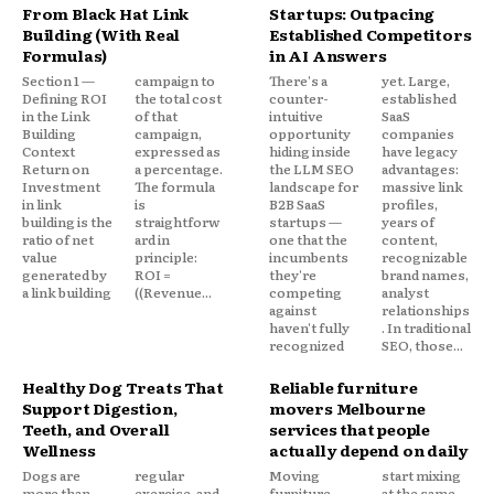
From Black Hat Link
Startups: Outpacing
Building (With Real
Established Competitors
Formulas)
in AI Answers
Section 1 —
campaign to
There's a
yet. Large,
Defining ROI
the total cost
counter-
established
in the Link
of that
intuitive
SaaS
Building
campaign,
opportunity
companies
Context
expressed as
hiding inside
have legacy
Return on
a percentage.
the LLM SEO
advantages:
Investment
The formula
landscape for
massive link
in link
is
B2B SaaS
profiles,
building is the
straightforw
startups —
years of
ratio of net
ard in
one that the
content,
value
principle:
incumbents
recognizable
generated by
ROI =
they're
brand names,
a link building
((Revenue...
competing
analyst
against
relationships
haven't fully
. In traditional
recognized
SEO, those...
Healthy Dog Treats That
Reliable furniture
Support Digestion,
movers Melbourne
Teeth, and Overall
services that people
Wellness
actually depend on daily
Dogs are
regular
Moving
start mixing
more than
exercise, and
furniture
at the same