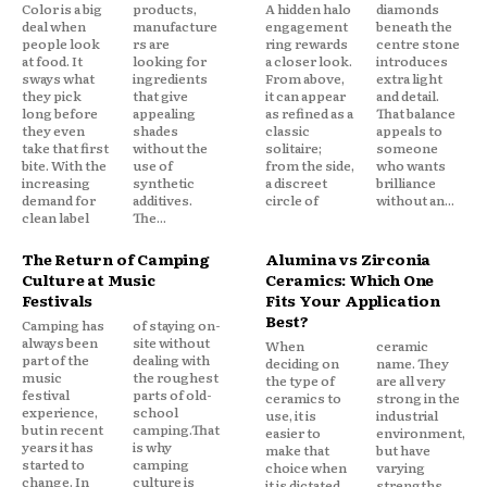
Color is a big
products,
A hidden halo
diamonds
deal when
manufacture
engagement
beneath the
people look
rs are
ring rewards
centre stone
at food. It
looking for
a closer look.
introduces
sways what
ingredients
From above,
extra light
they pick
that give
it can appear
and detail.
long before
appealing
as refined as a
That balance
they even
shades
classic
appeals to
take that first
without the
solitaire;
someone
bite. With the
use of
from the side,
who wants
increasing
synthetic
a discreet
brilliance
demand for
additives.
circle of
without an...
clean label
The...
The Return of Camping
Alumina vs Zirconia
Culture at Music
Ceramics: Which One
Festivals
Fits Your Application
Best?
Camping has
of staying on-
always been
site without
When
ceramic
part of the
dealing with
deciding on
name. They
music
the roughest
the type of
are all very
festival
parts of old-
ceramics to
strong in the
experience,
school
use, it is
industrial
but in recent
camping.That
easier to
environment,
years it has
is why
make that
but have
started to
camping
choice when
varying
change. In
culture is
it is dictated
strengths