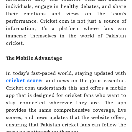
individuals, engage in healthy debates, and share
their emotions and views on the team’s
performance. Cricket.com is not just a source of
information; it’s a platform where fans can
immerse themselves in the world of Pakistan
cricket.
The Mobile Advantage
In today’s fast-paced world, staying updated with
cricket score
s and news on the go is essential.
Cricket.com understands this and offers a mobile
app that is designed for cricket fans who want to
stay connected wherever they are. The app
provides the same comprehensive coverage, live
scores, and news updates that the website offers,
ensuring that Pakistan cricket fans can follow the
game no matter where they are.