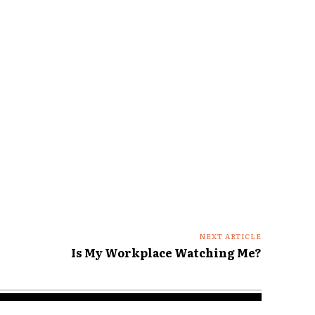
NEXT ARTICLE
Is My Workplace Watching Me?