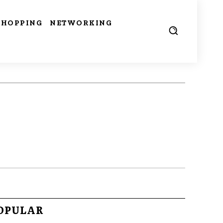
SHOPPING
NETWORKING
OPULAR