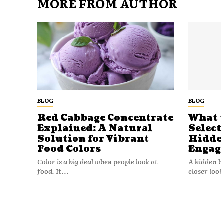
MORE FROM AUTHOR
BLOG
BLOG
Red Cabbage Concentrate
What 
Explained: A Natural
Selec
Solution for Vibrant
Hidde
Food Colors
Engag
Color is a big deal when people look at
A hidden 
food. It...
closer loo