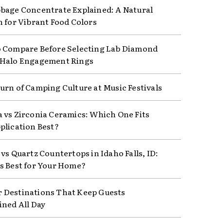
bage Concentrate Explained: A Natural
n for Vibrant Food Colors
 Compare Before Selecting Lab Diamond
 Halo Engagement Rings
urn of Camping Culture at Music Festivals
 vs Zirconia Ceramics: Which One Fits
plication Best?
vs Quartz Countertops in Idaho Falls, ID:
s Best for Your Home?
Destinations That Keep Guests
ined All Day