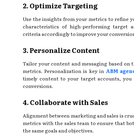
2. Optimize Targeting
Use the insights from your metrics to refine y
characteristics of high-performing target 
criteria accordingly to improve your conversion
3. Personalize Content
Tailor your content and messaging based on 
metrics. Personalization is key in
ABM agenc
timely content to your target accounts, you
conversions.
4. Collaborate with Sales
Alignment between marketing and sales is cru
metrics with the sales team to ensure that b
the same goals and objectives.