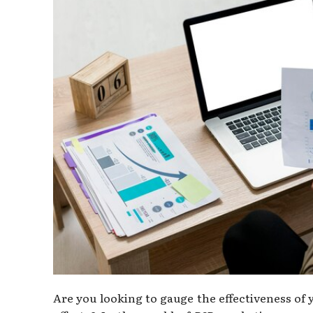
Are you looking to gauge the effectiveness o