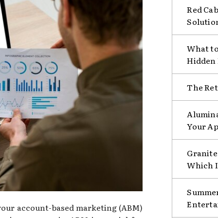
Red Cab
Solutio
What to
Hidden
The Ret
Alumina
Your Ap
Granite 
Which I
Summer 
Enterta
f your account-based marketing (ABM)