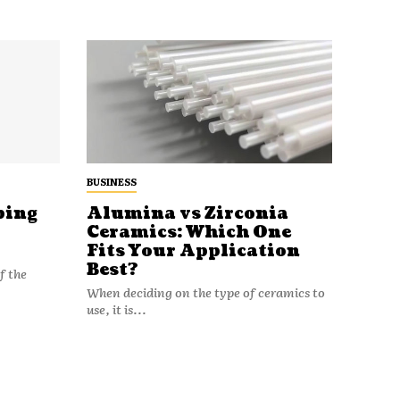
BUSINESS
ping
Alumina vs Zirconia
Ceramics: Which One
Fits Your Application
Best?
f the
When deciding on the type of ceramics to
use, it is...