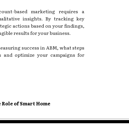
ount-based marketing requires a
alitative insights. By tracking key
ategic actions based on your findings,
gible results for your business.
easuring success in ABM, what steps
s and optimize your campaigns for
e Role of Smart Home