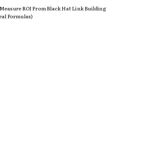
Measure ROI From Black Hat Link Building
eal Formulas)