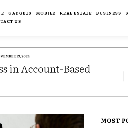
VE
GADGETS
MOBILE
REAL ESTATE
BUSINESS
TACT US
VEMBER 13, 2024
s in Account-Based
MOST P