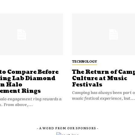
TECHNOLOGY
to Compare Before
The Return of Cam
ting Lab Diamond
Culture at Music
n Halo
Festivals
ement Rings
Camping has always been part o
music festival experience, but...
halo engagement ring rewards a
k. From above,...
- A WORD FROM OUR SPONSORS -