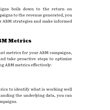
aigns boils down to the return on
paigns to the revenue generated, you
our ABM strategies and make informed
BM Metrics
ant metrics for your ABM campaigns,
 and take proactive steps to optimize
ing ABM metrics effectively:
ics to identify what is working well
anding the underlying data, you can
ampaigns.