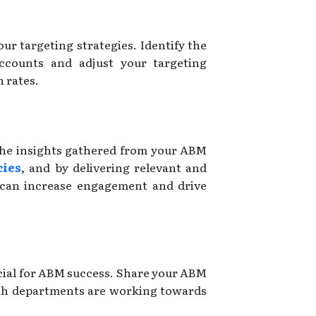
our targeting strategies. Identify the
accounts and adjust your targeting
 rates.
the insights gathered from your ABM
ies
, and by delivering relevant and
 can increase engagement and drive
cial for ABM success. Share your ABM
oth departments are working towards