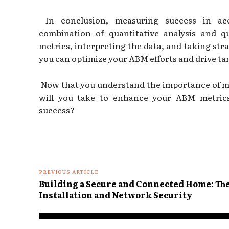
In conclusion, measuring success in acc
combination of quantitative analysis and qu
metrics, interpreting the data, and taking str
you can optimize your ABM efforts and drive tan
Now that you understand the importance of m
will you take to enhance your ABM metric
success?
PREVIOUS ARTICLE
Building a Secure and Connected Home: Th
Installation and Network Security