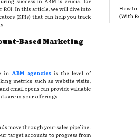
uring success in ABM is crucial for
How to 
OI. In this article, we will dive into
(With R
ators (KPIs) that can help you track
s.
count-Based Marketing
re in
ABM agencies
is the level of
ing metrics such as website visits,
 and email opens can provide valuable
ts are in your offerings.
eads move through your sales pipeline.
your target accounts to progress from