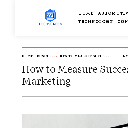
HOME
AUTOMOTI
TECHNOLOGY
CON
HOME
BUSINESS
HOW TO MEASURE SUCCESS...
NO
How to Measure Succes
Marketing