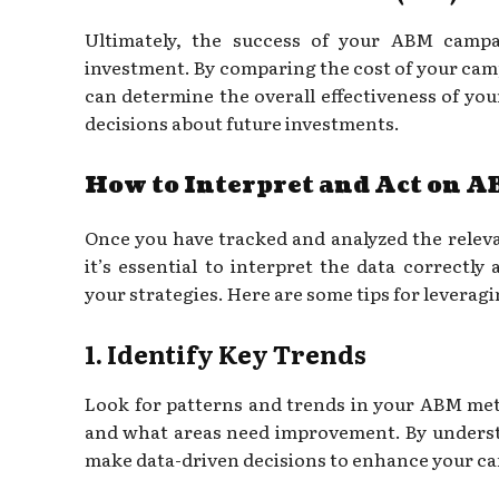
Ultimately, the success of your ABM camp
investment. By comparing the cost of your cam
can determine the overall effectiveness of y
decisions about future investments.
How to Interpret and Act on A
Once you have tracked and analyzed the relev
it’s essential to interpret the data correctly
your strategies. Here are some tips for leverag
1. Identify Key Trends
Look for patterns and trends in your ABM metr
and what areas need improvement. By underst
make data-driven decisions to enhance your c