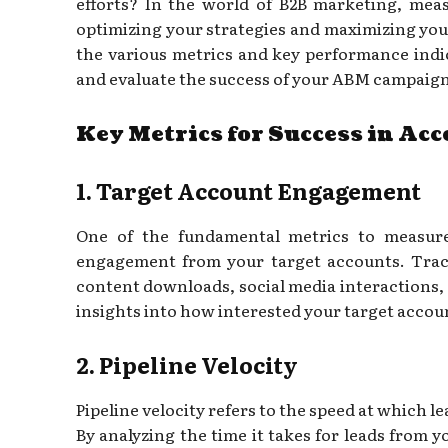
efforts? In the world of B2B marketing, meas
optimizing your strategies and maximizing your R
the various metrics and key performance indic
and evaluate the success of your ABM campaign
Key Metrics for Success in Ac
1. Target Account Engagement
One of the fundamental metrics to measu
engagement from your target accounts. Track
content downloads, social media interactions,
insights into how interested your target accoun
2. Pipeline Velocity
Pipeline velocity refers to the speed at which l
By analyzing the time it takes for leads from 