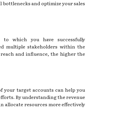
al bottlenecks and optimize your sales
 to which you have successfully
d multiple stakeholders within the
reach and influence, the higher the
of your target accounts can help you
 efforts. By understanding the revenue
n allocate resources more effectively