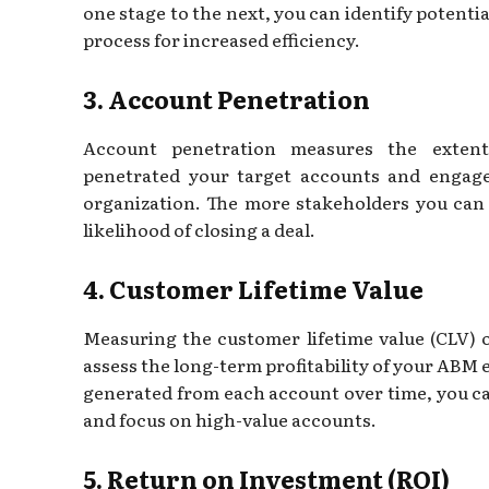
one stage to the next, you can identify potenti
process for increased efficiency.
3. Account Penetration
Account penetration measures the extent
penetrated your target accounts and engage
organization. The more stakeholders you can 
likelihood of closing a deal.
4. Customer Lifetime Value
Measuring the customer lifetime value (CLV) 
assess the long-term profitability of your ABM
generated from each account over time, you ca
and focus on high-value accounts.
5. Return on Investment (ROI)