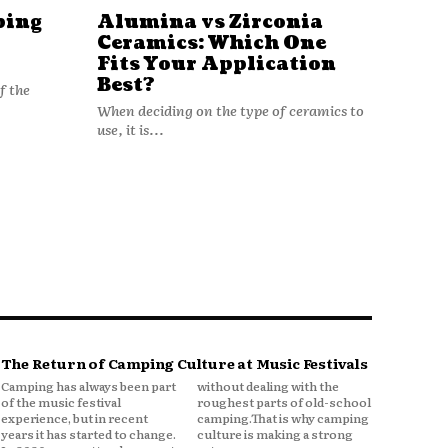
ping
Alumina vs Zirconia
Ceramics: Which One
Fits Your Application
Best?
f the
When deciding on the type of ceramics to
use, it is...
The Return of Camping Culture at Music Festivals
Camping has always been part
without dealing with the
of the music festival
roughest parts of old-school
experience, but in recent
camping.That is why camping
years it has started to change.
culture is making a strong