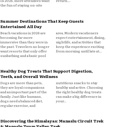
In 2026, more attendees want
return....
the fun of staying on-site
Summer Destinations That Keep Guests
Entertained All Day
Beach vacations in 2026 are
area. Modern vacationers
becoming far more
expect entertainment, dining,
immersive than they were in
nightlife, and activities that
the past. Travelers no longer
keep the experience exciting
want resorts that only offer
from morning until late at...
sunbathing and a basic pool
Healthy Dog Treats That Support Digestion,
Teeth, and Overall Wellness
Dogs are more than pets,
nutritious snacks to stay
they are loyal companions
healthy and active. Choosing
and an important part of the
the right healthy dog treats
family. Just like humans,
can make a big difference in
dogs need a balanced diet,
your...
regular exercise, and
Discovering the Himalayas: Manaslu Circuit Trek
& Manaslu Tsum Valley Trek