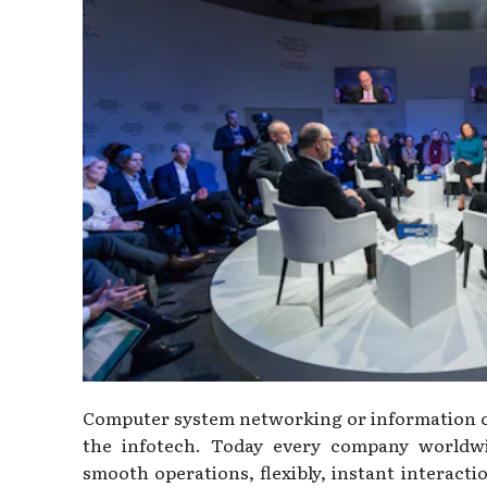
Computer system networking or information co
the infotech. Today every company worldw
smooth operations, flexibly, instant interacti