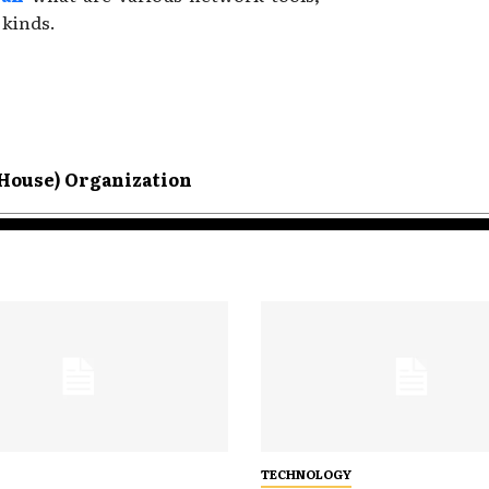
 kinds.
House) Organization
TECHNOLOGY