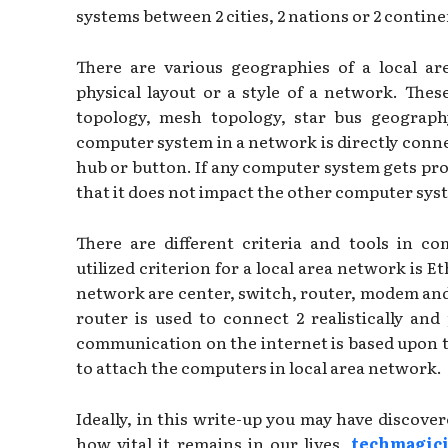
systems between 2 cities, 2 nations or 2 contine
There are various geographies of a local ar
physical layout or a style of a network. Thes
topology, mesh topology, star bus geography
computer system in a network is directly conne
hub or button. If any computer system gets pro
that it does not impact the other computer sys
There are different criteria and tools in c
utilized criterion for a local area network is 
network are center, switch, router, modem and 
router is used to connect 2 realistically and
communication on the internet is based upon t
to attach the computers in local area network.
Ideally, in this write-up you may have discov
how vital it remains in our lives,
techmagic