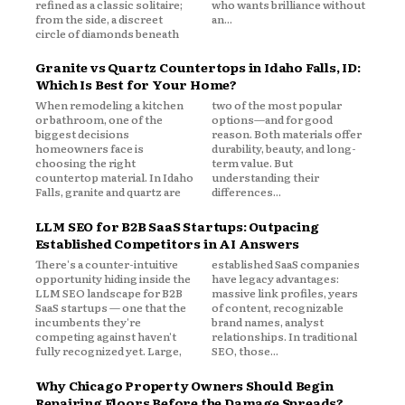
refined as a classic solitaire;
who wants brilliance without
from the side, a discreet
an...
circle of diamonds beneath
Granite vs Quartz Countertops in Idaho Falls, ID:
Which Is Best for Your Home?
When remodeling a kitchen
two of the most popular
or bathroom, one of the
options—and for good
biggest decisions
reason. Both materials offer
homeowners face is
durability, beauty, and long-
choosing the right
term value. But
countertop material. In Idaho
understanding their
Falls, granite and quartz are
differences...
LLM SEO for B2B SaaS Startups: Outpacing
Established Competitors in AI Answers
There's a counter-intuitive
established SaaS companies
opportunity hiding inside the
have legacy advantages:
LLM SEO landscape for B2B
massive link profiles, years
SaaS startups — one that the
of content, recognizable
incumbents they're
brand names, analyst
competing against haven't
relationships. In traditional
fully recognized yet. Large,
SEO, those...
Why Chicago Property Owners Should Begin
Repairing Floors Before the Damage Spreads?