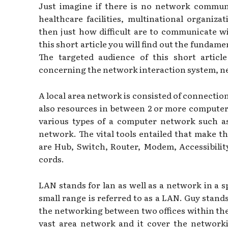
Just imagine if there is no network communi
healthcare facilities, multinational organiza
then just how difficult are to communicate w
this short article you will find out the fundame
The targeted audience of this short artic
concerning the network interaction system, n
A local area network is consisted of connectio
also resources in between 2 or more computer
various types of a computer network such 
network. The vital tools entailed that make t
are Hub, Switch, Router, Modem, Accessibilit
cords.
LAN stands for lan as well as a network in a s
small range is referred to as a LAN. Guy stands
the networking between two offices within the
vast area network and it cover the networ