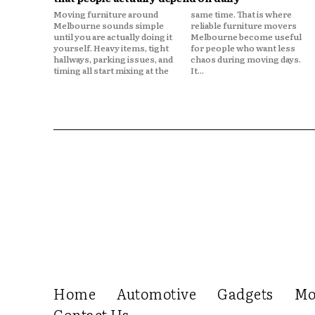
Moving furniture around
same time. That is where
Melbourne sounds simple
reliable furniture movers
until you are actually doing it
Melbourne become useful
yourself. Heavy items, tight
for people who want less
hallways, parking issues, and
chaos during moving days.
timing all start mixing at the
It...
Home
Automotive
Gadgets
Mo
Contact Us