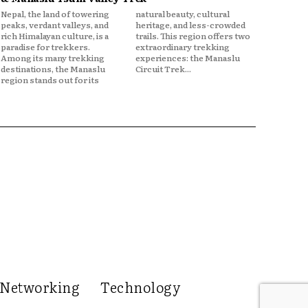
Nepal, the land of towering
natural beauty, cultural
peaks, verdant valleys, and
heritage, and less-crowded
rich Himalayan culture, is a
trails. This region offers two
paradise for trekkers.
extraordinary trekking
Among its many trekking
experiences: the Manaslu
destinations, the Manaslu
Circuit Trek...
region stands out for its
Networking
Technology