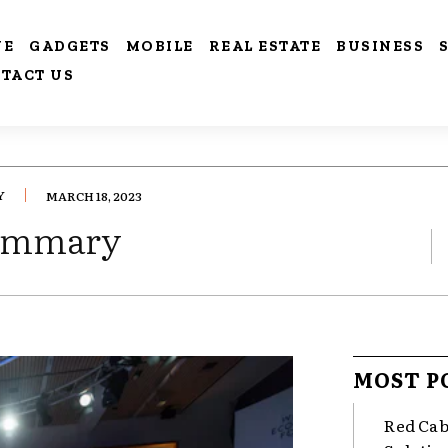
VE
GADGETS
MOBILE
REAL ESTATE
BUSINESS
TACT US
Y
MARCH 18, 2023
Summary
MOST P
Red Cab