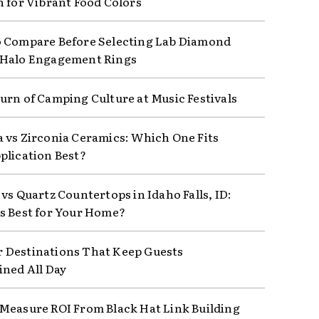
n for Vibrant Food Colors
 Compare Before Selecting Lab Diamond
 Halo Engagement Rings
urn of Camping Culture at Music Festivals
 vs Zirconia Ceramics: Which One Fits
plication Best?
vs Quartz Countertops in Idaho Falls, ID:
s Best for Your Home?
Destinations That Keep Guests
ined All Day
Measure ROI From Black Hat Link Building