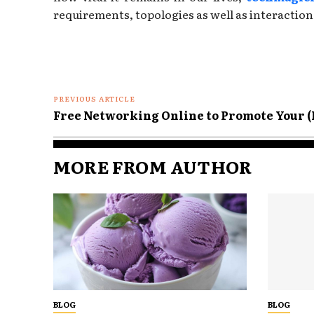
requirements, topologies as well as interaction
PREVIOUS ARTICLE
Free Networking Online to Promote Your (
MORE FROM AUTHOR
BLOG
BLOG