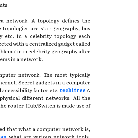
nts.
ea network. A topology defines the
e topologies are star geography, bus
 etc. In a celebrity topology each
cted with a centralized gadget called
blematic in celebrity geography after
tems in a network.
omputer network. The most typically
Ethernet. Secret gadgets in a computer
accessibility factor etc.
techitree
A
 physical different networks. All the
he router. Hub/Switch is made use of
ered that what a computer network is,
ian
what are various network tools,