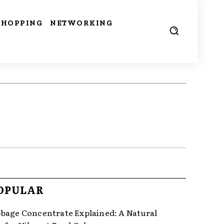
SHOPPING
NETWORKING
OPULAR
bage Concentrate Explained: A Natural