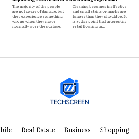
The majority of the people
Cleaning becomes ineffective
are not aware of damage, but
and small stains or marks are
they experience something
longer than they should be. It
wrong when they move
is at this point that interest in
normally over the surface.
retail flooring in...
bile
Real Estate
Business
Shopping