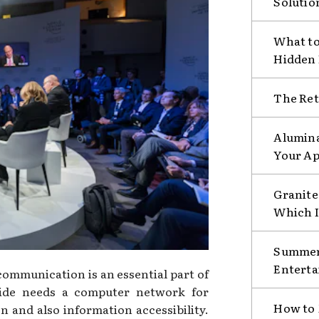
Solutio
What to
Hidden
The Ret
Alumina
Your Ap
Granite 
Which I
Summer 
Enterta
mmunication is an essential part of
ide needs a computer network for
How to 
on and also information accessibility.