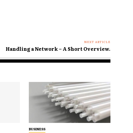
NEXT ARTICLE
Handling a Network – A Short Overview.
BUSINESS