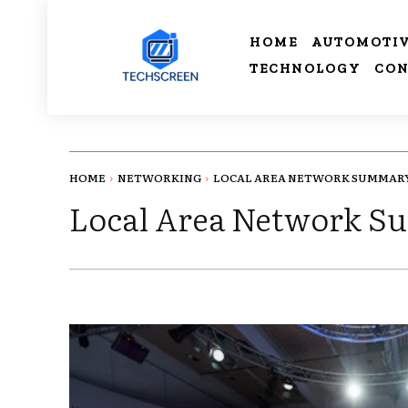
HOME
AUTOMOTI
TECHNOLOGY
CON
HOME
NETWORKING
LOCAL AREA NETWORK SUMMAR
Local Area Network 