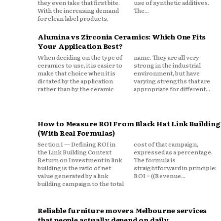
they even take that first bite.
use of synthetic additives.
With the increasing demand
The...
for clean label products,
Alumina vs Zirconia Ceramics: Which One Fits
Your Application Best?
When deciding on the type of
name. They are all very
ceramics to use, it is easier to
strong in the industrial
make that choice when it is
environment, but have
dictated by the application
varying strengths that are
rather than by the ceramic
appropriate for different...
How to Measure ROI From Black Hat Link Building
(With Real Formulas)
Section 1 — Defining ROI in
cost of that campaign,
the Link Building Context
expressed as a percentage.
Return on Investment in link
The formula is
building is the ratio of net
straightforward in principle:
value generated by a link
ROI = ((Revenue...
building campaign to the total
Reliable furniture movers Melbourne services
that people actually depend on daily