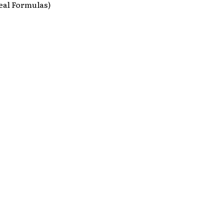
eal Formulas)