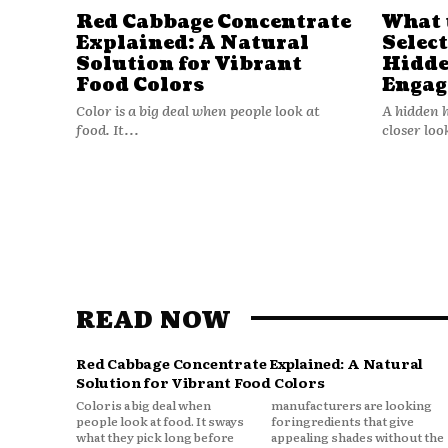
Red Cabbage Concentrate
What 
Explained: A Natural
Selec
Solution for Vibrant
Hidde
Food Colors
Engag
Color is a big deal when people look at
A hidden 
food. It...
closer loo
READ NOW
Red Cabbage Concentrate Explained: A Natural
Solution for Vibrant Food Colors
Color is a big deal when
manufacturers are looking
people look at food. It sways
for ingredients that give
what they pick long before
appealing shades without the