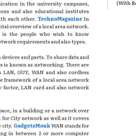
(With R
cation in the university campuses,
tions and also educational institutes
ith each other.
TechnoMagazine
In
ntal overview of a local area network.
le is the people who wish to know
etwork requirements and also types.
n devices and parts. To share data and
s is known as networking. There are
as LAN, GUY, WAN and also cordless
he framework of a local area network
y factor, LAN card and also network
pace, in a building or a network over
 for City network as well as it covers
 city.
GadgetsMonk
WAN stands for
king in between 2 or more computer