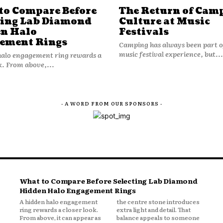
to Compare Before
The Return of Cam
ting Lab Diamond
Culture at Music
n Halo
Festivals
ement Rings
Camping has always been part o
music festival experience, but...
halo engagement ring rewards a
k. From above,...
- A WORD FROM OUR SPONSORS -
What to Compare Before Selecting Lab Diamond
Hidden Halo Engagement Rings
A hidden halo engagement
the centre stone introduces
ring rewards a closer look.
extra light and detail. That
From above, it can appear as
balance appeals to someone