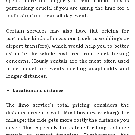
spend more the longer you rent a limo. This is
particularly crucial if you are using the limo for a
multi-stop tour or an all-day event.
Certain services may also have flat pricing for
particular kinds of occasions (such as weddings or
airport transfers), which would help you to better
estimate the whole cost free from clock ticking
concerns. Hourly rentals are the most often used
price model for events needing adaptability and
longer distances.
Location and distance
The limo service’s total pricing considers the
distance driven as well. Most businesses charge for
mileage; the ride gets more costly the distance you
cover. This especially holds true for long-distance
travels or airport transfers. Furthermore, the