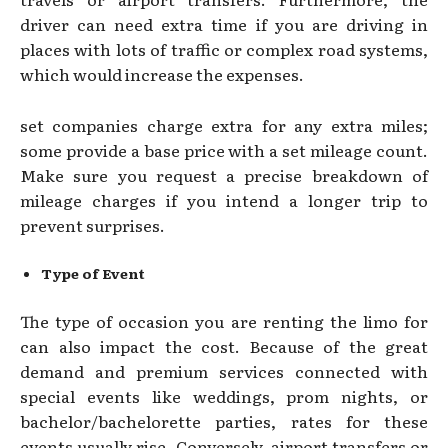
driver can need extra time if you are driving in
places with lots of traffic or complex road systems,
which would increase the expenses.
set companies charge extra for any extra miles;
some provide a base price with a set mileage count.
Make sure you request a precise breakdown of
mileage charges if you intend a longer trip to
prevent surprises.
Type of Event
The type of occasion you are renting the limo for
can also impact the cost. Because of the great
demand and premium services connected with
special events like weddings, prom nights, or
bachelor/bachelorette parties, rates for these
events usually rise. Conversely, airport transfers or