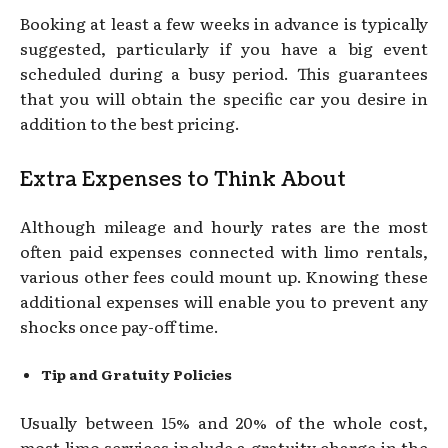
Booking at least a few weeks in advance is typically
suggested, particularly if you have a big event
scheduled during a busy period. This guarantees
that you will obtain the specific car you desire in
addition to the best pricing.
Extra Expenses to Think About
Although mileage and hourly rates are the most
often paid expenses connected with limo rentals,
various other fees could mount up. Knowing these
additional expenses will enable you to prevent any
shocks once pay-off time.
Tip and Gratuity Policies
Usually between 15% and 20% of the whole cost,
most limo services include a gratuity charge in the