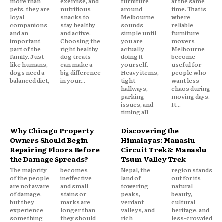
more than
exercise, and
furniture
at the same
pets, they are
nutritious
around
time. That is
loyal
snacks to
Melbourne
where
companions
stay healthy
sounds
reliable
and an
and active.
simple until
furniture
important
Choosing the
you are
movers
part of the
right healthy
actually
Melbourne
family. Just
dog treats
doing it
become
like humans,
can make a
yourself.
useful for
dogs need a
big difference
Heavy items,
people who
balanced diet,
in your...
tight
want less
hallways,
chaos during
parking
moving days.
issues, and
It...
timing all
Why Chicago Property
Discovering the
Owners Should Begin
Himalayas: Manaslu
Repairing Floors Before
Circuit Trek & Manaslu
the Damage Spreads?
Tsum Valley Trek
The majority
becomes
Nepal, the
region stands
of the people
ineffective
land of
out for its
are not aware
and small
towering
natural
of damage,
stains or
peaks,
beauty,
but they
marks are
verdant
cultural
experience
longer than
valleys, and
heritage, and
something
they should
rich
less-crowded