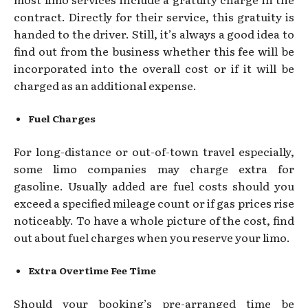
contract. Directly for their service, this gratuity is
handed to the driver. Still, it’s always a good idea to
find out from the business whether this fee will be
incorporated into the overall cost or if it will be
charged as an additional expense.
Fuel Charges
For long-distance or out-of-town travel especially,
some limo companies may charge extra for
gasoline. Usually added are fuel costs should you
exceed a specified mileage count or if gas prices rise
noticeably. To have a whole picture of the cost, find
out about fuel charges when you reserve your limo.
Extra Overtime Fee Time
Should your booking’s pre-arranged time be