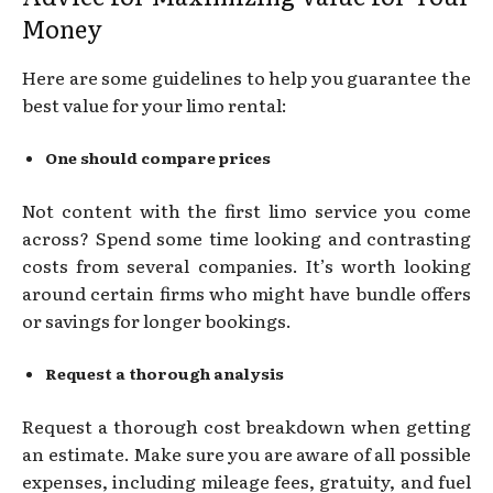
Money
Here are some guidelines to help you guarantee the
best value for your limo rental:
One should compare prices
Not content with the first limo service you come
across? Spend some time looking and contrasting
costs from several companies. It’s worth looking
around certain firms who might have bundle offers
or savings for longer bookings.
Request a thorough analysis
Request a thorough cost breakdown when getting
an estimate. Make sure you are aware of all possible
expenses, including mileage fees, gratuity, and fuel