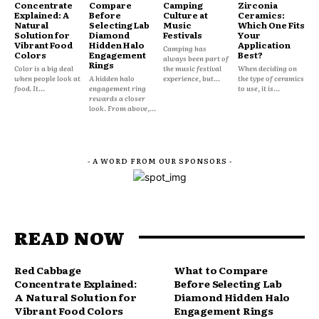
Concentrate
Compare
Camping
Zirconia
Explained: A
Before
Culture at
Ceramics:
Natural
Selecting Lab
Music
Which One Fits
Solution for
Diamond
Festivals
Your
Vibrant Food
Hidden Halo
Application
Camping has
Colors
Engagement
Best?
always been part of
Rings
Color is a big deal
the music festival
When deciding on
when people look at
A hidden halo
experience, but...
the type of ceramics
food. It...
engagement ring
to use, it is...
rewards a closer
look. From above,...
- A WORD FROM OUR SPONSORS -
READ NOW
Red Cabbage
What to Compare
Concentrate Explained:
Before Selecting Lab
A Natural Solution for
Diamond Hidden Halo
Vibrant Food Colors
Engagement Rings