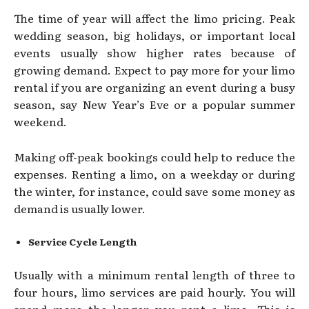
The time of year will affect the limo pricing. Peak
wedding season, big holidays, or important local
events usually show higher rates because of
growing demand. Expect to pay more for your limo
rental if you are organizing an event during a busy
season, say New Year’s Eve or a popular summer
weekend.
Making off-peak bookings could help to reduce the
expenses. Renting a limo, on a weekday or during
the winter, for instance, could save some money as
demand is usually lower.
Service Cycle Length
Usually with a minimum rental length of three to
four hours, limo services are paid hourly. You will