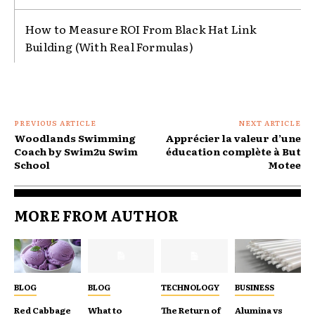
How to Measure ROI From Black Hat Link
Building (With Real Formulas)
PREVIOUS ARTICLE
NEXT ARTICLE
Woodlands Swimming
Apprécier la valeur d’une
Coach by Swim2u Swim
éducation complète à But
School
Motee
MORE FROM AUTHOR
BLOG
BLOG
TECHNOLOGY
BUSINESS
Red Cabbage
What to
The Return of
Alumina vs