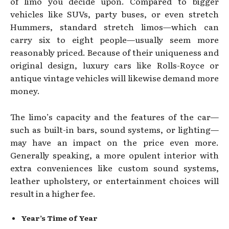
of limo you decide upon. Compared to bigger
vehicles like SUVs, party buses, or even stretch
Hummers, standard stretch limos—which can
carry six to eight people—usually seem more
reasonably priced. Because of their uniqueness and
original design, luxury cars like Rolls-Royce or
antique vintage vehicles will likewise demand more
money.
The limo’s capacity and the features of the car—
such as built-in bars, sound systems, or lighting—
may have an impact on the price even more.
Generally speaking, a more opulent interior with
extra conveniences like custom sound systems,
leather upholstery, or entertainment choices will
result in a higher fee.
Year’s Time of Year