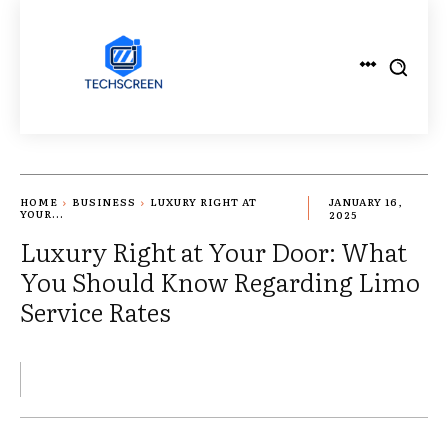
HOME
BUSINESS
LUXURY RIGHT AT
JANUARY 16,
YOUR...
2025
Luxury Right at Your Door: What
You Should Know Regarding Limo
Service Rates