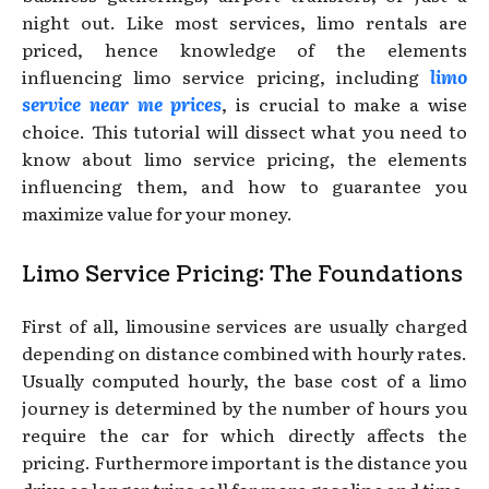
night out. Like most services, limo rentals are
priced, hence knowledge of the elements
influencing limo service pricing, including
limo
service near me prices
, is crucial to make a wise
choice. This tutorial will dissect what you need to
know about limo service pricing, the elements
influencing them, and how to guarantee you
maximize value for your money.
Limo Service Pricing: The Foundations
First of all, limousine services are usually charged
depending on distance combined with hourly rates.
Usually computed hourly, the base cost of a limo
journey is determined by the number of hours you
require the car for which directly affects the
pricing. Furthermore important is the distance you