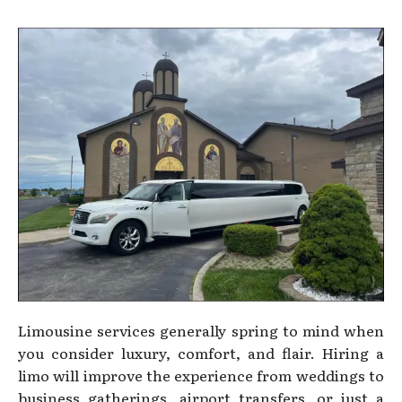
Limousine services generally spring to mind when
you consider luxury, comfort, and flair. Hiring a
limo will improve the experience from weddings to
business gatherings, airport transfers, or just a