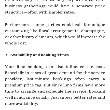
business gatherings could have a separate price
structure—often with simpler rates.
Furthermore, some parties could call for unique
customizing like floral arrangements, champagne,
or other luxury elements, which would increase the
whole cost.
Availability and Booking Times
Your limo booking can also influence the cost.
Especially in cases of great demand for the service
provider, last-minute bookings often carry a
premium price tag. But since limo firms have more
time to arrange and schedule the service, booking
well in advance usually guarantees better rates and
more availability.