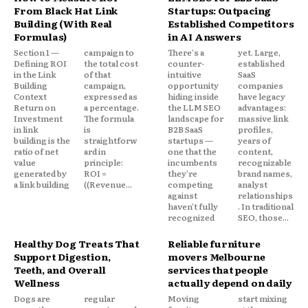
From Black Hat Link
Startups: Outpacing
Building (With Real
Established Competitors
Formulas)
in AI Answers
Section 1 —
campaign to
There's a
yet. Large,
Defining ROI
the total cost
counter-
established
in the Link
of that
intuitive
SaaS
Building
campaign,
opportunity
companies
Context
expressed as
hiding inside
have legacy
Return on
a percentage.
the LLM SEO
advantages:
Investment
The formula
landscape for
massive link
in link
is
B2B SaaS
profiles,
building is the
straightforw
startups —
years of
ratio of net
ard in
one that the
content,
value
principle:
incumbents
recognizable
generated by
ROI =
they're
brand names,
a link building
((Revenue...
competing
analyst
against
relationships
haven't fully
. In traditional
recognized
SEO, those...
Healthy Dog Treats That
Reliable furniture
Support Digestion,
movers Melbourne
Teeth, and Overall
services that people
Wellness
actually depend on daily
Dogs are
regular
Moving
start mixing