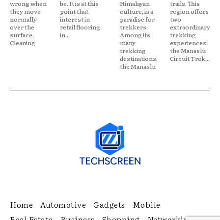
wrong when
be. It is at this
Himalayan
trails. This
they move
point that
culture, is a
region offers
normally
interest in
paradise for
two
over the
retail flooring
trekkers.
extraordinary
surface.
in...
Among its
trekking
Cleaning
many
experiences:
trekking
the Manaslu
destinations,
Circuit Trek...
the Manaslu
Home
Automotive
Gadgets
Mobile
Real Estate
Business
Shopping
Networking