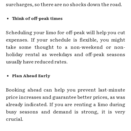
surcharges, so there are no shocks down the road.
Think of off-peak times
Scheduling your limo for off-peak will help you cut
expenses. If your schedule is flexible, you might
take some thought to a non-weekend or non-
holiday rental as weekdays and off-peak seasons
usually have reduced rates.
Plan Ahead Early
Booking ahead can help you prevent last-minute
price increases and guarantee better prices, as was
already indicated. If you are renting a limo during
busy seasons and demand is strong, it is very
crucial.