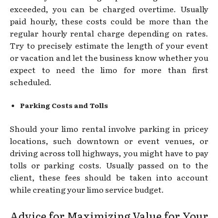
exceeded, you can be charged overtime. Usually
paid hourly, these costs could be more than the
regular hourly rental charge depending on rates.
Try to precisely estimate the length of your event
or vacation and let the business know whether you
expect to need the limo for more than first
scheduled.
Parking Costs and Tolls
Should your limo rental involve parking in pricey
locations, such downtown or event venues, or
driving across toll highways, you might have to pay
tolls or parking costs. Usually passed on to the
client, these fees should be taken into account
while creating your limo service budget.
Advice for Maximizing Value for Your