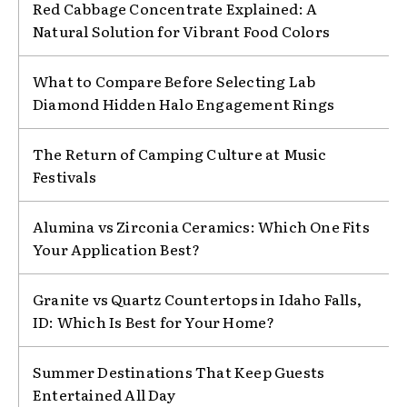
Red Cabbage Concentrate Explained: A
Natural Solution for Vibrant Food Colors
What to Compare Before Selecting Lab
Diamond Hidden Halo Engagement Rings
The Return of Camping Culture at Music
Festivals
Alumina vs Zirconia Ceramics: Which One Fits
Your Application Best?
Granite vs Quartz Countertops in Idaho Falls,
ID: Which Is Best for Your Home?
Summer Destinations That Keep Guests
Entertained All Day