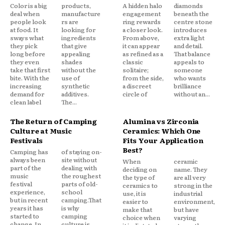
Color is a big
products,
A hidden halo
diamonds
deal when
manufacture
engagement
beneath the
people look
rs are
ring rewards
centre stone
at food. It
looking for
a closer look.
introduces
sways what
ingredients
From above,
extra light
they pick
that give
it can appear
and detail.
long before
appealing
as refined as a
That balance
they even
shades
classic
appeals to
take that first
without the
solitaire;
someone
bite. With the
use of
from the side,
who wants
increasing
synthetic
a discreet
brilliance
demand for
additives.
circle of
without an...
clean label
The...
The Return of Camping
Alumina vs Zirconia
Culture at Music
Ceramics: Which One
Festivals
Fits Your Application
Best?
Camping has
of staying on-
always been
site without
When
ceramic
part of the
dealing with
deciding on
name. They
music
the roughest
the type of
are all very
festival
parts of old-
ceramics to
strong in the
experience,
school
use, it is
industrial
but in recent
camping.That
easier to
environment,
years it has
is why
make that
but have
started to
camping
choice when
varying
change. In
culture is