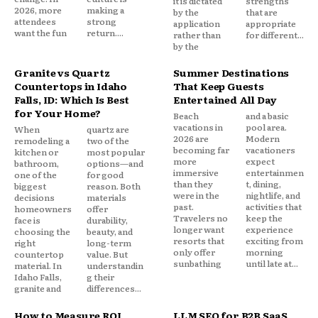
it is dictated
strengths
2026, more
making a
by the
that are
attendees
strong
application
appropriate
want the fun
return....
rather than
for different...
by the
Granite vs Quartz
Summer Destinations
Countertops in Idaho
That Keep Guests
Falls, ID: Which Is Best
Entertained All Day
for Your Home?
Beach
and a basic
vacations in
pool area.
When
quartz are
2026 are
Modern
remodeling a
two of the
becoming far
vacationers
kitchen or
most popular
more
expect
bathroom,
options—and
immersive
entertainmen
one of the
for good
than they
t, dining,
biggest
reason. Both
were in the
nightlife, and
decisions
materials
past.
activities that
homeowners
offer
Travelers no
keep the
face is
durability,
longer want
experience
choosing the
beauty, and
resorts that
exciting from
right
long-term
only offer
morning
countertop
value. But
sunbathing
until late at...
material. In
understandin
Idaho Falls,
g their
granite and
differences...
How to Measure ROI
LLM SEO for B2B SaaS