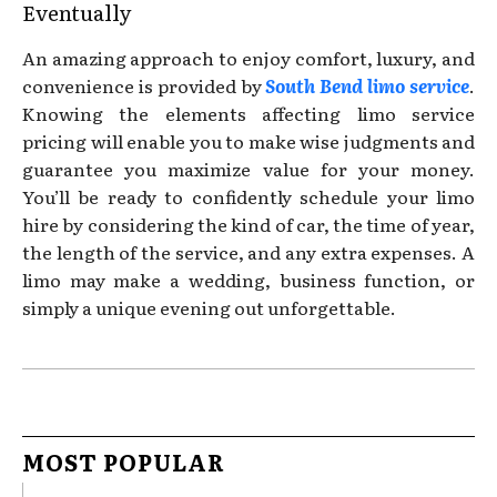
Eventually
An amazing approach to enjoy comfort, luxury, and
convenience is provided by
South Bend limo service
.
Knowing the elements affecting limo service
pricing will enable you to make wise judgments and
guarantee you maximize value for your money.
You’ll be ready to confidently schedule your limo
hire by considering the kind of car, the time of year,
the length of the service, and any extra expenses. A
limo may make a wedding, business function, or
simply a unique evening out unforgettable.
MOST POPULAR