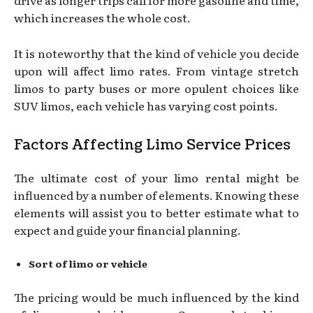
drive as longer trips call for more gasoline and time,
which increases the whole cost.
It is noteworthy that the kind of vehicle you decide
upon will affect limo rates. From vintage stretch
limos to party buses or more opulent choices like
SUV limos, each vehicle has varying cost points.
Factors Affecting Limo Service Prices
The ultimate cost of your limo rental might be
influenced by a number of elements. Knowing these
elements will assist you to better estimate what to
expect and guide your financial planning.
Sort of limo or vehicle
The pricing would be much influenced by the kind