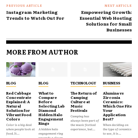
PREVIOUS ARTICLE
NEXT ARTICLE
Instagram Marketing
Empowering Growth:
Trends to Watch Out For
Essential Web Hosting
Solutions for Small
Businesses
MORE FROM AUTHOR
BLOG
BLOG
TECHNOLOGY
BUSINESS
Red Cabbage
What to
The Return of
Alumina vs
Concentrate
Compare
Camping
Zirconia
Explained: A
Before
Culture at
Ceramics:
Natural
Selecting Lab
Music
Which One Fits
Solution for
Diamond
Festivals
Your
Vibrant Food
Hidden Halo
Application
Camping has
Colors
Engagement
Best?
always been part of
Rings
Color is a big deal
the music festival
When deciding on
when people look at
A hidden halo
experience, but...
the type of ceramics
food. It...
engagement ring
to use, it is...
rewards a closer