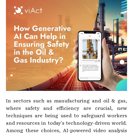
In sectors such as manufacturing and oil & gas,
where safety and efficiency are crucial, new
techniques are being used to safeguard workers
and resources in today’s technology-driven world.
Among these choices, AI-powered video analysis