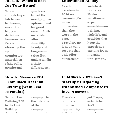
Falls, ID: Which Is Best
Entertained All Day
for Your Home?
Beach
and a basic
vacations in
pool area.
When
quartz are
2026 are
Modern
remodeling a
two of the
becoming far
vacationers
kitchen or
most popular
more
expect
bathroom,
options—and
immersive
entertainmen
one of the
for good
than they
t, dining,
biggest
reason. Both
were in the
nightlife, and
decisions
materials
past.
activities that
homeowners
offer
Travelers no
keep the
face is
durability,
longer want
experience
choosing the
beauty, and
resorts that
exciting from
right
long-term
only offer
morning
countertop
value. But
sunbathing
until late at...
material. In
understandin
Idaho Falls,
g their
granite and
differences...
How to Measure ROI
LLM SEO for B2B SaaS
From Black Hat Link
Startups: Outpacing
Building (With Real
Established Competitors
Formulas)
in AI Answers
Section 1 —
campaign to
There's a
yet. Large,
Defining ROI
the total cost
counter-
established
in the Link
of that
intuitive
SaaS
Building
campaign,
opportunity
companies