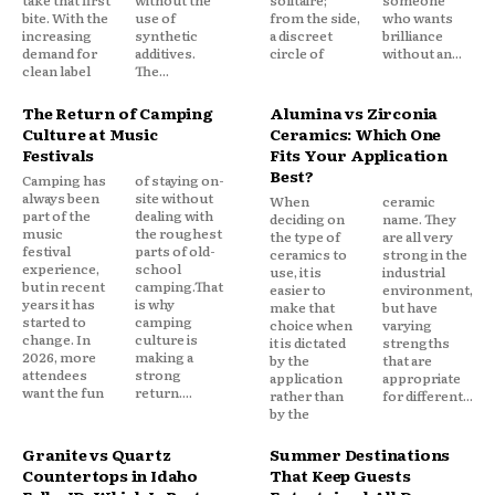
take that first
without the
solitaire;
someone
bite. With the
use of
from the side,
who wants
increasing
synthetic
a discreet
brilliance
demand for
additives.
circle of
without an...
clean label
The...
The Return of Camping
Alumina vs Zirconia
Culture at Music
Ceramics: Which One
Festivals
Fits Your Application
Best?
Camping has
of staying on-
always been
site without
When
ceramic
part of the
dealing with
deciding on
name. They
music
the roughest
the type of
are all very
festival
parts of old-
ceramics to
strong in the
experience,
school
use, it is
industrial
but in recent
camping.That
easier to
environment,
years it has
is why
make that
but have
started to
camping
choice when
varying
change. In
culture is
it is dictated
strengths
2026, more
making a
by the
that are
attendees
strong
application
appropriate
want the fun
return....
rather than
for different...
by the
Granite vs Quartz
Summer Destinations
Countertops in Idaho
That Keep Guests