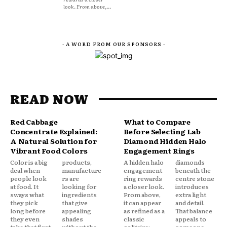
look. From above,...
- A WORD FROM OUR SPONSORS -
READ NOW
Red Cabbage
What to Compare
Concentrate Explained:
Before Selecting Lab
A Natural Solution for
Diamond Hidden Halo
Vibrant Food Colors
Engagement Rings
Color is a big
products,
A hidden halo
diamonds
deal when
manufacture
engagement
beneath the
people look
rs are
ring rewards
centre stone
at food. It
looking for
a closer look.
introduces
sways what
ingredients
From above,
extra light
they pick
that give
it can appear
and detail.
long before
appealing
as refined as a
That balance
they even
shades
classic
appeals to