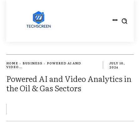
HOME
BUSINESS
POWERED AI AND
JULY 10,
VIDEO...
2024
Powered AI and Video Analytics in
the Oil & Gas Sectors