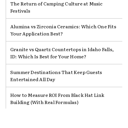
The Return of Camping Culture at Music
Festivals
Alumina vs Zirconia Ceramics: Which One Fits
Your Application Best?
Granite vs Quartz Countertops in Idaho Falls,
ID: Which Is Best for Your Home?
Summer Destinations That Keep Guests
Entertained All Day
How to Measure ROI From Black Hat Link
Building (With Real Formulas)