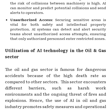
the risk of collisions between machinery is high. AI
can monitor and predict potential collisions and send
alerts to operators.
Unauthorized Access
: Securing sensitive areas is
vital for both safety and intellectual property
protection. AI systems can detect and alert security
teams about unauthorized access attempts, ensuring
that only authorized personnel enter restricted zones.
Utilization of AI technology in the Oil & Gas
sector
The oil and gas sector is famous for dangerous
accidents because of the high death rate as
compared to other sectors. This sector encounters
different barriers, such as harsh work
environments and the ongoing threat of fires and
explosions. Hence, the use of AI in oil and gas
industry promotes safety measures and operational