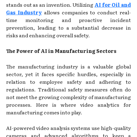
stands out as an invention. Utilizing
AI for Oil and
Gas Industry
allows companies to conduct real-
time monitoring and proactive incident
prevention, leading to a substantial decrease in
risks and enhancing overall safety.
The Power of AI in Manufacturing Sectors
The manufacturing industry is a valuable global
sector, yet it faces specific hurdles, especially in
relation to employee safety and adhering to
regulations. Traditional safety measures often do
not meet the growing complexity of manufacturing
processes. Here is where video analytics for
manufacturing comes into play.
AI-powered video analysis systems use high-quality
cameras and advanced algorithms to keep a