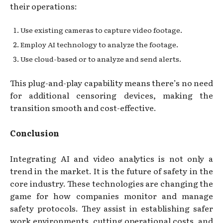
their operations:
Use existing cameras to capture video footage.
Employ AI technology to analyze the footage.
Use cloud-based or to analyze and send alerts.
This plug-and-play capability means there’s no need
for additional censoring devices, making the
transition smooth and cost-effective.
Conclusion
Integrating AI and video analytics is not only a
trend in the market. It is the future of safety in the
core industry. These technologies are changing the
game for how companies monitor and manage
safety protocols. They assist in establishing safer
work environments, cutting operational costs, and