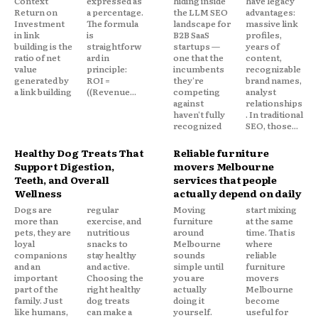
Context
expressed as
hiding inside
have legacy
Return on
a percentage.
the LLM SEO
advantages:
Investment
The formula
landscape for
massive link
in link
is
B2B SaaS
profiles,
building is the
straightforw
startups —
years of
ratio of net
ard in
one that the
content,
value
principle:
incumbents
recognizable
generated by
ROI =
they're
brand names,
a link building
((Revenue...
competing
analyst
against
relationships
haven't fully
. In traditional
recognized
SEO, those...
Healthy Dog Treats That
Reliable furniture
Support Digestion,
movers Melbourne
Teeth, and Overall
services that people
Wellness
actually depend on daily
Dogs are
regular
Moving
start mixing
more than
exercise, and
furniture
at the same
pets, they are
nutritious
around
time. That is
loyal
snacks to
Melbourne
where
companions
stay healthy
sounds
reliable
and an
and active.
simple until
furniture
important
Choosing the
you are
movers
part of the
right healthy
actually
Melbourne
family. Just
dog treats
doing it
become
like humans,
can make a
yourself.
useful for