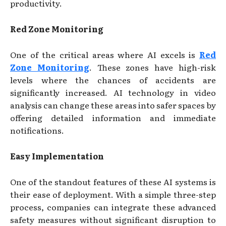
productivity.
Red Zone Monitoring
One of the critical areas where AI excels is
Red
Zone Monitoring
. These zones have high-risk
levels where the chances of accidents are
significantly increased. AI technology in video
analysis can change these areas into safer spaces by
offering detailed information and immediate
notifications.
Easy Implementation
One of the standout features of these AI systems is
their ease of deployment. With a simple three-step
process, companies can integrate these advanced
safety measures without significant disruption to