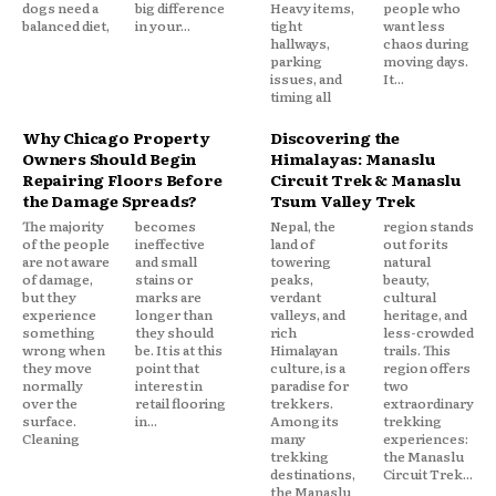
dogs need a
big difference
Heavy items,
people who
balanced diet,
in your...
tight
want less
hallways,
chaos during
parking
moving days.
issues, and
It...
timing all
Why Chicago Property
Discovering the
Owners Should Begin
Himalayas: Manaslu
Repairing Floors Before
Circuit Trek & Manaslu
the Damage Spreads?
Tsum Valley Trek
The majority
becomes
Nepal, the
region stands
of the people
ineffective
land of
out for its
are not aware
and small
towering
natural
of damage,
stains or
peaks,
beauty,
but they
marks are
verdant
cultural
experience
longer than
valleys, and
heritage, and
something
they should
rich
less-crowded
wrong when
be. It is at this
Himalayan
trails. This
they move
point that
culture, is a
region offers
normally
interest in
paradise for
two
over the
retail flooring
trekkers.
extraordinary
surface.
in...
Among its
trekking
Cleaning
many
experiences:
trekking
the Manaslu
destinations,
Circuit Trek...
the Manaslu