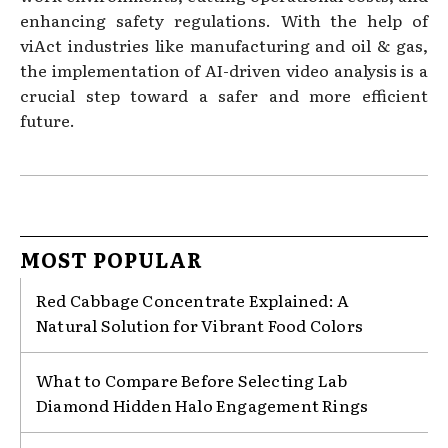
enhancing safety regulations. With the help of
viAct industries like manufacturing and oil & gas,
the implementation of AI-driven video analysis is a
crucial step toward a safer and more efficient
future.
MOST POPULAR
Red Cabbage Concentrate Explained: A
Natural Solution for Vibrant Food Colors
What to Compare Before Selecting Lab
Diamond Hidden Halo Engagement Rings