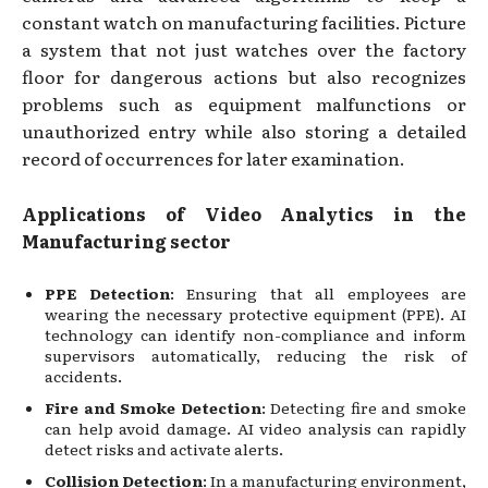
constant watch on manufacturing facilities. Picture
a system that not just watches over the factory
floor for dangerous actions but also recognizes
problems such as equipment malfunctions or
unauthorized entry while also storing a detailed
record of occurrences for later examination.
Applications of Video Analytics in the
Manufacturing sector
PPE Detection
: Ensuring that all employees are
wearing the necessary protective equipment (PPE). AI
technology can identify non-compliance and inform
supervisors automatically, reducing the risk of
accidents.
Fire and Smoke Detection
: Detecting fire and smoke
can help avoid damage. AI video analysis can rapidly
detect risks and activate alerts.
Collision Detection
: In a manufacturing environment,