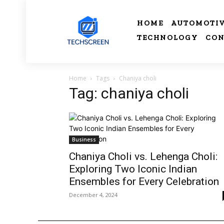
HOME
AUTOMOTI
TECHNOLOGY
CON
Home
Tags
Chaniya choli
Tag: chaniya choli
Business
Chaniya Choli vs. Lehenga Choli:
Exploring Two Iconic Indian
Ensembles for Every Celebration
December 4, 2024