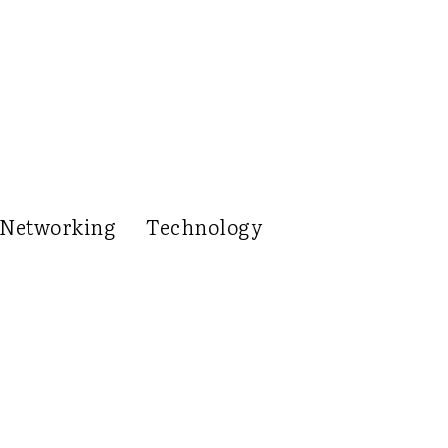
Networking
Technology