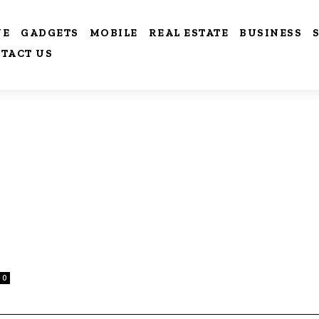
VE
GADGETS
MOBILE
REAL ESTATE
BUSINESS
TACT US
0