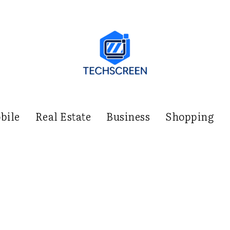
bile
Real Estate
Business
Shopping