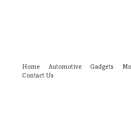
Home
Automotive
Gadgets
Mo
Contact Us