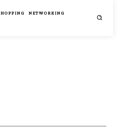
SHOPPING
NETWORKING