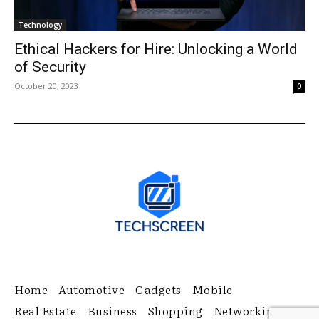
Technology
Ethical Hackers for Hire: Unlocking a World
of Security
October 20, 2023
0
Home
Automotive
Gadgets
Mobile
Real Estate
Business
Shopping
Networking