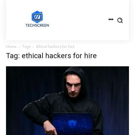
Home
Tags
Ethical hackers for hire
Tag: ethical hackers for hire