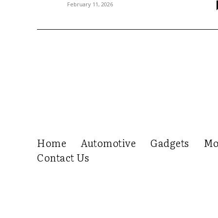
February 11, 2026
Home
Automotive
Gadgets
Mo
Contact Us