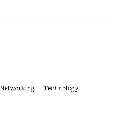
Networking
Technology