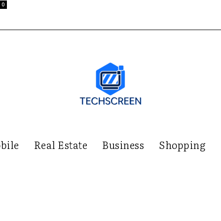
0
bile
Real Estate
Business
Shopping