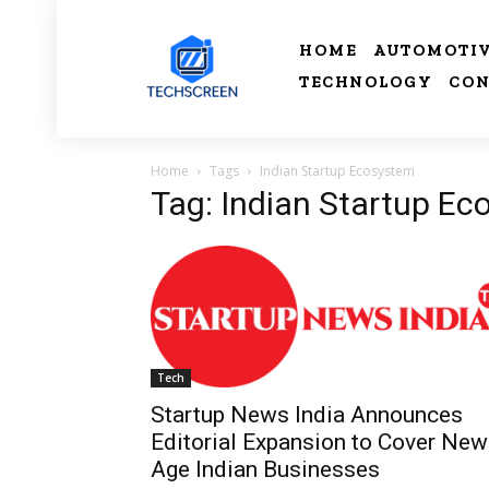
HOME
AUTOMOTI
TECHNOLOGY
CON
Home
Tags
Indian Startup Ecosystem
Tag: Indian Startup E
Tech
Startup News India Announces
Editorial Expansion to Cover New
Age Indian Businesses