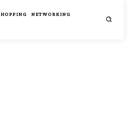
SHOPPING
NETWORKING