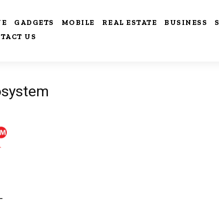
VE
GADGETS
MOBILE
REAL ESTATE
BUSINESS
TACT US
cosystem
-