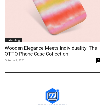
Technology
Wooden Elegance Meets Individuality: The
OTTO Phone Case Collection
October 2, 2023
0