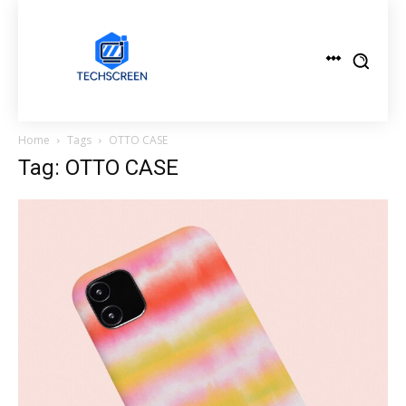
Home
Tags
OTTO CASE
Tag: OTTO CASE