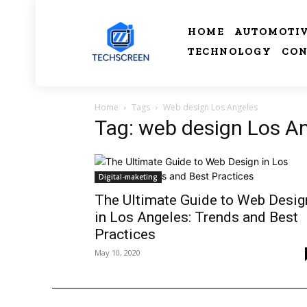
HOME
AUTOMOTI
TECHNOLOGY
CON
Home
Tags
Web design Los Angeles
Tag: web design Los A
Digital-maketing
The Ultimate Guide to Web Desig
in Los Angeles: Trends and Best
Practices
May 10, 2020