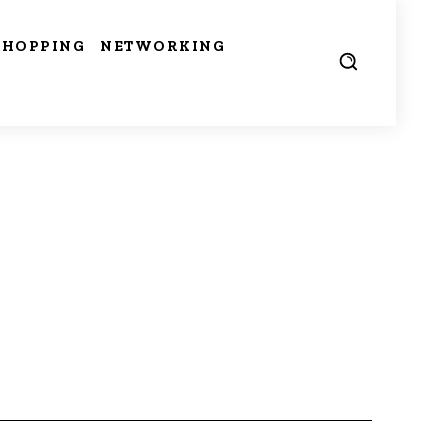
SHOPPING
NETWORKING