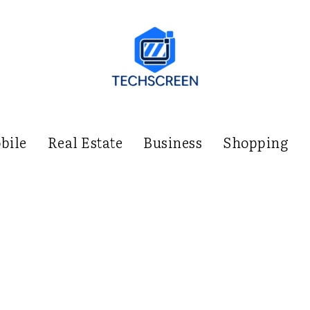
bile
Real Estate
Business
Shopping