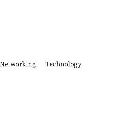
Networking
Technology