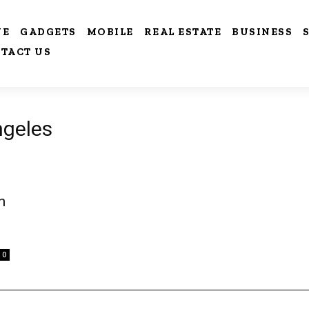
VE
GADGETS
MOBILE
REAL ESTATE
BUSINESS
TACT US
ngeles
n
0