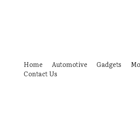
Home
Automotive
Gadgets
Mo
Contact Us