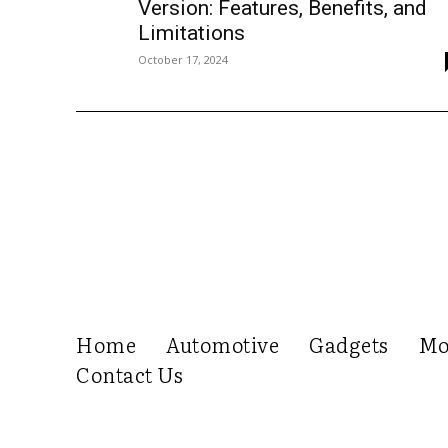
Version: Features, Benefits, and
Limitations
October 17, 2024
Home
Automotive
Gadgets
Mo
Contact Us