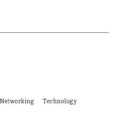
Networking
Technology