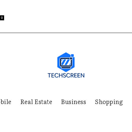
0
bile
Real Estate
Business
Shopping