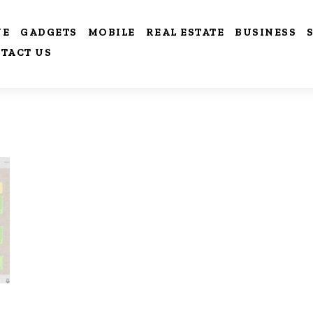
VE
GADGETS
MOBILE
REAL ESTATE
BUSINESS
TACT US