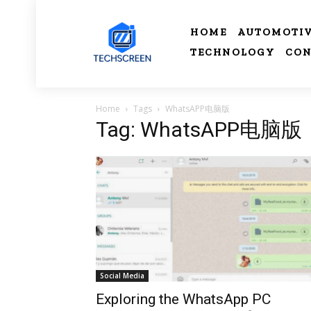
HOME
AUTOMOTI
TECHNOLOGY
CON
Home
Tags
WhatsAPP电脑版
Tag: WhatsAPP电脑版
Social Media
Exploring the WhatsApp PC