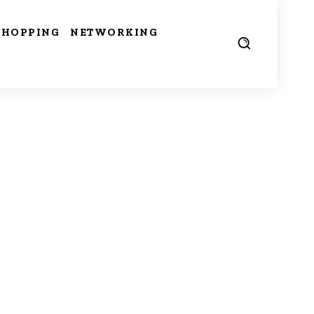
SHOPPING
NETWORKING