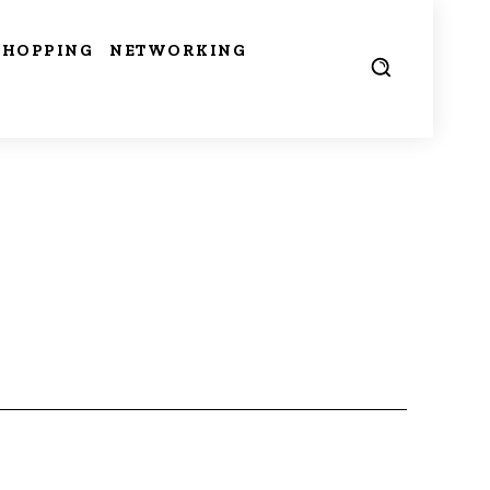
SHOPPING
NETWORKING