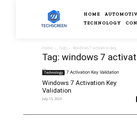
HOME
AUTOMOTI
TECHNOLOGY
CON
Home
Tags
Windows 7 activation key
Tag: windows 7 activat
Technology
Windows 7 Activation Key
Validation
July 15, 2023