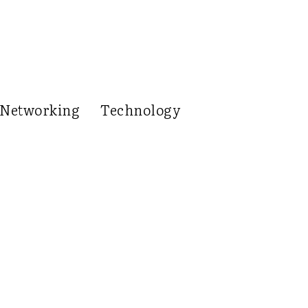
Networking
Technology