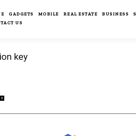
VE
GADGETS
MOBILE
REAL ESTATE
BUSINESS
TACT US
ion key
0