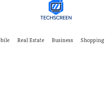
bile
Real Estate
Business
Shopping