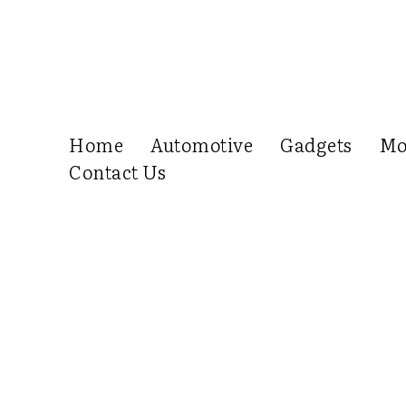
Home
Automotive
Gadgets
Mo
Contact Us