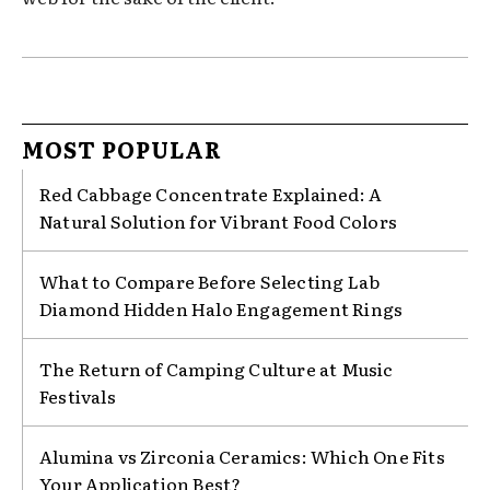
MOST POPULAR
Red Cabbage Concentrate Explained: A
Natural Solution for Vibrant Food Colors
What to Compare Before Selecting Lab
Diamond Hidden Halo Engagement Rings
The Return of Camping Culture at Music
Festivals
Alumina vs Zirconia Ceramics: Which One Fits
Your Application Best?