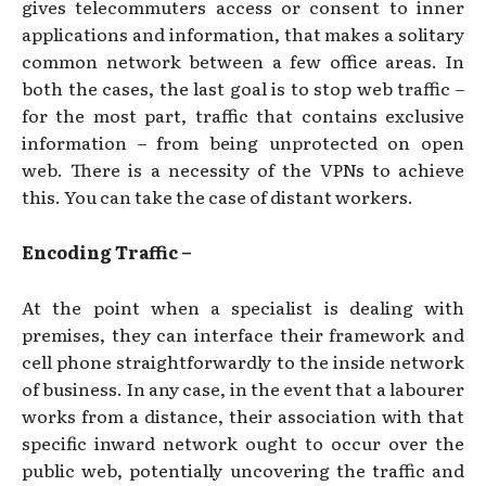
gives telecommuters access or consent to inner
applications and information, that makes a solitary
common network between a few office areas. In
both the cases, the last goal is to stop web traffic –
for the most part, traffic that contains exclusive
information – from being unprotected on open
web. There is a necessity of the VPNs to achieve
this. You can take the case of distant workers.
Encoding Traffic –
At the point when a specialist is dealing with
premises, they can interface their framework and
cell phone straightforwardly to the inside network
of business. In any case, in the event that a labourer
works from a distance, their association with that
specific inward network ought to occur over the
public web, potentially uncovering the traffic and