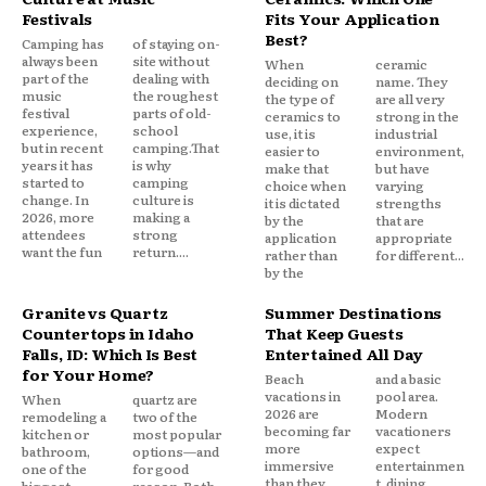
Festivals
Fits Your Application
Best?
Camping has
of staying on-
always been
site without
When
ceramic
part of the
dealing with
deciding on
name. They
music
the roughest
the type of
are all very
festival
parts of old-
ceramics to
strong in the
experience,
school
use, it is
industrial
but in recent
camping.That
easier to
environment,
years it has
is why
make that
but have
started to
camping
choice when
varying
change. In
culture is
it is dictated
strengths
2026, more
making a
by the
that are
attendees
strong
application
appropriate
want the fun
return....
rather than
for different...
by the
Granite vs Quartz
Summer Destinations
Countertops in Idaho
That Keep Guests
Falls, ID: Which Is Best
Entertained All Day
for Your Home?
Beach
and a basic
vacations in
pool area.
When
quartz are
2026 are
Modern
remodeling a
two of the
becoming far
vacationers
kitchen or
most popular
more
expect
bathroom,
options—and
immersive
entertainmen
one of the
for good
than they
t, dining,