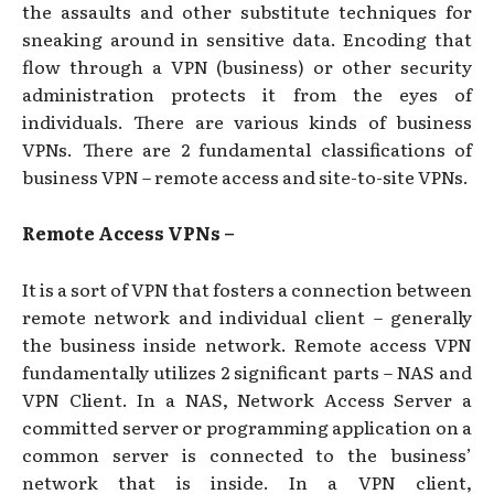
the assaults and other substitute techniques for
sneaking around in sensitive data. Encoding that
flow through a VPN (business) or other security
administration protects it from the eyes of
individuals. There are various kinds of business
VPNs. There are 2 fundamental classifications of
business VPN – remote access and site-to-site VPNs.
Remote Access VPNs –
It is a sort of VPN that fosters a connection between
remote network and individual client – generally
the business inside network. Remote access VPN
fundamentally utilizes 2 significant parts – NAS and
VPN Client. In a NAS, Network Access Server a
committed server or programming application on a
common server is connected to the business’
network that is inside. In a VPN client,