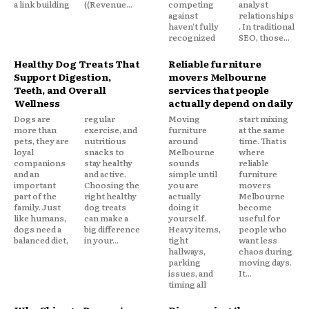
a link building
((Revenue...
competing
analyst
against
relationships
haven't fully
. In traditional
recognized
SEO, those...
Healthy Dog Treats That
Reliable furniture
Support Digestion,
movers Melbourne
Teeth, and Overall
services that people
Wellness
actually depend on daily
Dogs are
regular
Moving
start mixing
more than
exercise, and
furniture
at the same
pets, they are
nutritious
around
time. That is
loyal
snacks to
Melbourne
where
companions
stay healthy
sounds
reliable
and an
and active.
simple until
furniture
important
Choosing the
you are
movers
part of the
right healthy
actually
Melbourne
family. Just
dog treats
doing it
become
like humans,
can make a
yourself.
useful for
dogs need a
big difference
Heavy items,
people who
balanced diet,
in your...
tight
want less
hallways,
chaos during
parking
moving days.
issues, and
It...
timing all