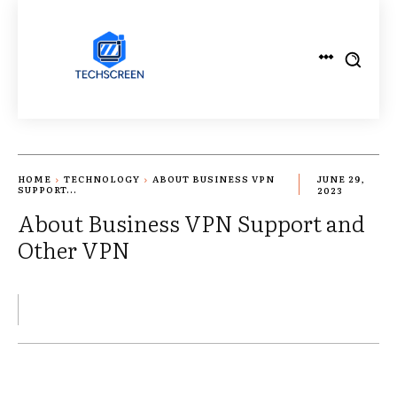
HOME
TECHNOLOGY
ABOUT BUSINESS VPN
JUNE 29,
SUPPORT...
2023
About Business VPN Support and
Other VPN