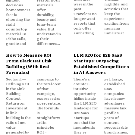
biggest
reason. Both
were in the
nightlife, and
decisions
materials
past.
activities that
homeowners
offer
Travelers no
keep the
face is
durability,
longer want
experience
choosing the
beauty, and
resorts that
exciting from
right
long-term
only offer
morning
countertop
value. But
sunbathing
until late at...
material. In
understandin
Idaho Falls,
g their
granite and
differences...
How to Measure ROI
LLM SEO for B2B SaaS
From Black Hat Link
Startups: Outpacing
Building (With Real
Established Competitors
Formulas)
in AI Answers
Section 1 —
campaign to
There's a
yet. Large,
Defining ROI
the total cost
counter-
established
in the Link
of that
intuitive
SaaS
Building
campaign,
opportunity
companies
Context
expressed as
hiding inside
have legacy
Return on
a percentage.
the LLM SEO
advantages:
Investment
The formula
landscape for
massive link
in link
is
B2B SaaS
profiles,
building is the
straightforw
startups —
years of
ratio of net
ard in
one that the
content,
value
principle:
incumbents
recognizable
generated by
ROI =
they're
brand names,