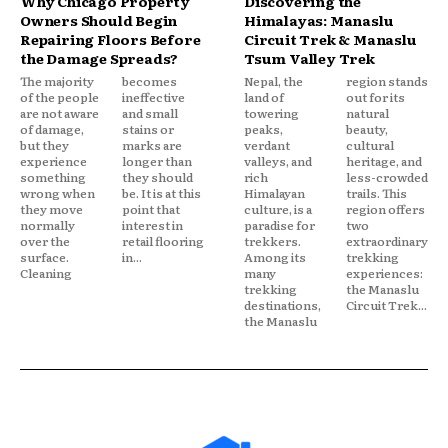
Why Chicago Property
Discovering the
Owners Should Begin
Himalayas: Manaslu
Repairing Floors Before
Circuit Trek & Manaslu
the Damage Spreads?
Tsum Valley Trek
The majority
becomes
Nepal, the
region stands
of the people
ineffective
land of
out for its
are not aware
and small
towering
natural
of damage,
stains or
peaks,
beauty,
but they
marks are
verdant
cultural
experience
longer than
valleys, and
heritage, and
something
they should
rich
less-crowded
wrong when
be. It is at this
Himalayan
trails. This
they move
point that
culture, is a
region offers
normally
interest in
paradise for
two
over the
retail flooring
trekkers.
extraordinary
surface.
in...
Among its
trekking
Cleaning
many
experiences:
trekking
the Manaslu
destinations,
Circuit Trek...
the Manaslu