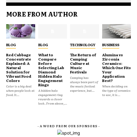
MORE FROM AUTHOR
BLOG
BLOG
TECHNOLOGY
BUSINESS
Red Cabbage
What to
The Return of
Alumina vs
Concentrate
Compare
Camping
Zirconia
Explained: A
Before
Culture at
Ceramics:
Natural
Selecting Lab
Music
Which One Fits
Solution for
Diamond
Festivals
Your
Vibrant Food
Hidden Halo
Application
Camping has
Colors
Engagement
Best?
always been part of
Rings
Color is a big deal
the music festival
When deciding on
when people look at
A hidden halo
experience, but...
the type of ceramics
food. It...
engagement ring
to use, it is...
rewards a closer
look. From above,...
- A WORD FROM OUR SPONSORS -