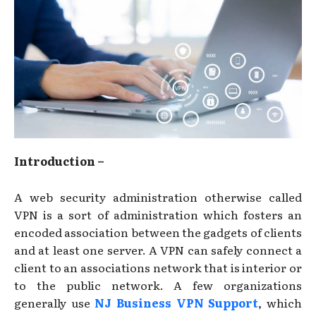
Introduction –
A web security administration otherwise called
VPN is a sort of administration which fosters an
encoded association between the gadgets of clients
and at least one server. A VPN can safely connect a
client to an associations network that is interior or
to the public network. A few organizations
generally use
NJ Business VPN Support
, which