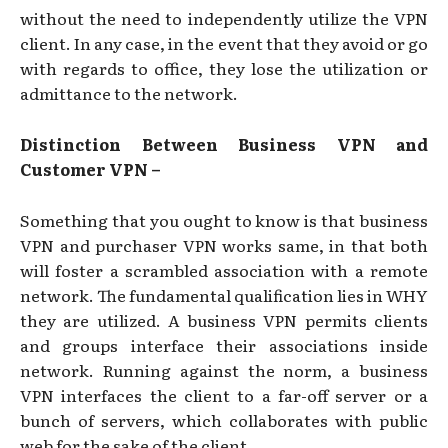
without the need to independently utilize the VPN
client. In any case, in the event that they avoid or go
with regards to office, they lose the utilization or
admittance to the network.
Distinction Between Business VPN and
Customer VPN –
Something that you ought to know is that business
VPN and purchaser VPN works same, in that both
will foster a scrambled association with a remote
network. The fundamental qualification lies in WHY
they are utilized. A business VPN permits clients
and groups interface their associations inside
network. Running against the norm, a business
VPN interfaces the client to a far-off server or a
bunch of servers, which collaborates with public
web for the sake of the client.