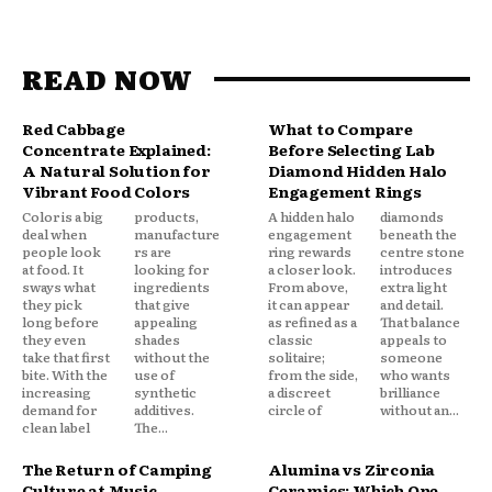
READ NOW
Red Cabbage
What to Compare
Concentrate Explained:
Before Selecting Lab
A Natural Solution for
Diamond Hidden Halo
Vibrant Food Colors
Engagement Rings
Color is a big
products,
A hidden halo
diamonds
deal when
manufacture
engagement
beneath the
people look
rs are
ring rewards
centre stone
at food. It
looking for
a closer look.
introduces
sways what
ingredients
From above,
extra light
they pick
that give
it can appear
and detail.
long before
appealing
as refined as a
That balance
they even
shades
classic
appeals to
take that first
without the
solitaire;
someone
bite. With the
use of
from the side,
who wants
increasing
synthetic
a discreet
brilliance
demand for
additives.
circle of
without an...
clean label
The...
The Return of Camping
Alumina vs Zirconia
Culture at Music
Ceramics: Which One