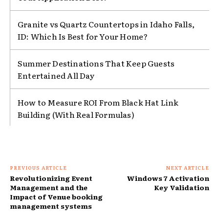
Granite vs Quartz Countertops in Idaho Falls,
ID: Which Is Best for Your Home?
Summer Destinations That Keep Guests
Entertained All Day
How to Measure ROI From Black Hat Link
Building (With Real Formulas)
PREVIOUS ARTICLE
NEXT ARTICLE
Revolutionizing Event
Windows 7 Activation
Management and the
Key Validation
Impact of Venue booking
management systems