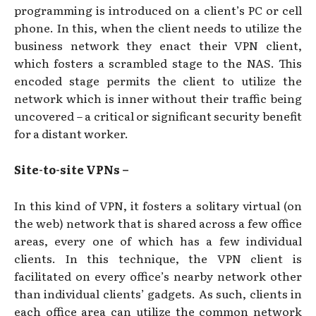
programming is introduced on a client’s PC or cell
phone. In this, when the client needs to utilize the
business network they enact their VPN client,
which fosters a scrambled stage to the NAS. This
encoded stage permits the client to utilize the
network which is inner without their traffic being
uncovered – a critical or significant security benefit
for a distant worker.
Site-to-site VPNs –
In this kind of VPN, it fosters a solitary virtual (on
the web) network that is shared across a few office
areas, every one of which has a few individual
clients. In this technique, the VPN client is
facilitated on every office’s nearby network other
than individual clients’ gadgets. As such, clients in
each office area can utilize the common network