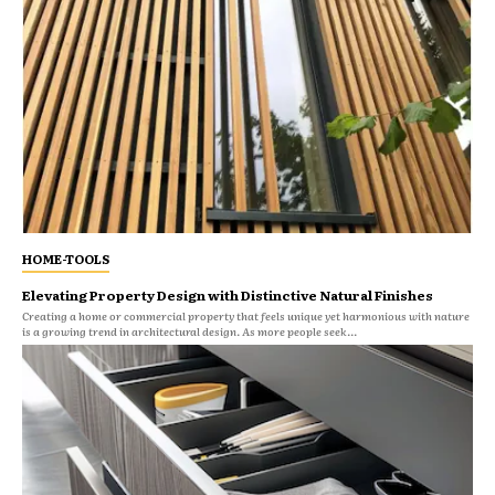
HOME-TOOLS
Elevating Property Design with Distinctive Natural Finishes
Creating a home or commercial property that feels unique yet harmonious with nature
is a growing trend in architectural design. As more people seek...