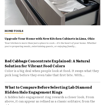
HOME-TOOLS
Upgrade Your Home with New Kitchen Cabinets in Lima, Ohio
Your kitchen is more than just a place to cook—it’s the heart of your home. Whether
you're preparing meals, entertaining guests, or enjoying family...
Red Cabbage Concentrate Explained: A Natural
Solution for Vibrant Food Colors
Color is a big deal when people look at food. It sways what they
pick long before they even take that first bite. With...
What to Compare Before Selecting Lab Diamond
Hidden Halo Engagement Rings
A hidden halo engagement ring rewards a closer look. From
above, it can appear as refined as a classic solitaire; from the