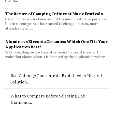
side, a...
The Return of Camping Culture at Music Festivals
Camping has always been part of the music festival experience,
but in recent years it has started to change. In 2026, more
attendees want...
Alumina vs Zirconia Ceramics: Which One Fits Your
Application Best?
When deciding on the type of ceramics to use, it is easier to
make that choice when it is dictated by the application rather...
Red Cabbage Concentrate Explained: A Natural
Solution...
What to Compare Before Selecting Lab
Diamond...