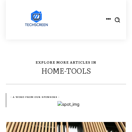
EXPLORE MORE ARTICLES IN
HOME-TOOLS
- A WORD FROM OUR SPONSORS -