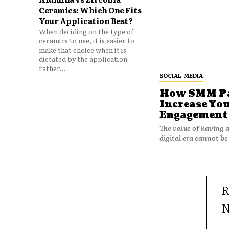
Ceramics: Which One Fits
Your Application Best?
When deciding on the type of
ceramics to use, it is easier to
make that choice when it is
dictated by the application
rather...
SOCIAL-MEDIA
How SMM Pan
Increase You
Engagement
The value of having a
digital era cannot be
R
N