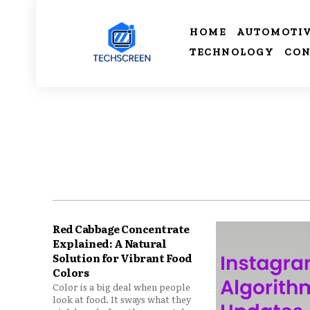
HOME
AUTOMOTI
TECHNOLOGY
CON
Red Cabbage Concentrate
Explained: A Natural
Solution for Vibrant Food
Colors
Color is a big deal when people
look at food. It sways what they