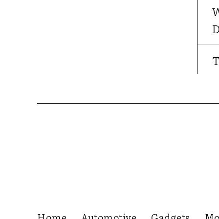
W
D
T
Home
Automotive
Gadgets
Mo