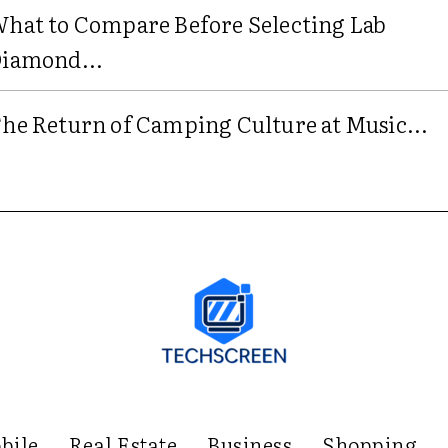
hat to Compare Before Selecting Lab
iamond...
he Return of Camping Culture at Music...
bile
Real Estate
Business
Shopping