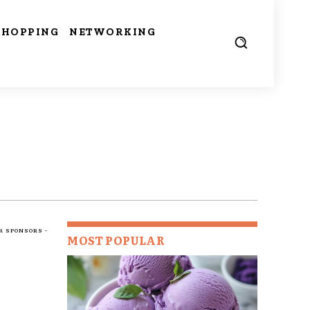
SHOPPING
NETWORKING
R SPONSORS -
MOST POPULAR