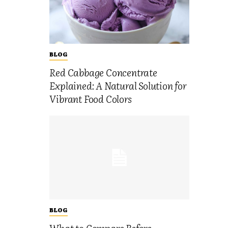
BLOG
Red Cabbage Concentrate
Explained: A Natural Solution for
Vibrant Food Colors
BLOG
What to Compare Before