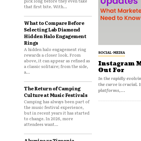
pick long before they even take
that first bite. With...
What to Compare Before
Selecting Lab Diamond
Hidden Halo Engagement
Rings
A hidden halo engagement ring
SOCIAL-MEDIA
rewards a closer look. From
above, it can appear as refined as
Instagram M
a classic solitaire; from the side,
Out For
a...
In the rapidly evolvi
the curve is crucial
The Return of Camping
platforms,...
Culture at Music Festivals
Camping has always been part of
the music festival experience,
but in recent years it has started
to change. In 2026, more
attendees want...
Alumina vs Zirconia