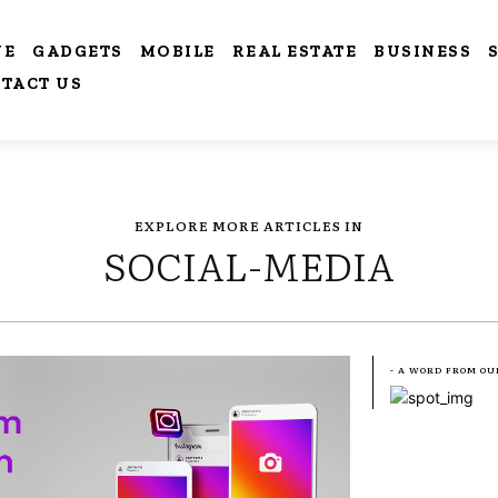
VE
GADGETS
MOBILE
REAL ESTATE
BUSINESS
TACT US
EXPLORE MORE ARTICLES IN
SOCIAL-MEDIA
- A WORD FROM OU