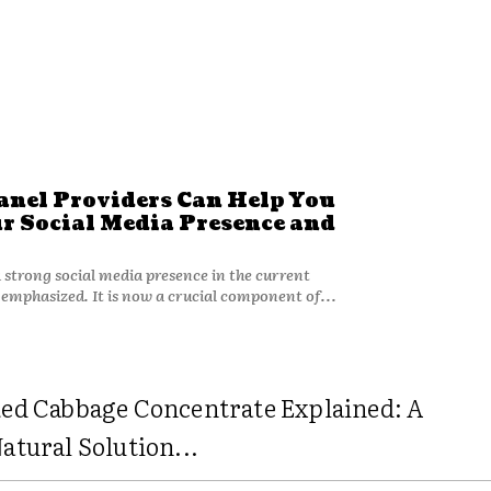
el Providers Can Help You
r Social Media Presence and
 strong social media presence in the current
 emphasized. It is now a crucial component of...
ed Cabbage Concentrate Explained: A
atural Solution...