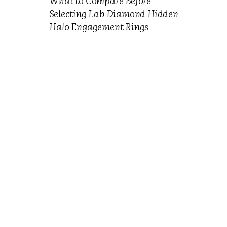
Selecting Lab Diamond Hidden
Halo Engagement Rings