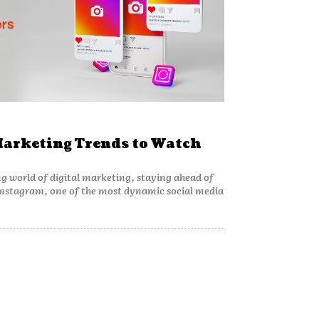
arketing Trends to Watch
ng world of digital marketing, staying ahead of
. Instagram, one of the most dynamic social media