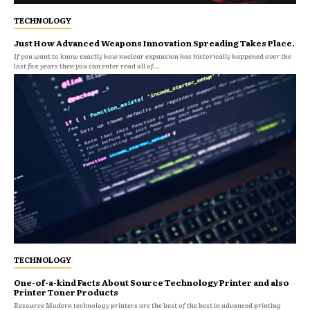
TECHNOLOGY
Just How Advanced Weapons Innovation Spreading Takes Place.
If you want to know exactly how nuclear expansion has historically happened over the
last five years then you can enter read all of...
TECHNOLOGY
One-of-a-kind Facts About Source Technology Printer and also
Printer Toner Products
Resource Modern technology printers are the best of the best in advanced printing