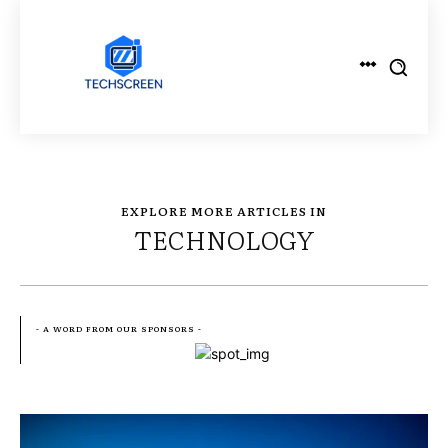
EXPLORE MORE ARTICLES IN
TECHNOLOGY
- A WORD FROM OUR SPONSORS -