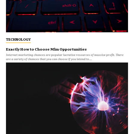
TECHNOLOGY
Exactly How to Choose Mlm Opportunities
Internet marketing chances are popular lucrative resources of massive profit. There
are a variety of chances that you can choose if you intend to...