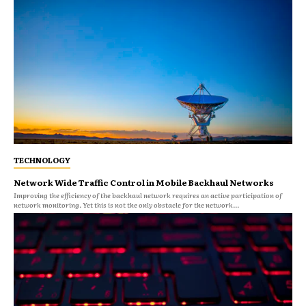
TECHNOLOGY
Network Wide Traffic Control in Mobile Backhaul Networks
Improving the efficiency of the backhaul network requires an active participation of
network monitoring. Yet this is not the only obstacle for the network...