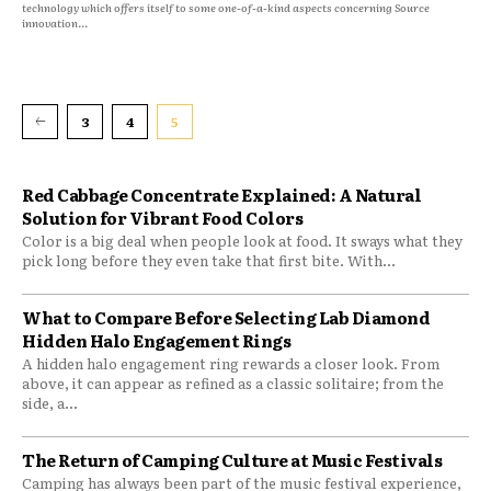
technology which offers itself to some one-of-a-kind aspects concerning Source
innovation...
3
4
5
Red Cabbage Concentrate Explained: A Natural
Solution for Vibrant Food Colors
Color is a big deal when people look at food. It sways what they
pick long before they even take that first bite. With...
What to Compare Before Selecting Lab Diamond
Hidden Halo Engagement Rings
A hidden halo engagement ring rewards a closer look. From
above, it can appear as refined as a classic solitaire; from the
side, a...
The Return of Camping Culture at Music Festivals
Camping has always been part of the music festival experience,