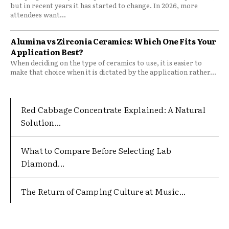
but in recent years it has started to change. In 2026, more
attendees want...
Alumina vs Zirconia Ceramics: Which One Fits Your
Application Best?
When deciding on the type of ceramics to use, it is easier to
make that choice when it is dictated by the application rather...
Red Cabbage Concentrate Explained: A Natural
Solution...
What to Compare Before Selecting Lab
Diamond...
The Return of Camping Culture at Music...