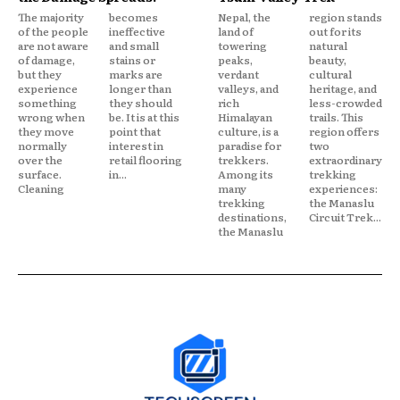
The majority
becomes
Nepal, the
region stands
of the people
ineffective
land of
out for its
are not aware
and small
towering
natural
of damage,
stains or
peaks,
beauty,
but they
marks are
verdant
cultural
experience
longer than
valleys, and
heritage, and
something
they should
rich
less-crowded
wrong when
be. It is at this
Himalayan
trails. This
they move
point that
culture, is a
region offers
normally
interest in
paradise for
two
over the
retail flooring
trekkers.
extraordinary
surface.
in...
Among its
trekking
Cleaning
many
experiences:
trekking
the Manaslu
destinations,
Circuit Trek...
the Manaslu