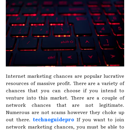
Internet marketing chances are popular lucrative
resources of massive profit. There are a variety of
chances that you can choose if you intend to
venture into this market. There are a couple of
network chances that are not legitimate.
Numerous are not scams however they choke up
out there.
technoguidepro
If you want to join
network marketing chances, you must be able to