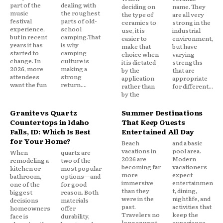
part of the
dealing with
deciding on
name. They
music
the roughest
the type of
are all very
festival
parts of old-
ceramics to
strong in the
experience,
school
use, it is
industrial
but in recent
camping.That
easier to
environment,
years it has
is why
make that
but have
started to
camping
choice when
varying
change. In
culture is
it is dictated
strengths
2026, more
making a
by the
that are
attendees
strong
application
appropriate
want the fun
return....
rather than
for different...
by the
Granite vs Quartz
Summer Destinations
Countertops in Idaho
That Keep Guests
Falls, ID: Which Is Best
Entertained All Day
for Your Home?
Beach
and a basic
vacations in
pool area.
When
quartz are
2026 are
Modern
remodeling a
two of the
becoming far
vacationers
kitchen or
most popular
more
expect
bathroom,
options—and
immersive
entertainmen
one of the
for good
than they
t, dining,
biggest
reason. Both
were in the
nightlife, and
decisions
materials
past.
activities that
homeowners
offer
Travelers no
keep the
face is
durability,
longer want
experience