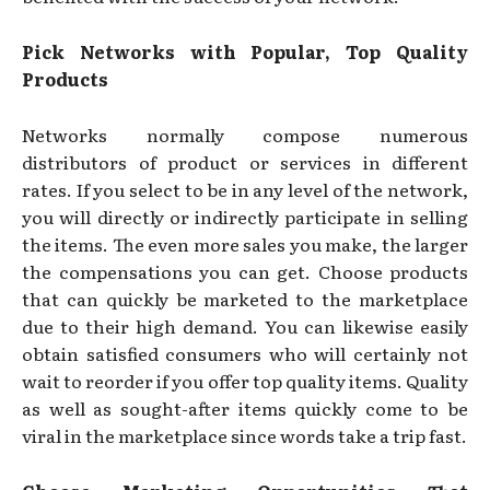
Pick Networks with Popular, Top Quality
Products
Networks normally compose numerous
distributors of product or services in different
rates. If you select to be in any level of the network,
you will directly or indirectly participate in selling
the items. The even more sales you make, the larger
the compensations you can get. Choose products
that can quickly be marketed to the marketplace
due to their high demand. You can likewise easily
obtain satisfied consumers who will certainly not
wait to reorder if you offer top quality items. Quality
as well as sought-after items quickly come to be
viral in the marketplace since words take a trip fast.