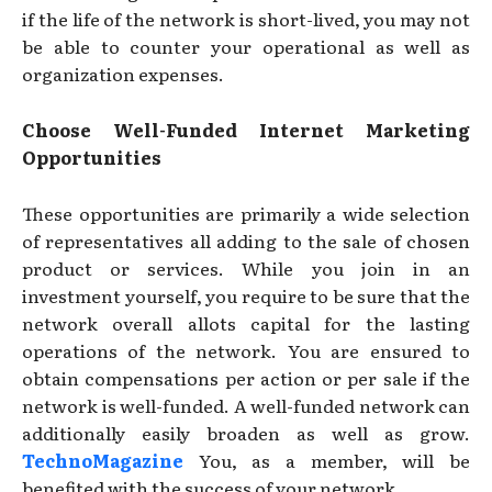
if the life of the network is short-lived, you may not
be able to counter your operational as well as
organization expenses.
Choose Well-Funded Internet Marketing
Opportunities
These opportunities are primarily a wide selection
of representatives all adding to the sale of chosen
product or services. While you join in an
investment yourself, you require to be sure that the
network overall allots capital for the lasting
operations of the network. You are ensured to
obtain compensations per action or per sale if the
network is well-funded. A well-funded network can
additionally easily broaden as well as grow.
TechnoMagazine
You, as a member, will be
benefited with the success of your network.