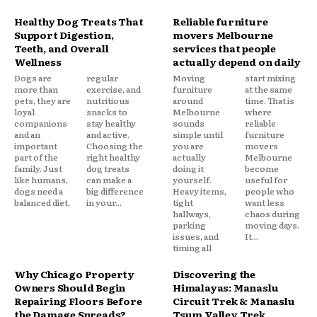
Healthy Dog Treats That
Reliable furniture
Support Digestion,
movers Melbourne
Teeth, and Overall
services that people
Wellness
actually depend on daily
Dogs are
regular
Moving
start mixing
more than
exercise, and
furniture
at the same
pets, they are
nutritious
around
time. That is
loyal
snacks to
Melbourne
where
companions
stay healthy
sounds
reliable
and an
and active.
simple until
furniture
important
Choosing the
you are
movers
part of the
right healthy
actually
Melbourne
family. Just
dog treats
doing it
become
like humans,
can make a
yourself.
useful for
dogs need a
big difference
Heavy items,
people who
balanced diet,
in your...
tight
want less
hallways,
chaos during
parking
moving days.
issues, and
It...
timing all
Why Chicago Property
Discovering the
Owners Should Begin
Himalayas: Manaslu
Repairing Floors Before
Circuit Trek & Manaslu
the Damage Spreads?
Tsum Valley Trek