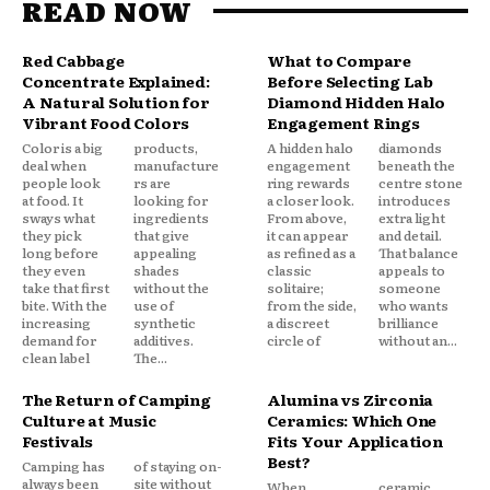
READ NOW
Red Cabbage
What to Compare
Concentrate Explained:
Before Selecting Lab
A Natural Solution for
Diamond Hidden Halo
Vibrant Food Colors
Engagement Rings
Color is a big
products,
A hidden halo
diamonds
deal when
manufacture
engagement
beneath the
people look
rs are
ring rewards
centre stone
at food. It
looking for
a closer look.
introduces
sways what
ingredients
From above,
extra light
they pick
that give
it can appear
and detail.
long before
appealing
as refined as a
That balance
they even
shades
classic
appeals to
take that first
without the
solitaire;
someone
bite. With the
use of
from the side,
who wants
increasing
synthetic
a discreet
brilliance
demand for
additives.
circle of
without an...
clean label
The...
The Return of Camping
Alumina vs Zirconia
Culture at Music
Ceramics: Which One
Festivals
Fits Your Application
Best?
Camping has
of staying on-
always been
site without
When
ceramic