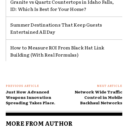
Granite vs Quartz Countertops in Idaho Falls,
ID: Which Is Best for Your Home?
Summer Destinations That Keep Guests
Entertained All Day
How to Measure ROI From Black Hat Link
Building (With Real Formulas)
PREVIOUS ARTICLE
NEXT ARTICLE
Just How Advanced
Network Wide Traffic
Weapons Innovation
Control in Mobile
Spreading Takes Place.
Backhaul Networks
MORE FROM AUTHOR