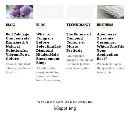
BLOG
BLOG
TECHNOLOGY
BUSINESS
Red Cabbage
What to
The Return of
Alumina vs
Concentrate
Compare
Camping
Zirconia
Explained: A
Before
Culture at
Ceramics:
Natural
Selecting Lab
Music
Which One Fits
Solution for
Diamond
Festivals
Your
Vibrant Food
Hidden Halo
Application
Camping has
Colors
Engagement
Best?
always been part of
Rings
Color is a big deal
the music festival
When deciding on
when people look at
A hidden halo
experience, but...
the type of ceramics
food. It...
engagement ring
to use, it is...
rewards a closer
look. From above,...
- A WORD FROM OUR SPONSORS -