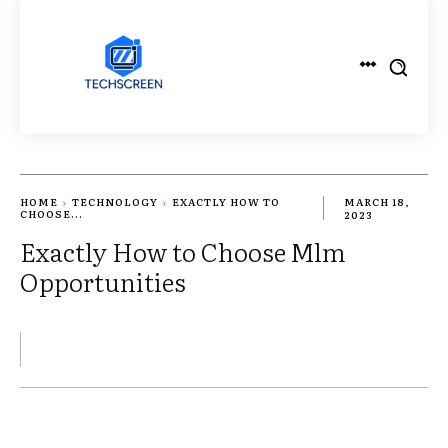
HOME
TECHNOLOGY
EXACTLY HOW TO
MARCH 18,
CHOOSE...
2023
Exactly How to Choose Mlm
Opportunities