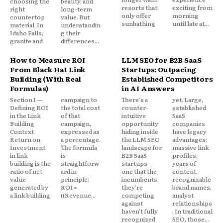
choosing the
beauty, and
resorts that
exciting from
right
long-term
only offer
morning
countertop
value. But
sunbathing
until late at...
material. In
understandin
Idaho Falls,
g their
granite and
differences...
How to Measure ROI
LLM SEO for B2B SaaS
From Black Hat Link
Startups: Outpacing
Building (With Real
Established Competitors
Formulas)
in AI Answers
Section 1 —
campaign to
There's a
yet. Large,
Defining ROI
the total cost
counter-
established
in the Link
of that
intuitive
SaaS
Building
campaign,
opportunity
companies
Context
expressed as
hiding inside
have legacy
Return on
a percentage.
the LLM SEO
advantages:
Investment
The formula
landscape for
massive link
in link
is
B2B SaaS
profiles,
building is the
straightforw
startups —
years of
ratio of net
ard in
one that the
content,
value
principle:
incumbents
recognizable
generated by
ROI =
they're
brand names,
a link building
((Revenue...
competing
analyst
against
relationships
haven't fully
. In traditional
recognized
SEO, those...