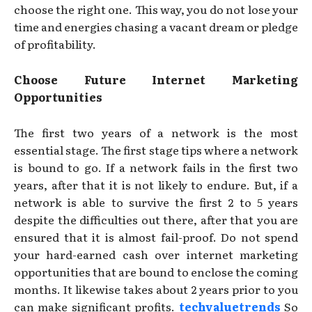
choose the right one. This way, you do not lose your
time and energies chasing a vacant dream or pledge
of profitability.
Choose Future Internet Marketing
Opportunities
The first two years of a network is the most
essential stage. The first stage tips where a network
is bound to go. If a network fails in the first two
years, after that it is not likely to endure. But, if a
network is able to survive the first 2 to 5 years
despite the difficulties out there, after that you are
ensured that it is almost fail-proof. Do not spend
your hard-earned cash over internet marketing
opportunities that are bound to enclose the coming
months. It likewise takes about 2 years prior to you
can make significant profits.
techvaluetrends
So