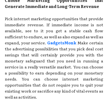
Choose Marketing Opportunities That
Generate Immediate and Long-Term Revenue
Pick internet marketing opportunities that provide
immediate revenue. If immediate income is not
available, see to it you get a stable cash flow
sufficient to endure, as well as also expand as well as
expand, your service.
GadgetsMonk
Make certain
the advertising possibilities that you pick deal cost
savings that will certainly provide you with the
monetary safeguard that you need in running a
service in a really versatile market. You can choose
a possibility to earn depending on your monetary
needs. You can choose internet marketing
opportunities that do not require you to quit your
existing work or sacrifice any kind of vital events as
well as activities.