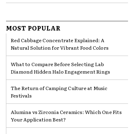
MOST POPULAR
Red Cabbage Concentrate Explained: A
Natural Solution for Vibrant Food Colors
What to Compare Before Selecting Lab
Diamond Hidden Halo Engagement Rings
The Return of Camping Culture at Music
Festivals
Alumina vs Zirconia Ceramics: Which One Fits
Your Application Best?