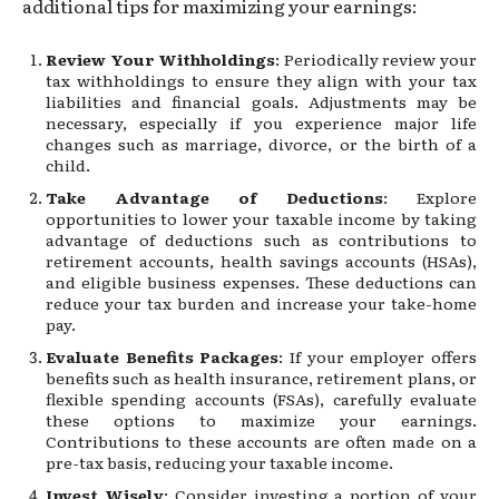
additional tips for maximizing your earnings:
Review Your Withholdings
: Periodically review your
tax withholdings to ensure they align with your tax
liabilities and financial goals. Adjustments may be
necessary, especially if you experience major life
changes such as marriage, divorce, or the birth of a
child.
Take Advantage of Deductions
: Explore
opportunities to lower your taxable income by taking
advantage of deductions such as contributions to
retirement accounts, health savings accounts (HSAs),
and eligible business expenses. These deductions can
reduce your tax burden and increase your take-home
pay.
Evaluate Benefits Packages
: If your employer offers
benefits such as health insurance, retirement plans, or
flexible spending accounts (FSAs), carefully evaluate
these options to maximize your earnings.
Contributions to these accounts are often made on a
pre-tax basis, reducing your taxable income.
Invest Wisely
: Consider investing a portion of your