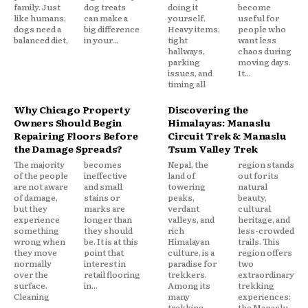
family. Just
dog treats
doing it
become
like humans,
can make a
yourself.
useful for
dogs need a
big difference
Heavy items,
people who
balanced diet,
in your...
tight
want less
hallways,
chaos during
parking
moving days.
issues, and
It...
timing all
Why Chicago Property
Discovering the
Owners Should Begin
Himalayas: Manaslu
Repairing Floors Before
Circuit Trek & Manaslu
the Damage Spreads?
Tsum Valley Trek
The majority
becomes
Nepal, the
region stands
of the people
ineffective
land of
out for its
are not aware
and small
towering
natural
of damage,
stains or
peaks,
beauty,
but they
marks are
verdant
cultural
experience
longer than
valleys, and
heritage, and
something
they should
rich
less-crowded
wrong when
be. It is at this
Himalayan
trails. This
they move
point that
culture, is a
region offers
normally
interest in
paradise for
two
over the
retail flooring
trekkers.
extraordinary
surface.
in...
Among its
trekking
Cleaning
many
experiences:
trekking
the Manaslu