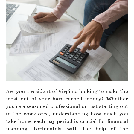
Are you a resident of Virginia looking to make the
most out of your hard-earned money? Whether
you’re a seasoned professional or just starting out
in the workforce, understanding how much you
take home each pay period is crucial for financial
planning. Fortunately, with the help of the