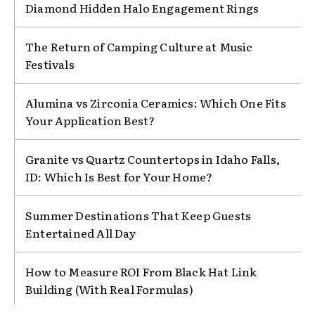
Diamond Hidden Halo Engagement Rings
The Return of Camping Culture at Music
Festivals
Alumina vs Zirconia Ceramics: Which One Fits
Your Application Best?
Granite vs Quartz Countertops in Idaho Falls,
ID: Which Is Best for Your Home?
Summer Destinations That Keep Guests
Entertained All Day
How to Measure ROI From Black Hat Link
Building (With Real Formulas)