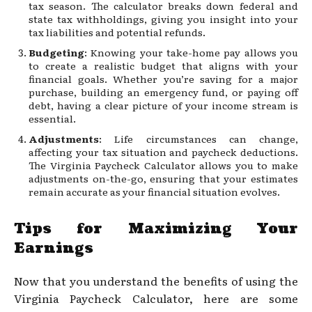
tax season. The calculator breaks down federal and
state tax withholdings, giving you insight into your
tax liabilities and potential refunds.
Budgeting
: Knowing your take-home pay allows you
to create a realistic budget that aligns with your
financial goals. Whether you’re saving for a major
purchase, building an emergency fund, or paying off
debt, having a clear picture of your income stream is
essential.
Adjustments
: Life circumstances can change,
affecting your tax situation and paycheck deductions.
The Virginia Paycheck Calculator allows you to make
adjustments on-the-go, ensuring that your estimates
remain accurate as your financial situation evolves.
Tips for Maximizing Your
Earnings
Now that you understand the benefits of using the
Virginia Paycheck Calculator, here are some