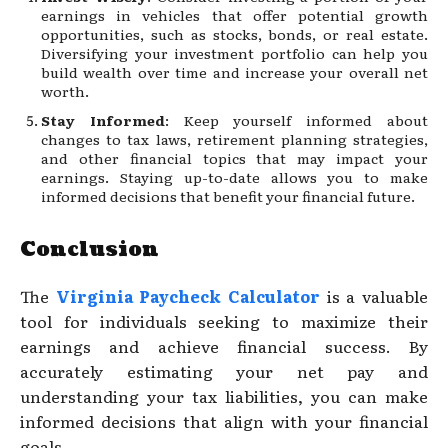
earnings in vehicles that offer potential growth
opportunities, such as stocks, bonds, or real estate.
Diversifying your investment portfolio can help you
build wealth over time and increase your overall net
worth.
Stay Informed
: Keep yourself informed about
changes to tax laws, retirement planning strategies,
and other financial topics that may impact your
earnings. Staying up-to-date allows you to make
informed decisions that benefit your financial future.
Conclusion
The
Virginia Paycheck Calculator
is a valuable
tool for individuals seeking to maximize their
earnings and achieve financial success. By
accurately estimating your net pay and
understanding your tax liabilities, you can make
informed decisions that align with your financial
goals.