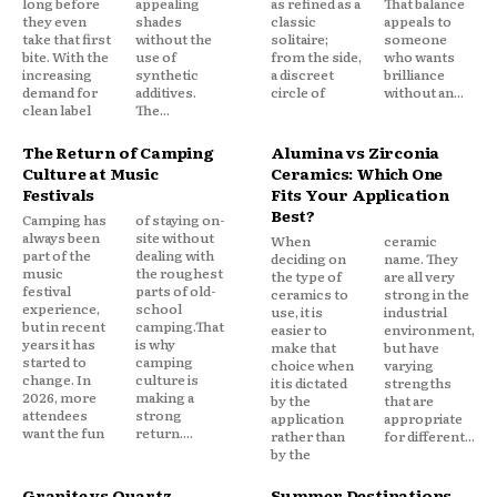
long before
appealing
as refined as a
That balance
they even
shades
classic
appeals to
take that first
without the
solitaire;
someone
bite. With the
use of
from the side,
who wants
increasing
synthetic
a discreet
brilliance
demand for
additives.
circle of
without an...
clean label
The...
The Return of Camping
Alumina vs Zirconia
Culture at Music
Ceramics: Which One
Festivals
Fits Your Application
Best?
Camping has
of staying on-
always been
site without
When
ceramic
part of the
dealing with
deciding on
name. They
music
the roughest
the type of
are all very
festival
parts of old-
ceramics to
strong in the
experience,
school
use, it is
industrial
but in recent
camping.That
easier to
environment,
years it has
is why
make that
but have
started to
camping
choice when
varying
change. In
culture is
it is dictated
strengths
2026, more
making a
by the
that are
attendees
strong
application
appropriate
want the fun
return....
rather than
for different...
by the
Granite vs Quartz
Summer Destinations