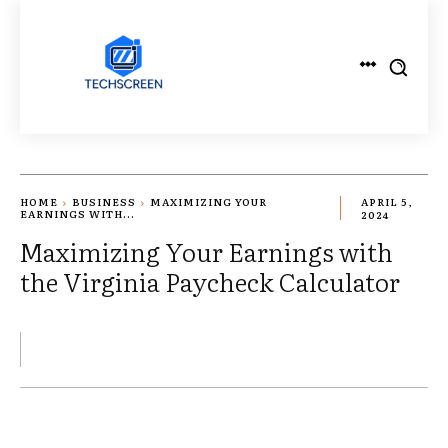
HOME
BUSINESS
MAXIMIZING YOUR
APRIL 5,
EARNINGS WITH...
2024
Maximizing Your Earnings with
the Virginia Paycheck Calculator