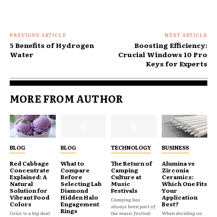
PREVIOUS ARTICLE
NEXT ARTICLE
5 Benefits of Hydrogen
Boosting Efficiency:
Water
Crucial Windows 10 Pro
Keys for Experts
MORE FROM AUTHOR
BLOG
BLOG
TECHNOLOGY
BUSINESS
Red Cabbage
What to
The Return of
Alumina vs
Concentrate
Compare
Camping
Zirconia
Explained: A
Before
Culture at
Ceramics:
Natural
Selecting Lab
Music
Which One Fits
Solution for
Diamond
Festivals
Your
Vibrant Food
Hidden Halo
Application
Camping has
Colors
Engagement
Best?
always been part of
Rings
Color is a big deal
the music festival
When deciding on