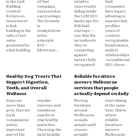
in the Link
of that
intuitive
SaaS
Building
campaign,
opportunity
companies
Context
expressed as
hiding inside
have legacy
Return on
a percentage.
the LLM SEO
advantages:
Investment
The formula
landscape for
massive link
in link
is
B2B SaaS
profiles,
building is the
straightforw
startups —
years of
ratio of net
ard in
one that the
content,
value
principle:
incumbents
recognizable
generated by
ROI =
they're
brand names,
a link building
((Revenue...
competing
analyst
against
relationships
haven't fully
. In traditional
recognized
SEO, those...
Healthy Dog Treats That
Reliable furniture
Support Digestion,
movers Melbourne
Teeth, and Overall
services that people
Wellness
actually depend on daily
Dogs are
regular
Moving
start mixing
more than
exercise, and
furniture
at the same
pets, they are
nutritious
around
time. That is
loyal
snacks to
Melbourne
where
companions
stay healthy
sounds
reliable
and an
and active.
simple until
furniture
important
Choosing the
you are
movers
part of the
right healthy
actually
Melbourne