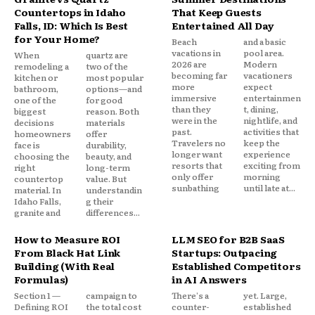
Countertops in Idaho
That Keep Guests
Falls, ID: Which Is Best
Entertained All Day
for Your Home?
Beach
and a basic
vacations in
pool area.
When
quartz are
2026 are
Modern
remodeling a
two of the
becoming far
vacationers
kitchen or
most popular
more
expect
bathroom,
options—and
immersive
entertainmen
one of the
for good
than they
t, dining,
biggest
reason. Both
were in the
nightlife, and
decisions
materials
past.
activities that
homeowners
offer
Travelers no
keep the
face is
durability,
longer want
experience
choosing the
beauty, and
resorts that
exciting from
right
long-term
only offer
morning
countertop
value. But
sunbathing
until late at...
material. In
understandin
Idaho Falls,
g their
granite and
differences...
How to Measure ROI
LLM SEO for B2B SaaS
From Black Hat Link
Startups: Outpacing
Building (With Real
Established Competitors
Formulas)
in AI Answers
Section 1 —
campaign to
There's a
yet. Large,
Defining ROI
the total cost
counter-
established