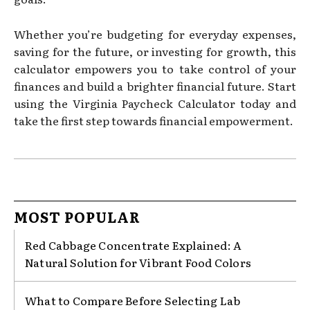
Whether you’re budgeting for everyday expenses,
saving for the future, or investing for growth, this
calculator empowers you to take control of your
finances and build a brighter financial future. Start
using the Virginia Paycheck Calculator today and
take the first step towards financial empowerment.
MOST POPULAR
Red Cabbage Concentrate Explained: A
Natural Solution for Vibrant Food Colors
What to Compare Before Selecting Lab