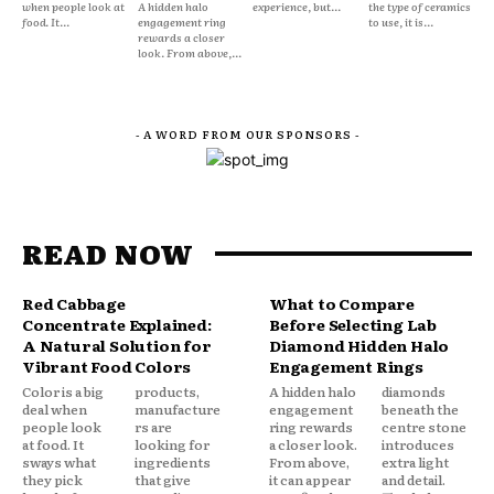
when people look at
A hidden halo
experience, but...
the type of ceramics
food. It...
engagement ring
to use, it is...
rewards a closer
look. From above,...
- A WORD FROM OUR SPONSORS -
READ NOW
Red Cabbage
What to Compare
Concentrate Explained:
Before Selecting Lab
A Natural Solution for
Diamond Hidden Halo
Vibrant Food Colors
Engagement Rings
Color is a big
products,
A hidden halo
diamonds
deal when
manufacture
engagement
beneath the
people look
rs are
ring rewards
centre stone
at food. It
looking for
a closer look.
introduces
sways what
ingredients
From above,
extra light
they pick
that give
it can appear
and detail.