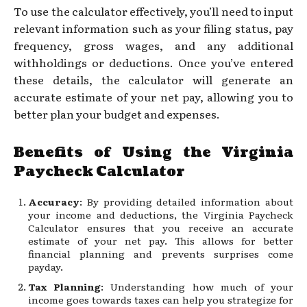
To use the calculator effectively, you’ll need to input
relevant information such as your filing status, pay
frequency, gross wages, and any additional
withholdings or deductions. Once you’ve entered
these details, the calculator will generate an
accurate estimate of your net pay, allowing you to
better plan your budget and expenses.
Benefits of Using the Virginia
Paycheck Calculator
Accuracy
: By providing detailed information about
your income and deductions, the Virginia Paycheck
Calculator ensures that you receive an accurate
estimate of your net pay. This allows for better
financial planning and prevents surprises come
payday.
Tax Planning
: Understanding how much of your
income goes towards taxes can help you strategize for