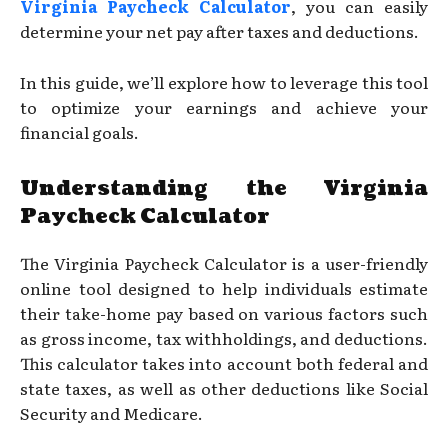
Virginia Paycheck Calculator
, you can easily
determine your net pay after taxes and deductions.
In this guide, we’ll explore how to leverage this tool
to optimize your earnings and achieve your
financial goals.
Understanding the Virginia
Paycheck Calculator
The Virginia Paycheck Calculator is a user-friendly
online tool designed to help individuals estimate
their take-home pay based on various factors such
as gross income, tax withholdings, and deductions.
This calculator takes into account both federal and
state taxes, as well as other deductions like Social
Security and Medicare.