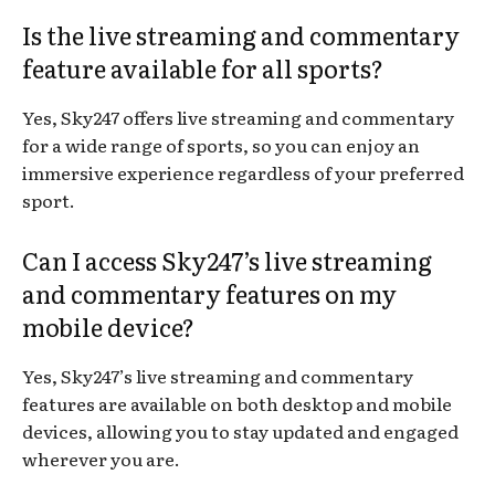
Is the live streaming and commentary
feature available for all sports?
Yes, Sky247 offers live streaming and commentary
for a wide range of sports, so you can enjoy an
immersive experience regardless of your preferred
sport.
Can I access Sky247’s live streaming
and commentary features on my
mobile device?
Yes, Sky247’s live streaming and commentary
features are available on both desktop and mobile
devices, allowing you to stay updated and engaged
wherever you are.