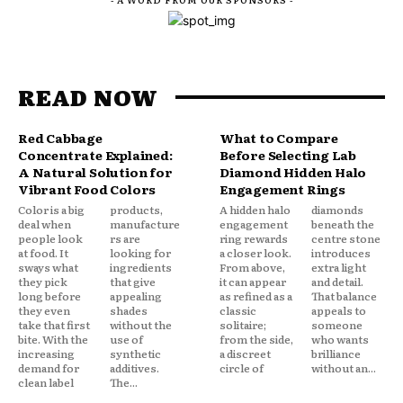
READ NOW
Red Cabbage
What to Compare
Concentrate Explained:
Before Selecting Lab
A Natural Solution for
Diamond Hidden Halo
Vibrant Food Colors
Engagement Rings
Color is a big
products,
A hidden halo
diamonds
deal when
manufacture
engagement
beneath the
people look
rs are
ring rewards
centre stone
at food. It
looking for
a closer look.
introduces
sways what
ingredients
From above,
extra light
they pick
that give
it can appear
and detail.
long before
appealing
as refined as a
That balance
they even
shades
classic
appeals to
take that first
without the
solitaire;
someone
bite. With the
use of
from the side,
who wants
increasing
synthetic
a discreet
brilliance
demand for
additives.
circle of
without an...
clean label
The...