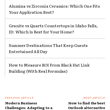
Alumina vs Zirconia Ceramics: Which One Fits
Your Application Best?
Granite vs Quartz Countertops in Idaho Falls,
ID: Which Is Best for Your Home?
Summer Destinations That Keep Guests
Entertained All Day
How to Measure ROI From Black Hat Link
Building (With Real Formulas)
PREVIOUS ARTICLE
NEXT ARTICLE
Modern Business
How to find the best
Challenges: Adapting to a
Outlook alternative