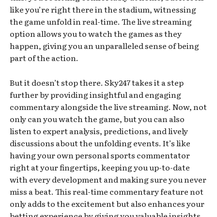
like you’re right there in the stadium, witnessing
the game unfold in real-time. The live streaming
option allows you to watch the games as they
happen, giving you an unparalleled sense of being
part of the action.
But it doesn’t stop there. Sky247 takes it a step
further by providing insightful and engaging
commentary alongside the live streaming. Now, not
only can you watch the game, but you can also
listen to expert analysis, predictions, and lively
discussions about the unfolding events. It’s like
having your own personal sports commentator
right at your fingertips, keeping you up-to-date
with every development and making sure you never
miss a beat. This real-time commentary feature not
only adds to the excitement but also enhances your
betting experience by giving you valuable insights