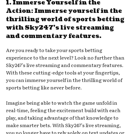
1. Immerse Yourself in the
Action: Immerse yourself in the
thrilling world of sports betting
with Sky247’s live streaming
and commentary features.
Are you ready to take your sports betting
experience to the next level? Look no further than
Sky247’s live streaming and commentary features.
With these cutting-edge tools at your fingertips,
you can immerse yourself in the thrilling world of
sports betting like never before.
Imagine being able to watch the game unfold in
real-time, feeling the excitement build with each
play, and taking advantage of that knowledge to
make smarter bets. With Sky247’s live streaming,
you no longer have to rely solely on text updates or