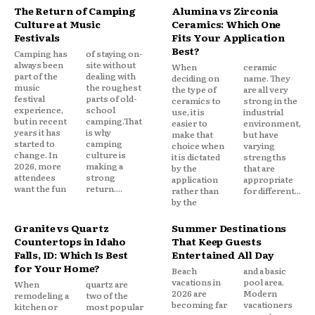
The Return of Camping
Alumina vs Zirconia
Culture at Music
Ceramics: Which One
Festivals
Fits Your Application
Best?
Camping has
of staying on-
always been
site without
When
ceramic
part of the
dealing with
deciding on
name. They
music
the roughest
the type of
are all very
festival
parts of old-
ceramics to
strong in the
experience,
school
use, it is
industrial
but in recent
camping.That
easier to
environment,
years it has
is why
make that
but have
started to
camping
choice when
varying
change. In
culture is
it is dictated
strengths
2026, more
making a
by the
that are
attendees
strong
application
appropriate
want the fun
return....
rather than
for different...
by the
Granite vs Quartz
Summer Destinations
Countertops in Idaho
That Keep Guests
Falls, ID: Which Is Best
Entertained All Day
for Your Home?
Beach
and a basic
vacations in
pool area.
When
quartz are
2026 are
Modern
remodeling a
two of the
becoming far
vacationers
kitchen or
most popular