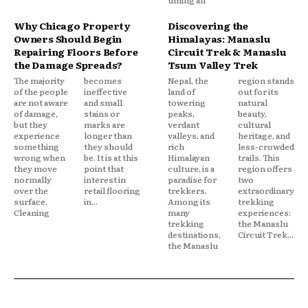
timing all
Why Chicago Property
Discovering the
Owners Should Begin
Himalayas: Manaslu
Repairing Floors Before
Circuit Trek & Manaslu
the Damage Spreads?
Tsum Valley Trek
The majority
becomes
Nepal, the
region stands
of the people
ineffective
land of
out for its
are not aware
and small
towering
natural
of damage,
stains or
peaks,
beauty,
but they
marks are
verdant
cultural
experience
longer than
valleys, and
heritage, and
something
they should
rich
less-crowded
wrong when
be. It is at this
Himalayan
trails. This
they move
point that
culture, is a
region offers
normally
interest in
paradise for
two
over the
retail flooring
trekkers.
extraordinary
surface.
in...
Among its
trekking
Cleaning
many
experiences:
trekking
the Manaslu
destinations,
Circuit Trek...
the Manaslu