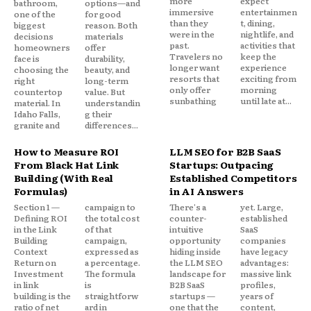
more
expect
bathroom,
options—and
immersive
entertainmen
one of the
for good
than they
t, dining,
biggest
reason. Both
were in the
nightlife, and
decisions
materials
past.
activities that
homeowners
offer
Travelers no
keep the
face is
durability,
longer want
experience
choosing the
beauty, and
resorts that
exciting from
right
long-term
only offer
morning
countertop
value. But
sunbathing
until late at...
material. In
understandin
Idaho Falls,
g their
granite and
differences...
How to Measure ROI
LLM SEO for B2B SaaS
From Black Hat Link
Startups: Outpacing
Building (With Real
Established Competitors
Formulas)
in AI Answers
Section 1 —
campaign to
There's a
yet. Large,
Defining ROI
the total cost
counter-
established
in the Link
of that
intuitive
SaaS
Building
campaign,
opportunity
companies
Context
expressed as
hiding inside
have legacy
Return on
a percentage.
the LLM SEO
advantages:
Investment
The formula
landscape for
massive link
in link
is
B2B SaaS
profiles,
building is the
straightforw
startups —
years of
ratio of net
ard in
one that the
content,