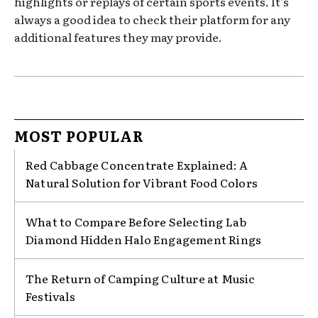
highlights or replays of certain sports events. It’s
always a good idea to check their platform for any
additional features they may provide.
MOST POPULAR
Red Cabbage Concentrate Explained: A
Natural Solution for Vibrant Food Colors
What to Compare Before Selecting Lab
Diamond Hidden Halo Engagement Rings
The Return of Camping Culture at Music
Festivals