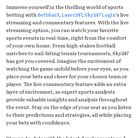
Immerse yourself in the thrilling world of sports
betting with
Betbhai9
,
Laser247
,
Sky247 Login
‘s live
streaming and commentary features. With the live
streaming option, you can watch your favorite
sports events in real-time, right from the comfort
of your own home. From high-stakes football
matches to nail-biting tennis tournaments, Sky247
has got you covered. Imagine the excitement of
watching the game unfold before your eyes, as you
place your bets and cheer for your chosen team or
player. The live commentary feature adds an extra
layer of excitement, as expert sports analysts
provide valuable insights and analysis throughout
the event. Stay on the edge of your seat as you listen
to their predictions and strategies, all while placing
your bets with confidence.
Stay up-to-date with the latest developments and