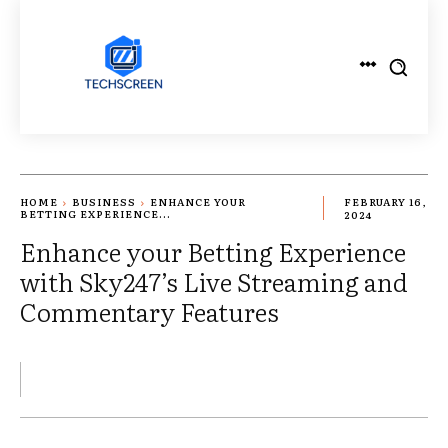
HOME
BUSINESS
ENHANCE YOUR
FEBRUARY 16,
BETTING EXPERIENCE...
2024
Enhance your Betting Experience
with Sky247’s Live Streaming and
Commentary Features