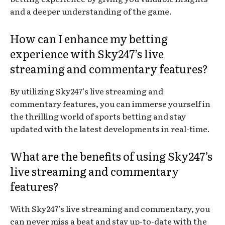
and a deeper understanding of the game.
How can I enhance my betting
experience with Sky247’s live
streaming and commentary features?
By utilizing Sky247’s live streaming and
commentary features, you can immerse yourself in
the thrilling world of sports betting and stay
updated with the latest developments in real-time.
What are the benefits of using Sky247’s
live streaming and commentary
features?
With Sky247’s live streaming and commentary, you
can never miss a beat and stay up-to-date with the