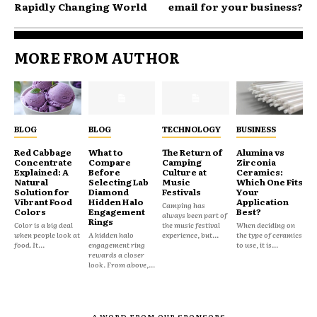
Rapidly Changing World
email for your business?
MORE FROM AUTHOR
BLOG
BLOG
TECHNOLOGY
BUSINESS
Red Cabbage
What to
The Return of
Alumina vs
Concentrate
Compare
Camping
Zirconia
Explained: A
Before
Culture at
Ceramics:
Natural
Selecting Lab
Music
Which One Fits
Solution for
Diamond
Festivals
Your
Vibrant Food
Hidden Halo
Application
Camping has
Colors
Engagement
Best?
always been part of
Rings
Color is a big deal
the music festival
When deciding on
when people look at
A hidden halo
experience, but...
the type of ceramics
food. It...
engagement ring
to use, it is...
rewards a closer
look. From above,...
- A WORD FROM OUR SPONSORS -