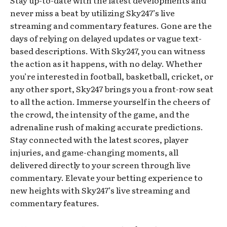
never miss a beat by utilizing Sky247’s live
streaming and commentary features. Gone are the
days of relying on delayed updates or vague text-
based descriptions. With Sky247, you can witness
the action as it happens, with no delay. Whether
you’re interested in football, basketball, cricket, or
any other sport, Sky247 brings you a front-row seat
to all the action. Immerse yourself in the cheers of
the crowd, the intensity of the game, and the
adrenaline rush of making accurate predictions.
Stay connected with the latest scores, player
injuries, and game-changing moments, all
delivered directly to your screen through live
commentary. Elevate your betting experience to
new heights with Sky247’s live streaming and
commentary features.