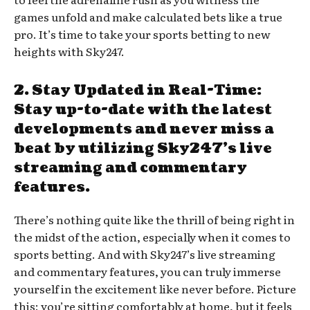
games unfold and make calculated bets like a true
pro. It’s time to take your sports betting to new
heights with Sky247.
2. Stay Updated in Real-Time:
Stay up-to-date with the latest
developments and never miss a
beat by utilizing Sky247’s live
streaming and commentary
features.
There’s nothing quite like the thrill of being right in
the midst of the action, especially when it comes to
sports betting. And with Sky247’s live streaming
and commentary features, you can truly immerse
yourself in the excitement like never before. Picture
this: you’re sitting comfortably at home, but it feels