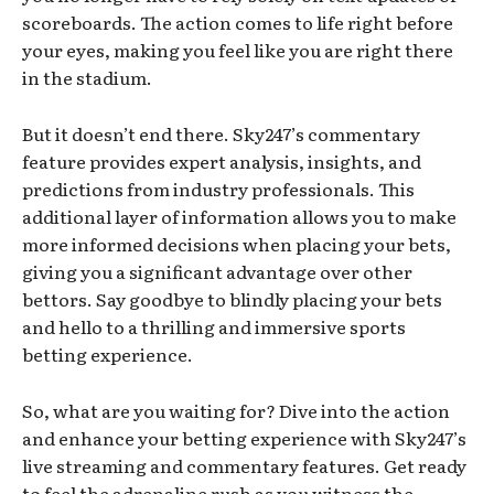
scoreboards. The action comes to life right before
your eyes, making you feel like you are right there
in the stadium.
But it doesn’t end there. Sky247’s commentary
feature provides expert analysis, insights, and
predictions from industry professionals. This
additional layer of information allows you to make
more informed decisions when placing your bets,
giving you a significant advantage over other
bettors. Say goodbye to blindly placing your bets
and hello to a thrilling and immersive sports
betting experience.
So, what are you waiting for? Dive into the action
and enhance your betting experience with Sky247’s
live streaming and commentary features. Get ready
to feel the adrenaline rush as you witness the