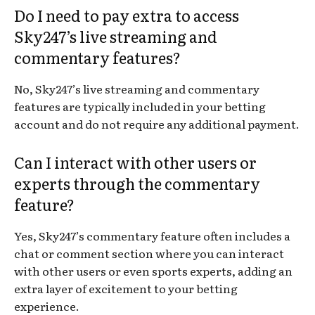
Do I need to pay extra to access
Sky247’s live streaming and
commentary features?
No, Sky247’s live streaming and commentary
features are typically included in your betting
account and do not require any additional payment.
Can I interact with other users or
experts through the commentary
feature?
Yes, Sky247’s commentary feature often includes a
chat or comment section where you can interact
with other users or even sports experts, adding an
extra layer of excitement to your betting
experience.