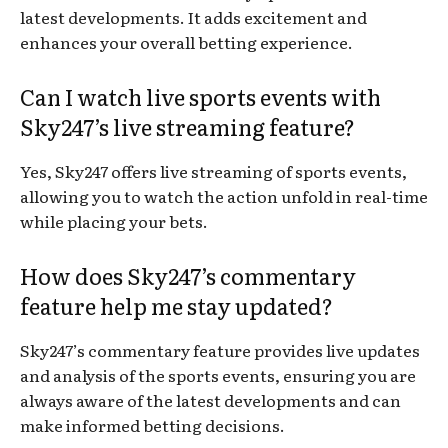
latest developments. It adds excitement and
enhances your overall betting experience.
Can I watch live sports events with
Sky247’s live streaming feature?
Yes, Sky247 offers live streaming of sports events,
allowing you to watch the action unfold in real-time
while placing your bets.
How does Sky247’s commentary
feature help me stay updated?
Sky247’s commentary feature provides live updates
and analysis of the sports events, ensuring you are
always aware of the latest developments and can
make informed betting decisions.