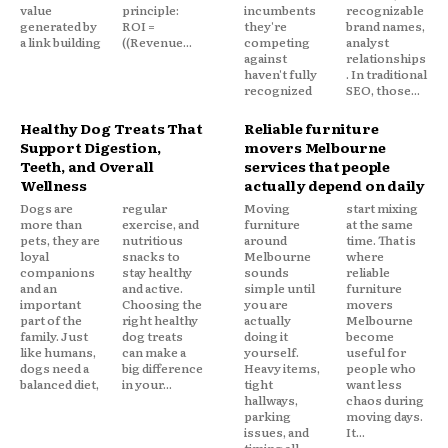
value
principle:
incumbents
recognizable
generated by
ROI =
they're
brand names,
a link building
((Revenue...
competing
analyst
against
relationships
haven't fully
. In traditional
recognized
SEO, those...
Healthy Dog Treats That
Reliable furniture
Support Digestion,
movers Melbourne
Teeth, and Overall
services that people
Wellness
actually depend on daily
Dogs are
regular
Moving
start mixing
more than
exercise, and
furniture
at the same
pets, they are
nutritious
around
time. That is
loyal
snacks to
Melbourne
where
companions
stay healthy
sounds
reliable
and an
and active.
simple until
furniture
important
Choosing the
you are
movers
part of the
right healthy
actually
Melbourne
family. Just
dog treats
doing it
become
like humans,
can make a
yourself.
useful for
dogs need a
big difference
Heavy items,
people who
balanced diet,
in your...
tight
want less
hallways,
chaos during
parking
moving days.
issues, and
It...