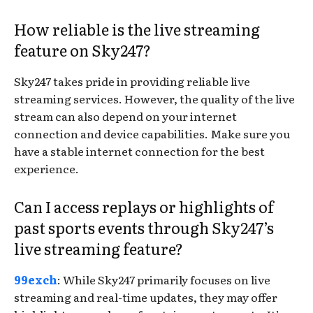
How reliable is the live streaming
feature on Sky247?
Sky247 takes pride in providing reliable live
streaming services. However, the quality of the live
stream can also depend on your internet
connection and device capabilities. Make sure you
have a stable internet connection for the best
experience.
Can I access replays or highlights of
past sports events through Sky247’s
live streaming feature?
99exch
: While Sky247 primarily focuses on live
streaming and real-time updates, they may offer