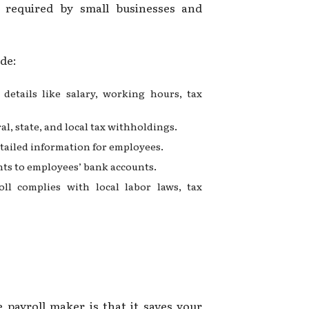
s required by small businesses and
de:
details like salary, working hours, tax
al, state, and local tax withholdings.
etailed information for employees.
ents to employees’ bank accounts.
oll complies with local labor laws, tax
?
 payroll maker is that it saves your