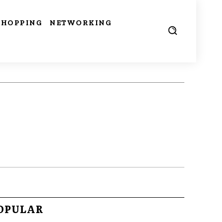
SHOPPING
NETWORKING
OPULAR