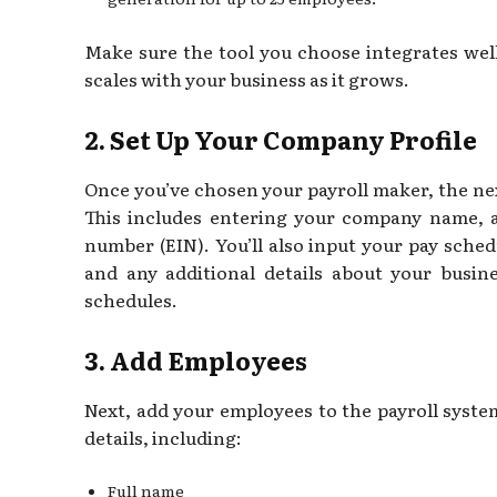
Make sure the tool you choose integrates wel
scales with your business as it grows.
2. Set Up Your Company Profile
Once you’ve chosen your payroll maker, the nex
This includes entering your company name, a
number (EIN). You’ll also input your pay sched
and any additional details about your busin
schedules.
3. Add Employees
Next, add your employees to the payroll system
details, including:
Full name