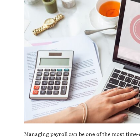
Managing payroll can be one of the most time