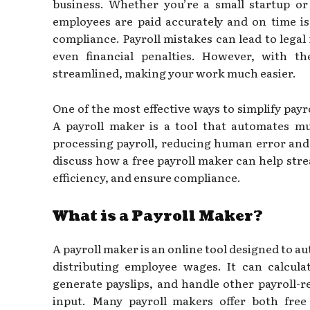
business. Whether you’re a small startup o
employees are paid accurately and on time is
compliance. Payroll mistakes can lead to legal
even financial penalties. However, with th
streamlined, making your work much easier.
One of the most effective ways to simplify payro
A payroll maker is a tool that automates m
processing payroll, reducing human error and s
discuss how a free payroll maker can help str
efficiency, and ensure compliance.
What is a Payroll Maker?
A payroll maker is an online tool designed to a
distributing employee wages. It can calcula
generate payslips, and handle other payroll-r
input. Many payroll makers offer both fre