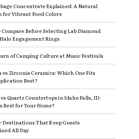
bage Concentrate Explained: A Natural
n for Vibrant Food Colors
 Compare Before Selecting Lab Diamond
 Halo Engagement Rings
urn of Camping Culture at Music Festivals
 vs Zirconia Ceramics: Which One Fits
plication Best?
vs Quartz Countertops in Idaho Falls, ID:
s Best for Your Home?
Destinations That Keep Guests
ined All Day