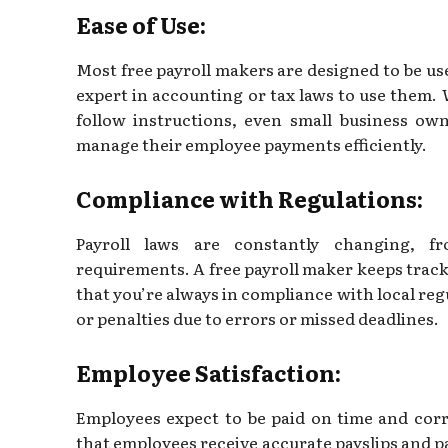
Ease of Use:
Most free payroll makers are designed to be use
expert in accounting or tax laws to use them. 
follow instructions, even small business ow
manage their employee payments efficiently.
Compliance with Regulations:
Payroll laws are constantly changing, 
requirements. A free payroll maker keeps track
that you’re always in compliance with local regu
or penalties due to errors or missed deadlines.
Employee Satisfaction:
Employees expect to be paid on time and corr
that employees receive accurate payslips and 