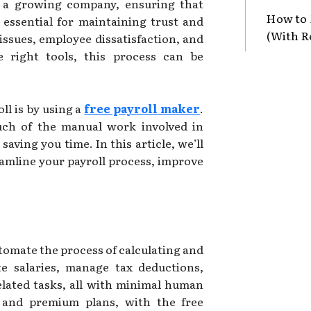
r a growing company, ensuring that
How to 
 essential for maintaining trust and
(With R
 issues, employee dissatisfaction, and
e right tools, this process can be
ll is by using a
free payroll maker
.
uch of the manual work involved in
aving you time. In this article, we’ll
eamline your payroll process, improve
utomate the process of calculating and
te salaries, manage tax deductions,
elated tasks, all with minimal human
e and premium plans, with the free