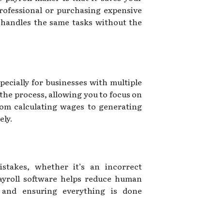
professional or purchasing expensive
t handles the same tasks without the
ecially for businesses with multiple
the process, allowing you to focus on
rom calculating wages to generating
ely.
istakes, whether it’s an incorrect
Payroll software helps reduce human
s and ensuring everything is done