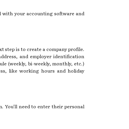
l with your accounting software and
t step is to create a company profile.
ddress, and employer identification
ule (weekly, bi-weekly, monthly, etc.)
ess, like working hours and holiday
. You’ll need to enter their personal