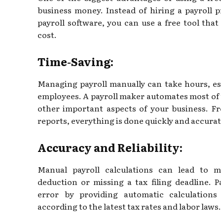
business money. Instead of hiring a payroll 
payroll software, you can use a free tool tha
cost.
Time-Saving:
Managing payroll manually can take hours, esp
employees. A payroll maker automates most of 
other important aspects of your business. F
reports, everything is done quickly and accurat
Accuracy and Reliability:
Manual payroll calculations can lead to m
deduction or missing a tax filing deadline. 
error by providing automatic calculation
according to the latest tax rates and labor laws.