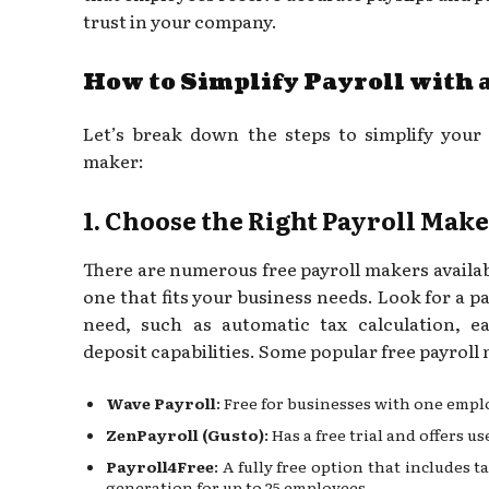
trust in your company.
How to Simplify Payroll with 
Let’s break down the steps to simplify your 
maker:
1. Choose the Right Payroll Mak
There are numerous free payroll makers availab
one that fits your business needs. Look for a pa
need, such as automatic tax calculation, ea
deposit capabilities. Some popular free payroll
Wave Payroll
: Free for businesses with one empl
ZenPayroll (Gusto)
: Has a free trial and offers u
Payroll4Free
: A fully free option that includes t
generation for up to 25 employees.