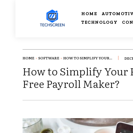
HOME
AUTOMOTI
TECHNOLOGY
CON
HOME
SOFTWARE
HOW TO SIMPLIFY YOUR...
DECE
How to Simplify Your P
Free Payroll Maker?