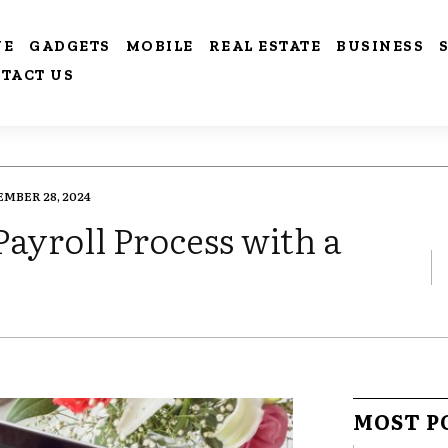
VE
GADGETS
MOBILE
REAL ESTATE
BUSINESS
TACT US
MBER 28, 2024
ayroll Process with a
MOST P