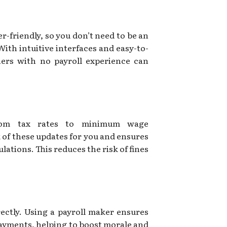
r-friendly, so you don’t need to be an
With intuitive interfaces and easy-to-
ners with no payroll experience can
from tax rates to minimum wage
 of these updates for you and ensures
lations. This reduces the risk of fines
ectly. Using a payroll maker ensures
payments, helping to boost morale and