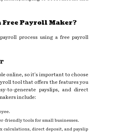
a Free Payroll Maker?
payroll process using a free payroll
er
le online, so it’s important to choose
yroll tool that offers the features you
sy-to-generate payslips, and direct
 makers include:
oyee.
ser-friendly tools for small businesses.
ax calculations, direct deposit, and payslip