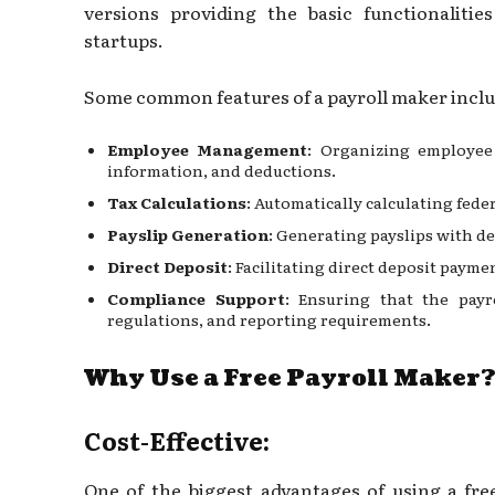
versions providing the basic functionalitie
startups.
Some common features of a payroll maker inclu
Employee Management
: Organizing employee 
information, and deductions.
Tax Calculations
: Automatically calculating feder
Payslip Generation
: Generating payslips with d
Direct Deposit
: Facilitating direct deposit paym
Compliance Support
: Ensuring that the payr
regulations, and reporting requirements.
Why Use a Free Payroll Maker
Cost-Effective:
One of the biggest advantages of using a free