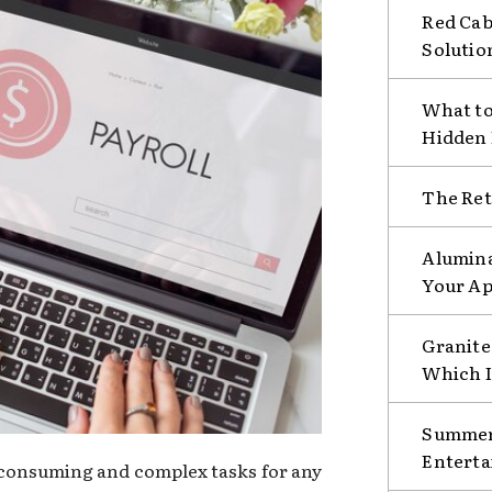
Red Cab
Solutio
What to
Hidden
The Ret
Alumina
Your Ap
Granite 
Which I
Summer 
Enterta
-consuming and complex tasks for any