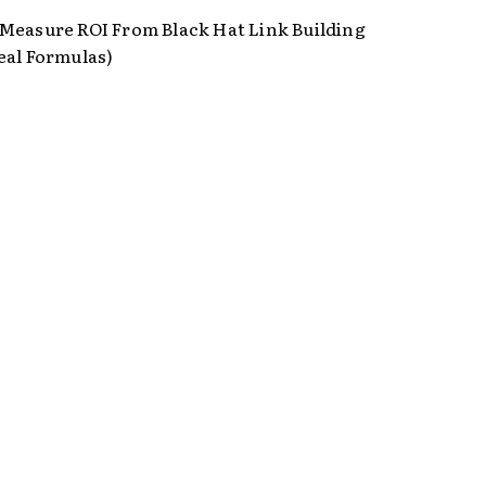
Measure ROI From Black Hat Link Building
eal Formulas)