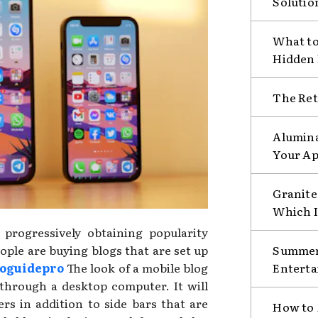
Solutio
What to
Hidden
The Ret
Alumina
Your Ap
Granite 
Which I
progressively obtaining popularity
ple are buying blogs that are set up
Summer 
oguidepro
The look of a mobile blog
Enterta
e through a desktop computer. It will
rs in addition to side bars that are
How to 