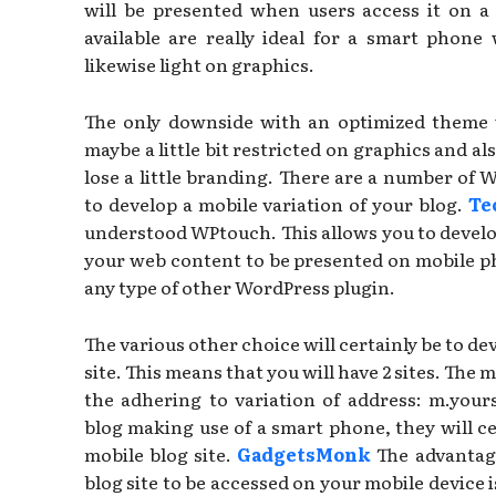
will be presented when users access it on a
available are really ideal for a smart phone
likewise light on graphics.
The only downside with an optimized theme we
maybe a little bit restricted on graphics and al
lose a little branding. There are a number of 
to develop a mobile variation of your blog.
Te
understood WPtouch. This allows you to develo
your web content to be presented on mobile phon
any type of other WordPress plugin.
The various other choice will certainly be to de
site. This means that you will have 2 sites. The m
the adhering to variation of address: m.your
blog making use of a smart phone, they will c
mobile blog site.
GadgetsMonk
The advantage
blog site to be accessed on your mobile device i