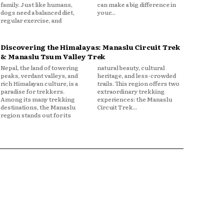
family. Just like humans,
can make a big difference in
dogs need a balanced diet,
your...
regular exercise, and
Discovering the Himalayas: Manaslu Circuit Trek
& Manaslu Tsum Valley Trek
Nepal, the land of towering
natural beauty, cultural
peaks, verdant valleys, and
heritage, and less-crowded
rich Himalayan culture, is a
trails. This region offers two
paradise for trekkers.
extraordinary trekking
Among its many trekking
experiences: the Manaslu
destinations, the Manaslu
Circuit Trek...
region stands out for its