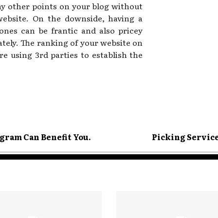
any other points on your blog without
website. On the downside, having a
hones can be frantic and also pricey
ately. The ranking of your website on
re using 3rd parties to establish the
gram Can Benefit You.
Picking Servic