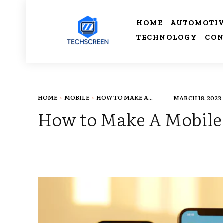
HOME
AUTOMOTI
TECHNOLOGY
CON
HOME
MOBILE
HOW TO MAKE A...
MARCH 18, 2023
How to Make A Mobile 