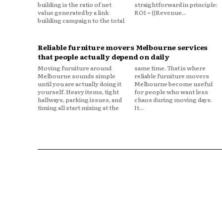
building is the ratio of net
straightforward in principle:
value generated by a link
ROI = ((Revenue...
building campaign to the total
Reliable furniture movers Melbourne services
that people actually depend on daily
Moving furniture around
same time. That is where
Melbourne sounds simple
reliable furniture movers
until you are actually doing it
Melbourne become useful
yourself. Heavy items, tight
for people who want less
hallways, parking issues, and
chaos during moving days.
timing all start mixing at the
It...