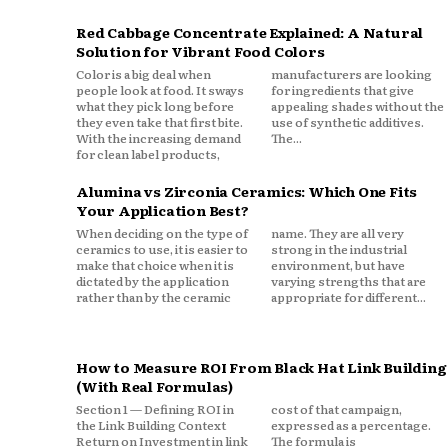
Red Cabbage Concentrate Explained: A Natural
Solution for Vibrant Food Colors
Color is a big deal when
manufacturers are looking
people look at food. It sways
for ingredients that give
what they pick long before
appealing shades without the
they even take that first bite.
use of synthetic additives.
With the increasing demand
The...
for clean label products,
Alumina vs Zirconia Ceramics: Which One Fits
Your Application Best?
When deciding on the type of
name. They are all very
ceramics to use, it is easier to
strong in the industrial
make that choice when it is
environment, but have
dictated by the application
varying strengths that are
rather than by the ceramic
appropriate for different...
How to Measure ROI From Black Hat Link Building
(With Real Formulas)
Section 1 — Defining ROI in
cost of that campaign,
the Link Building Context
expressed as a percentage.
Return on Investment in link
The formula is