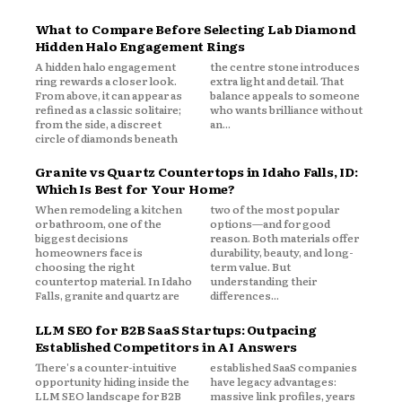
What to Compare Before Selecting Lab Diamond
Hidden Halo Engagement Rings
A hidden halo engagement
the centre stone introduces
ring rewards a closer look.
extra light and detail. That
From above, it can appear as
balance appeals to someone
refined as a classic solitaire;
who wants brilliance without
from the side, a discreet
an...
circle of diamonds beneath
Granite vs Quartz Countertops in Idaho Falls, ID:
Which Is Best for Your Home?
When remodeling a kitchen
two of the most popular
or bathroom, one of the
options—and for good
biggest decisions
reason. Both materials offer
homeowners face is
durability, beauty, and long-
choosing the right
term value. But
countertop material. In Idaho
understanding their
Falls, granite and quartz are
differences...
LLM SEO for B2B SaaS Startups: Outpacing
Established Competitors in AI Answers
There's a counter-intuitive
established SaaS companies
opportunity hiding inside the
have legacy advantages:
LLM SEO landscape for B2B
massive link profiles, years