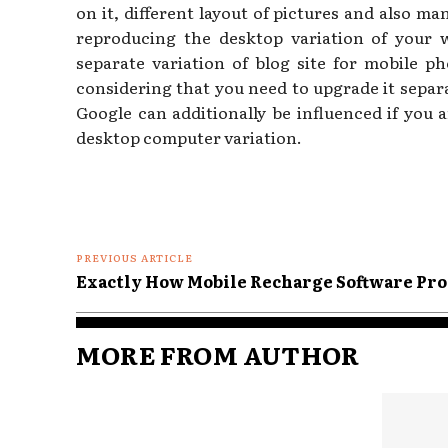
on it, different layout of pictures and also m
reproducing the desktop variation of your 
separate variation of blog site for mobile p
considering that you need to upgrade it separ
Google can additionally be influenced if you a
desktop computer variation.
PREVIOUS ARTICLE
Exactly How Mobile Recharge Software Pro
MORE FROM AUTHOR