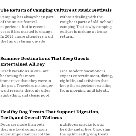
The Return of Camping Culture at Music Festivals
Camping has always been part
without dealing with the
of the music festival
roughest parts of old-school
experience, but in recent
camping.That is why camping
years it has started to change.
culture is making a strong
In 2026, more attendees want
return....
the fun of staying on-site
Summer Destinations That Keep Guests
Entertained All Day
Beach vacations in 2026 are
area. Modern vacationers
becoming far more
expect entertainment, dining,
immersive than they were in
nightlife, and activities that
the past. Travelers no longer
keep the experience exciting
want resorts that only offer
from morning until late at...
sunbathing and a basic pool
Healthy Dog Treats That Support Digestion,
Teeth, and Overall Wellness
Dogs are more than pets,
nutritious snacks to stay
they are loyal companions
healthy and active. Choosing
and an important part of the
the right healthy dog treats