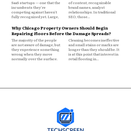
SaaS startups — one that the
of content, recognizable
incumbents they're
brand names, analyst
competing against haven't
relationships. In traditional
fully recognized yet. Large,
SEO, those...
Why Chicago Property Owners Should Begin
Repairing Floors Before the Damage Spreads?
The majority of the people
Cleaning becomes ineffective
are not aware of damage, but
and small stains or marks are
they experience something
longer than they should be. It
wrong when they move
is at this point that interest in
normally over the surface.
retail flooring in...