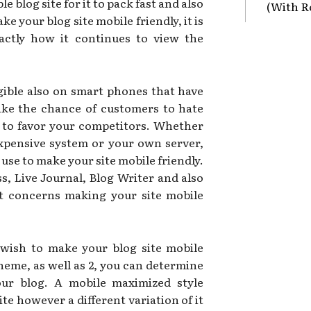
e blog site for it to pack fast and also
(With R
 your blog site mobile friendly, it is
actly how it continues to view the
gible also on smart phones that have
 take the chance of customers to hate
 to favor your competitors. Whether
expensive system or your own server,
use to make your site mobile friendly.
, Live Journal, Blog Writer and also
t concerns making your site mobile
 wish to make your blog site mobile
theme, as well as 2, you can determine
our blog. A mobile maximized style
ite however a different variation of it