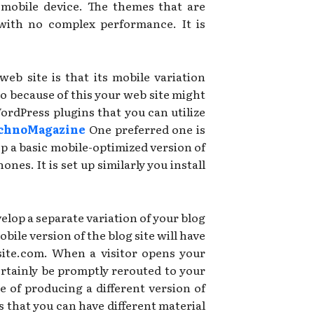
 mobile device. The themes that are
 with no complex performance. It is
b site is that its mobile variation
so because of this your web site might
WordPress plugins that you can utilize
chnoMagazine
One preferred one is
p a basic mobile-optimized version of
es. It is set up similarly you install
velop a separate variation of your blog
obile version of the blog site will have
site.com. When a visitor opens your
ertainly be promptly rerouted to your
 of producing a different version of
s that you can have different material