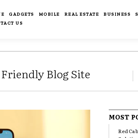
VE
GADGETS
MOBILE
REAL ESTATE
BUSINESS
TACT US
Friendly Blog Site
MOST P
Red Cab