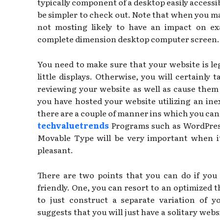
typically component of a desktop easily accessibl
be simpler to check out. Note that when you make
not mosting likely to have an impact on ex
complete dimension desktop computer screen.
You need to make sure that your website is le
little displays. Otherwise, you will certainly
reviewing your website as well as cause them
you have hosted your website utilizing an in
there are a couple of manner ins which you can 
techvaluetrends
Programs such as WordPress
Movable Type will be very important when i
pleasant.
There are two points that you can do if you
friendly. One, you can resort to an optimized 
to just construct a separate variation of y
suggests that you will just have a solitary webs