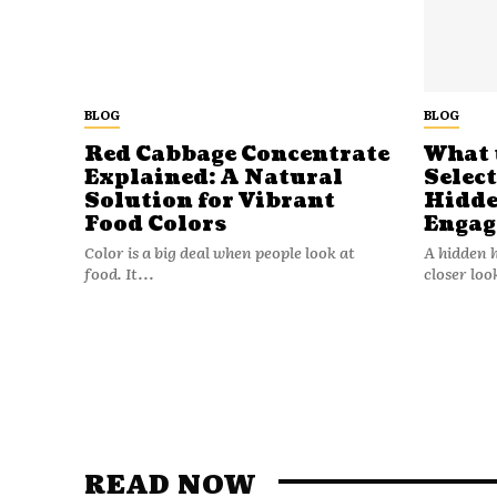
BLOG
BLOG
Red Cabbage Concentrate
What 
Explained: A Natural
Selec
Solution for Vibrant
Hidde
Food Colors
Engag
Color is a big deal when people look at
A hidden 
food. It...
closer loo
READ NOW