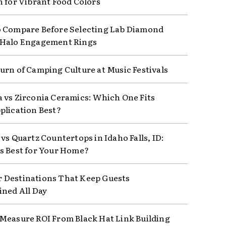
n for Vibrant Food Colors
 Compare Before Selecting Lab Diamond
 Halo Engagement Rings
urn of Camping Culture at Music Festivals
 vs Zirconia Ceramics: Which One Fits
plication Best?
vs Quartz Countertops in Idaho Falls, ID:
s Best for Your Home?
Destinations That Keep Guests
ined All Day
Measure ROI From Black Hat Link Building