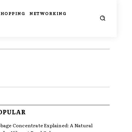
SHOPPING
NETWORKING
OPULAR
bage Concentrate Explained: A Natural