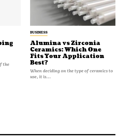
BUSINESS
ping
Alumina vs Zirconia
Ceramics: Which One
Fits Your Application
Best?
f the
When deciding on the type of ceramics to
use, it is...