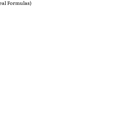
eal Formulas)