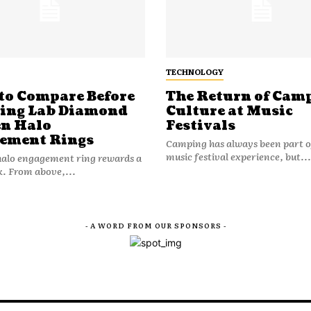
TECHNOLOGY
to Compare Before
The Return of Cam
ting Lab Diamond
Culture at Music
n Halo
Festivals
ement Rings
Camping has always been part o
music festival experience, but...
halo engagement ring rewards a
k. From above,...
- A WORD FROM OUR SPONSORS -