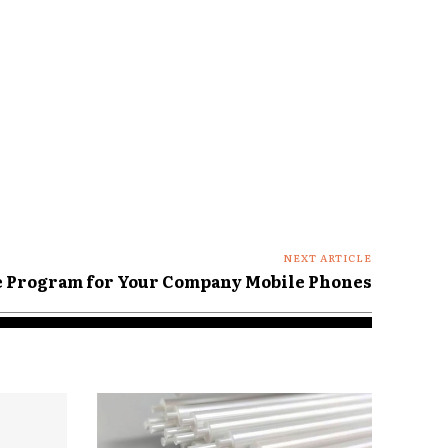
NEXT ARTICLE
e Program for Your Company Mobile Phones