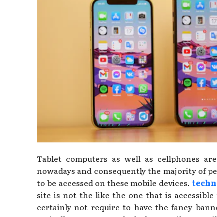
Tablet computers as well as cellphones are 
nowadays and consequently the majority of peo
to be accessed on these mobile devices.
techn
site is not the like the one that is accessibl
certainly not require to have the fancy banne