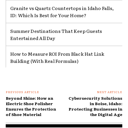
Granite vs Quartz Countertops in Idaho Falls,
ID: Which Is Best for Your Home?
Summer Destinations That Keep Guests
Entertained All Day
How to Measure ROI From Black Hat Link
Building (With Real Formulas)
PREVIOUS ARTICLE
NEXT ARTICLE
Beyond Shine: How an
Cybersecurity Solutions
Electric Shoe Polisher
in Boise, Idaho:
Ensures the Protection
Protecting Businesses in
of Shoe Material
the Digital Age