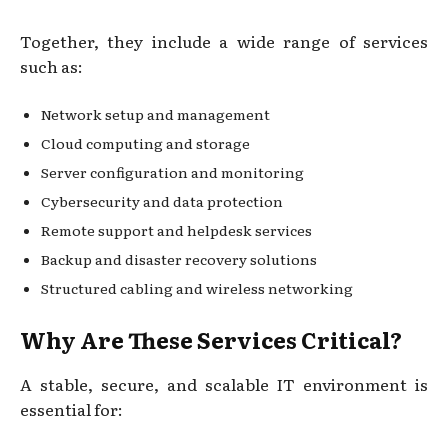
Together, they include a wide range of services
such as:
Network setup and management
Cloud computing and storage
Server configuration and monitoring
Cybersecurity and data protection
Remote support and helpdesk services
Backup and disaster recovery solutions
Structured cabling and wireless networking
Why Are These Services Critical?
A stable, secure, and scalable IT environment is
essential for: