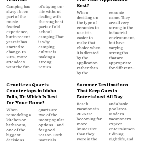
Best?
Camping has
of staying on-
always been
site without
When
ceramic
part of the
dealing with
deciding on
name. They
music
the roughest
the type of
are all very
festival
parts of old-
ceramics to
strong in the
experience,
school
use, it is
industrial
but in recent
camping.That
easier to
environment,
years it has
is why
make that
but have
started to
camping
choice when
varying
change. In
culture is
it is dictated
strengths
2026, more
making a
by the
that are
attendees
strong
application
appropriate
want the fun
return....
rather than
for different...
by the
Granite vs Quartz
Summer Destinations
Countertops in Idaho
That Keep Guests
Falls, ID: Which Is Best
Entertained All Day
for Your Home?
Beach
and a basic
vacations in
pool area.
When
quartz are
2026 are
Modern
remodeling a
two of the
becoming far
vacationers
kitchen or
most popular
more
expect
bathroom,
options—and
immersive
entertainmen
one of the
for good
than they
t, dining,
biggest
reason. Both
were in the
nightlife, and
decisions
materials