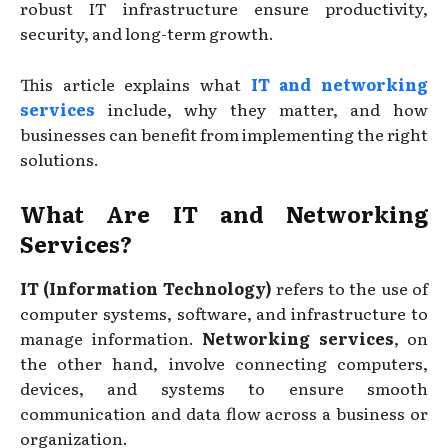
robust IT infrastructure ensure productivity,
security, and long-term growth.
This article explains what
IT and networking
services
include, why they matter, and how
businesses can benefit from implementing the right
solutions.
What Are IT and Networking
Services?
IT (Information Technology)
refers to the use of
computer systems, software, and infrastructure to
manage information.
Networking services
, on
the other hand, involve connecting computers,
devices, and systems to ensure smooth
communication and data flow across a business or
organization.