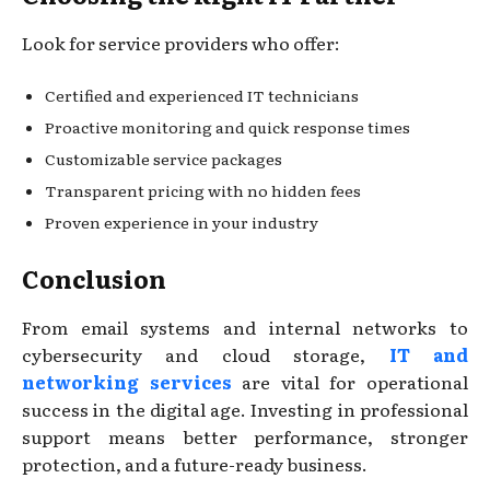
Look for service providers who offer:
Certified and experienced IT technicians
Proactive monitoring and quick response times
Customizable service packages
Transparent pricing with no hidden fees
Proven experience in your industry
Conclusion
From email systems and internal networks to
cybersecurity and cloud storage,
IT and
networking services
are vital for operational
success in the digital age. Investing in professional
support means better performance, stronger
protection, and a future-ready business.