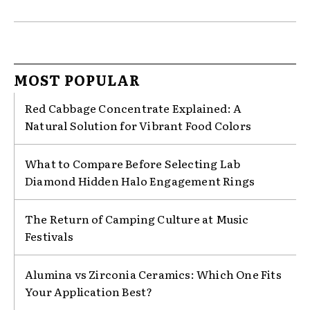
MOST POPULAR
Red Cabbage Concentrate Explained: A
Natural Solution for Vibrant Food Colors
What to Compare Before Selecting Lab
Diamond Hidden Halo Engagement Rings
The Return of Camping Culture at Music
Festivals
Alumina vs Zirconia Ceramics: Which One Fits
Your Application Best?