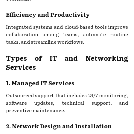
Efficiency and Productivity
Integrated systems and cloud-based tools improve
collaboration among teams, automate routine
tasks, and streamline workflows.
Types of IT and Networking
Services
1. Managed IT Services
Outsourced support that includes 24/7 monitoring,
software updates, technical support, and
preventive maintenance.
2. Network Design and Installation