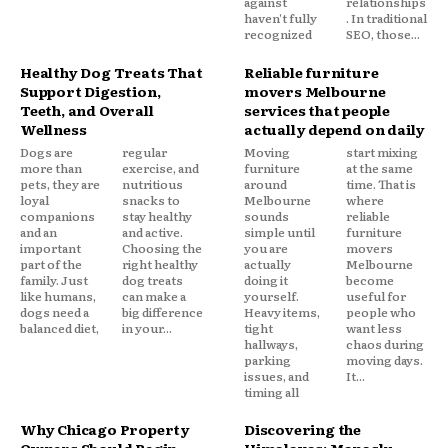
against
relationships
haven't fully
. In traditional
recognized
SEO, those...
Healthy Dog Treats That
Reliable furniture
Support Digestion,
movers Melbourne
Teeth, and Overall
services that people
Wellness
actually depend on daily
Dogs are
regular
Moving
start mixing
more than
exercise, and
furniture
at the same
pets, they are
nutritious
around
time. That is
loyal
snacks to
Melbourne
where
companions
stay healthy
sounds
reliable
and an
and active.
simple until
furniture
important
Choosing the
you are
movers
part of the
right healthy
actually
Melbourne
family. Just
dog treats
doing it
become
like humans,
can make a
yourself.
useful for
dogs need a
big difference
Heavy items,
people who
balanced diet,
in your...
tight
want less
hallways,
chaos during
parking
moving days.
issues, and
It...
timing all
Why Chicago Property
Discovering the
Owners Should Begin
Himalayas: Manaslu