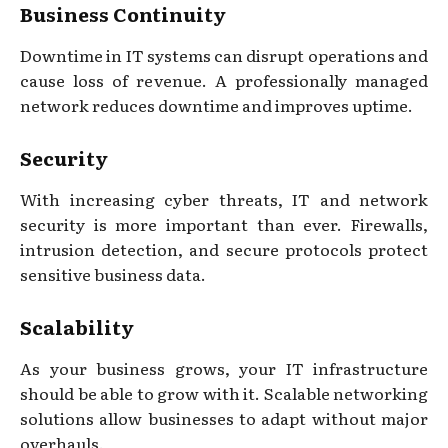
Business Continuity
Downtime in IT systems can disrupt operations and
cause loss of revenue. A professionally managed
network reduces downtime and improves uptime.
Security
With increasing cyber threats, IT and network
security is more important than ever. Firewalls,
intrusion detection, and secure protocols protect
sensitive business data.
Scalability
As your business grows, your IT infrastructure
should be able to grow with it. Scalable networking
solutions allow businesses to adapt without major
overhauls.