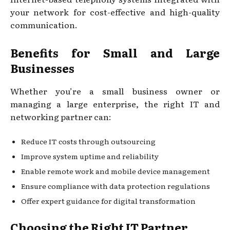
your network for cost-effective and high-quality
communication.
Benefits for Small and Large
Businesses
Whether you’re a small business owner or
managing a large enterprise, the right IT and
networking partner can:
Reduce IT costs through outsourcing
Improve system uptime and reliability
Enable remote work and mobile device management
Ensure compliance with data protection regulations
Offer expert guidance for digital transformation
Choosing the Right IT Partner