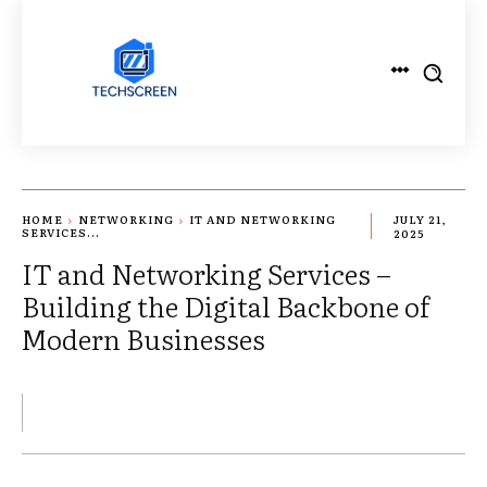
HOME
NETWORKING
IT AND NETWORKING
JULY 21,
SERVICES...
2025
IT and Networking Services –
Building the Digital Backbone of
Modern Businesses