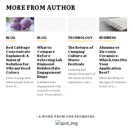
MORE FROM AUTHOR
BLOG
BLOG
TECHNOLOGY
BUSINESS
Red Cabbage
What to
The Return of
Alumina vs
Concentrate
Compare
Camping
Zirconia
Explained: A
Before
Culture at
Ceramics:
Natural
Selecting Lab
Music
Which One Fits
Solution for
Diamond
Festivals
Your
Vibrant Food
Hidden Halo
Application
Camping has
Colors
Engagement
Best?
always been part of
Rings
Color is a big deal
the music festival
When deciding on
when people look at
A hidden halo
experience, but...
the type of ceramics
food. It...
engagement ring
to use, it is...
rewards a closer
look. From above,...
- A WORD FROM OUR SPONSORS -