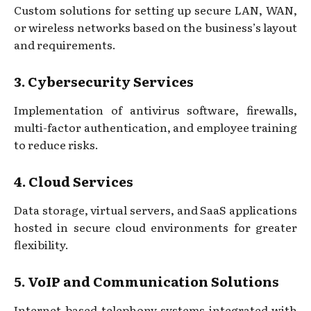
Custom solutions for setting up secure LAN, WAN,
or wireless networks based on the business’s layout
and requirements.
3. Cybersecurity Services
Implementation of antivirus software, firewalls,
multi-factor authentication, and employee training
to reduce risks.
4. Cloud Services
Data storage, virtual servers, and SaaS applications
hosted in secure cloud environments for greater
flexibility.
5. VoIP and Communication Solutions
Internet-based telephony systems integrated with