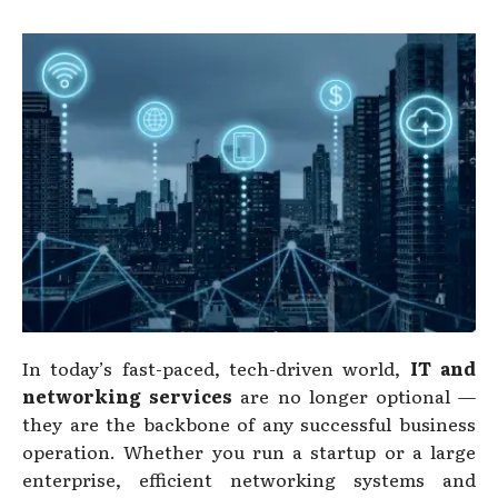
In today’s fast-paced, tech-driven world,
IT and
networking services
are no longer optional —
they are the backbone of any successful business
operation. Whether you run a startup or a large
enterprise, efficient networking systems and