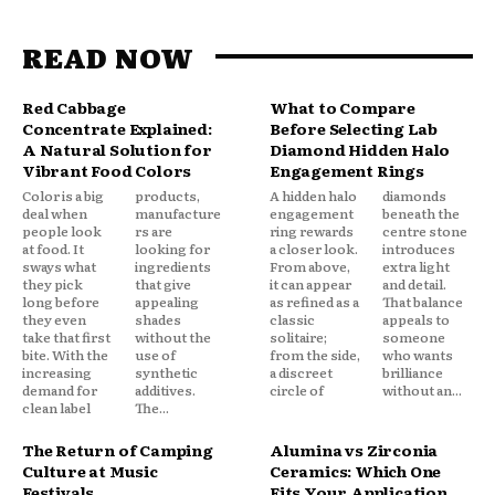
READ NOW
Red Cabbage
What to Compare
Concentrate Explained:
Before Selecting Lab
A Natural Solution for
Diamond Hidden Halo
Vibrant Food Colors
Engagement Rings
Color is a big
products,
A hidden halo
diamonds
deal when
manufacture
engagement
beneath the
people look
rs are
ring rewards
centre stone
at food. It
looking for
a closer look.
introduces
sways what
ingredients
From above,
extra light
they pick
that give
it can appear
and detail.
long before
appealing
as refined as a
That balance
they even
shades
classic
appeals to
take that first
without the
solitaire;
someone
bite. With the
use of
from the side,
who wants
increasing
synthetic
a discreet
brilliance
demand for
additives.
circle of
without an...
clean label
The...
The Return of Camping
Alumina vs Zirconia
Culture at Music
Ceramics: Which One
Festivals
Fits Your Application