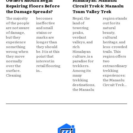
Repairing Floors Before
Circuit Trek & Manaslu
the Damage Spreads?
Tsum Valley Trek
The majority
becomes
Nepal, the
region stands
of the people
ineffective
land of
out for its
are not aware
and small
towering
natural
of damage,
stains or
peaks,
beauty,
but they
marks are
verdant
cultural
experience
longer than
valleys, and
heritage, and
something
they should
rich
less-crowded
wrong when
be. It is at this
Himalayan
trails. This
they move
point that
culture, is a
region offers
normally
interest in
paradise for
two
over the
retail flooring
trekkers.
extraordinary
surface.
in...
Among its
trekking
Cleaning
many
experiences:
trekking
the Manaslu
destinations,
Circuit Trek...
the Manaslu