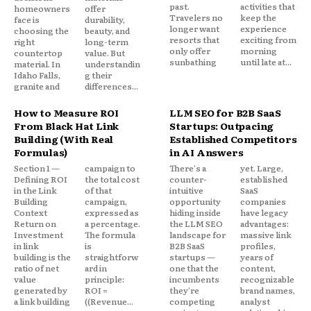
past.
activities that
homeowners
offer
Travelers no
keep the
face is
durability,
longer want
experience
choosing the
beauty, and
resorts that
exciting from
right
long-term
only offer
morning
countertop
value. But
sunbathing
until late at...
material. In
understandin
Idaho Falls,
g their
granite and
differences...
How to Measure ROI
LLM SEO for B2B SaaS
From Black Hat Link
Startups: Outpacing
Building (With Real
Established Competitors
Formulas)
in AI Answers
Section 1 —
campaign to
There's a
yet. Large,
Defining ROI
the total cost
counter-
established
in the Link
of that
intuitive
SaaS
Building
campaign,
opportunity
companies
Context
expressed as
hiding inside
have legacy
Return on
a percentage.
the LLM SEO
advantages:
Investment
The formula
landscape for
massive link
in link
is
B2B SaaS
profiles,
building is the
straightforw
startups —
years of
ratio of net
ard in
one that the
content,
value
principle:
incumbents
recognizable
generated by
ROI =
they're
brand names,
a link building
((Revenue...
competing
analyst